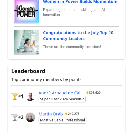
Women in Power Builds Momentum
Expanding mentorship, skilling, and AI
innovation
Congratulations to the July Top 10
Community Leaders
These are the community rock stars!
Leaderboard
Top community members by points
André Arnaud de Cal...
306,620
1
#
Super User 2026 Season 2
Martin Dráb
240,275
2
#
Most Valuable Professional