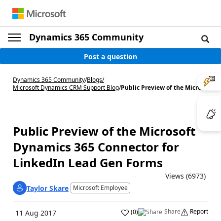
Dynamics 365 Community
Post a question
Dynamics 365 Community
/
Blogs
/
Microsoft Dynamics CRM Support Blog
/
Public Preview of the Micro...
Public Preview of the Microsoft
Dynamics 365 Connector for
LinkedIn Lead Gen Forms
Views (6973)
Taylor Skare
Microsoft Employee
Share
Report
(
0
)
11 Aug 2017