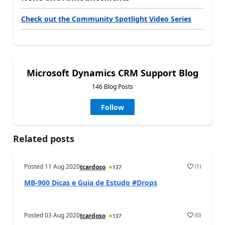
Check out the Community Spotlight Video Series
Microsoft Dynamics CRM Support Blog
146 Blog Posts
Follow
Related posts
Posted
11 Aug 2020
(
1
)
tcardoso
137
MB-900 Dicas e Guia de Estudo #Drops
Posted
03 Aug 2020
(
0
)
tcardoso
137