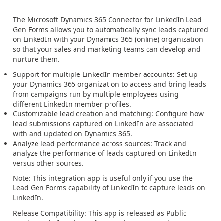
The Microsoft Dynamics 365 Connector for LinkedIn Lead
Gen Forms allows you to automatically sync leads captured
on LinkedIn with your Dynamics 365 (online) organization
so that your sales and marketing teams can develop and
nurture them.
Support for multiple LinkedIn member accounts: Set up
your Dynamics 365 organization to access and bring leads
from campaigns run by multiple employees using
different LinkedIn member profiles.
Customizable lead creation and matching: Configure how
lead submissions captured on LinkedIn are associated
with and updated on Dynamics 365.
Analyze lead performance across sources: Track and
analyze the performance of leads captured on LinkedIn
versus other sources.
Note: This integration app is useful only if you use the
Lead Gen Forms capability of LinkedIn to capture leads on
LinkedIn.
Release Compatibility: This app is released as Public