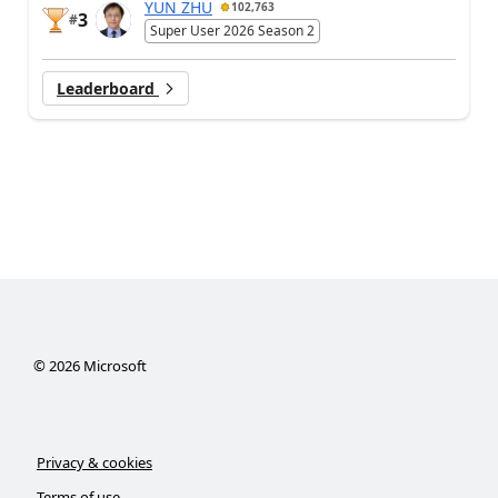
YUN ZHU
102,763
3
#
Super User 2026 Season 2
Leaderboard
©
2026
Microsoft
Privacy & cookies
Terms of use