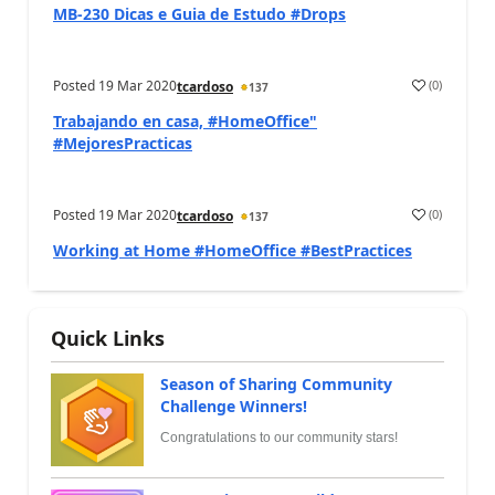
MB-230 Dicas e Guia de Estudo #Drops
Posted
19 Mar 2020
(
0
)
tcardoso
137
Trabajando en casa, #HomeOffice"
#MejoresPracticas
Posted
19 Mar 2020
(
0
)
tcardoso
137
Working at Home #HomeOffice #BestPractices
Quick Links
Season of Sharing Community
Challenge Winners!
Congratulations to our community stars!