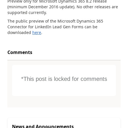
Preview only for Microsoft Dynamics 365 8.2 release
(minimum December 2016 update). No other releases are
supported currently.
The public preview of the Microsoft Dynamics 365
Connector for LinkedIn Lead Gen Forms can be
downloaded
here
.
Comments
*This post is locked for comments
News and Announcements