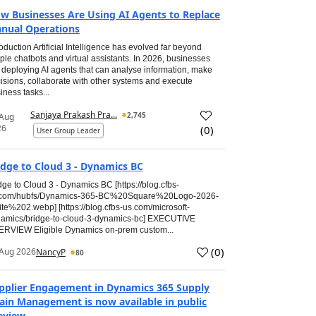
w Businesses Are Using AI Agents to Replace
nual Operations
roduction Artificial Intelligence has evolved far beyond
ple chatbots and virtual assistants. In 2026, businesses
 deploying AI agents that can analyse information, make
isions, collaborate with other systems and execute
iness tasks...
Sanjaya Prakash Pra...
2,745
 Aug
26
(
0
)
User Group Leader
idge to Cloud 3 - Dynamics BC
dge to Cloud 3 - Dynamics BC [https://blog.cfbs-
.com/hubfs/Dynamics-365-BC%20Square%20Logo-2026-
te%202.webp] [https://blog.cfbs-us.com/microsoft-
amics/bridge-to-cloud-3-dynamics-bc] EXECUTIVE
RVIEW Eligible Dynamics on-prem custom...
(
0
)
Aug 2026
NancyP
80
pplier Engagement in Dynamics 365 Supply
ain Management is now available in public
eview