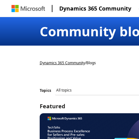
Dynamics 365 Community
Community bl
Dynamics 365 Community
/
Blogs
Topics
Featured