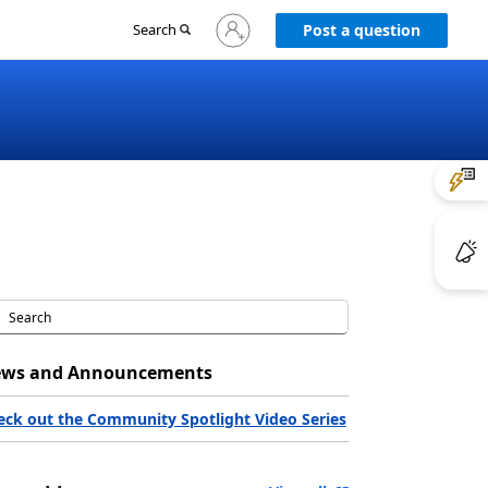
Sign
Search
Post a question
in
to
your
account
ws and Announcements
eck out the Community Spotlight Video Series