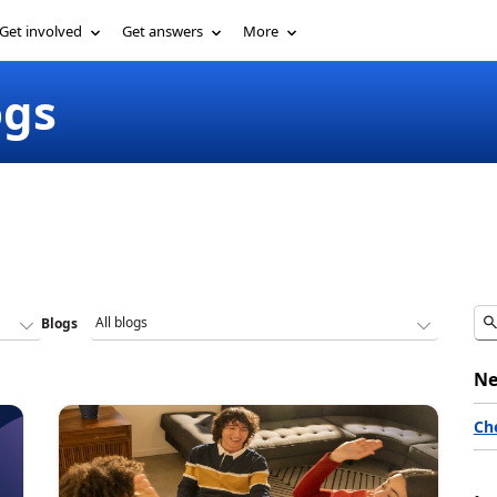
Get involved
Get answers
More
ogs
Blogs
Ne
Ch