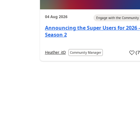
04 Aug 2026
Engage with the Community
Announcing the Super Users for 2026 -
Season 2
(
Heather_itD
Community Manager