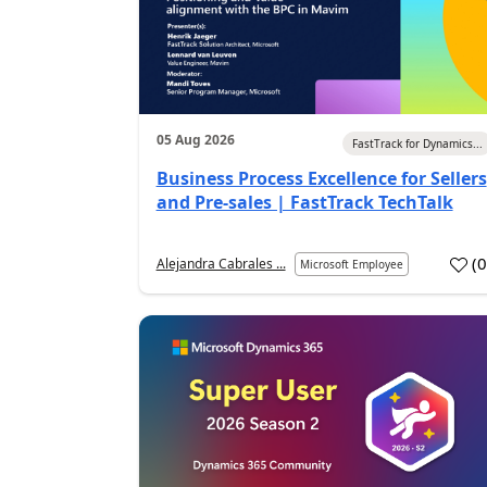
05 Aug 2026
FastTrack for Dynamics...
Business Process Excellence for Sellers
and Pre-sales | FastTrack TechTalk
(
Alejandra Cabrales ...
Microsoft Employee