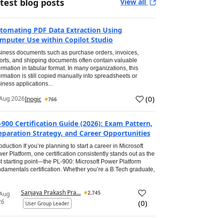
test blog posts
View all
tomating PDF Data Extraction Using
mputer Use within Copilot Studio
iness documents such as purchase orders, invoices,
orts, and shipping documents often contain valuable
ormation in tabular format. In many organizations, this
ormation is still copied manually into spreadsheets or
iness applications...
(
0
)
Aug 2026
Inogic
766
-900 Certification Guide (2026): Exam Pattern,
eparation Strategy, and Career Opportunities
roduction If you’re planning to start a career in Microsoft
er Platform, one certification consistently stands out as the
t starting point—the PL-900: Microsoft Power Platform
damentals certification. Whether you’re a B.Tech graduate,
Sanjaya Prakash Pra...
2,745
 Aug
26
(
0
)
User Group Leader