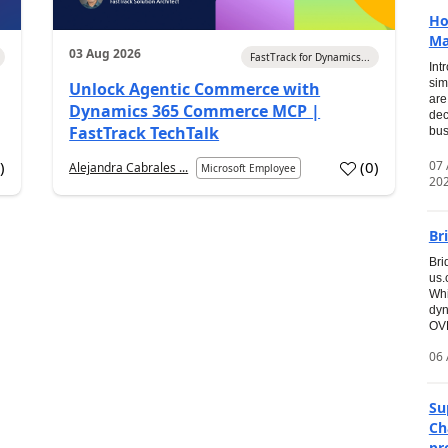
Ho
Ma
03 Aug 2026
FastTrack for Dynamics...
Int
sim
Unlock Agentic Commerce with
are
Dynamics 365 Commerce MCP |
dec
FastTrack TechTalk
bus
07
7
)
(
0
)
Alejandra Cabrales ...
Microsoft Employee
20
Br
Bri
us
Whi
dyn
OVE
06 
Su
Ch
pr