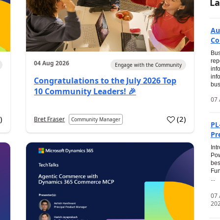
La
Au
Co
Bus
rep
04 Aug 2026
Engage with the Community
inf
inf
Congratulations to the July 2026 Top
bus
10 Community Leaders! 🎉
07 
0
)
(
2
)
Bret Fraser
Community Manager
PL
Pr
Int
Pow
bes
Fun
...
07
20