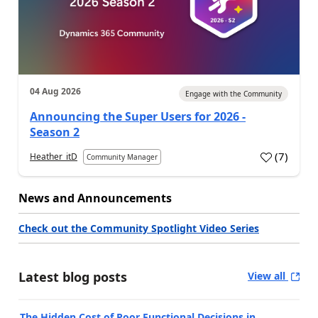
04 Aug 2026
Engage with the Community
Announcing the Super Users for 2026 -
Season 2
(
7
)
Heather_itD
Community Manager
News and Announcements
Check out the Community Spotlight Video Series
Latest blog posts
View all
The Hidden Cost of Poor Functional Decisions in