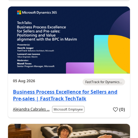
05 Aug 2026
FastTrack for Dynamics...
Business Process Excellence for Sellers and
Pre-sales | FastTrack TechTalk
(
0
)
Alejandra Cabrales ...
Microsoft Employee