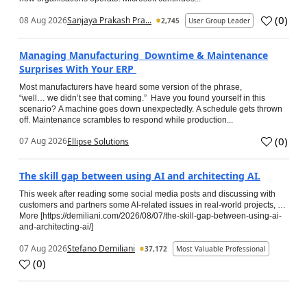
(
0
)
08 Aug 2026
Sanjaya Prakash Pra...
2,745
User Group Leader
Managing Manufacturing Downtime & Maintenance
Surprises With Your ERP
Most manufacturers have heard some version of the phrase,
“well… we didn’t see that coming.” Have you found yourself in this
scenario? A machine goes down unexpectedly. A schedule gets thrown
off. Maintenance scrambles to respond while production...
(
0
)
07 Aug 2026
Ellipse Solutions
The skill gap between using AI and architecting AI.
This week after reading some social media posts and discussing with
customers and partners some AI-related issues in real-world projects, …
More [https://demiliani.com/2026/08/07/the-skill-gap-between-using-ai-
and-architecting-ai/]
07 Aug 2026
Stefano Demiliani
37,172
Most Valuable Professional
(
0
)