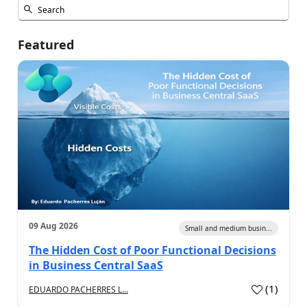
Featured
09 Aug 2026
Small and medium busin...
The Hidden Cost of Poor Functional Decisions
in Business Central SaaS
(
1
)
EDUARDO PACHERRES L...