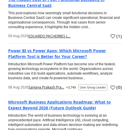
Business Central SaaS
This post explores how seemingly small functional decisions in
Business Central SaaS can create significant operational, financial and
organisational consequences. Through real cases from senior
consulting experience, it highlights the hidden cost...
(
1
)
09 Aug 2026
EDUARDO PACHERRES L...
Power BI vs Power Apps: Which Microsoft Power
Platform Tool is Better for Your Career?
Introduction Microsoft Power Platform has become one of the fastest-
growing technology ecosystems in the world. Organizations across
industries use it to build applications, automate workflows, analyze
business data, and create AI-powered business...
(
0
)
08 Aug 2026
Sanjaya Prakash Pra...
2,745
User Group Leader
Microsoft Business Applications Roadmap: What to
Expect Beyond 2026 (Future Outlook Guide)
Introduction The world of business technology is evolving at an
unprecedented pace. Artificial Intelligence (AI), cloud computing,
intelligent automation and data-driven decision-making are redefining
how organisations operate. Microsoft continues...