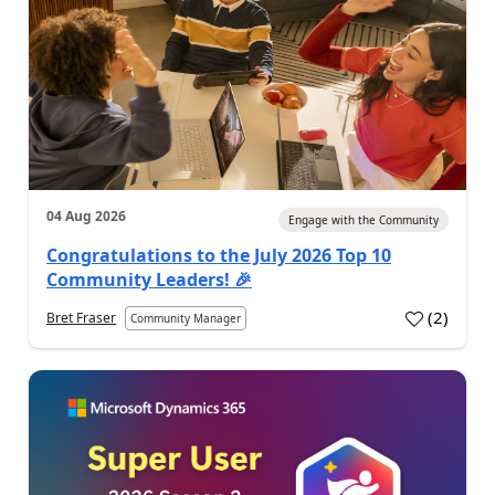
04 Aug 2026
Engage with the Community
Congratulations to the July 2026 Top 10
Community Leaders! 🎉
(
2
)
Bret Fraser
Community Manager