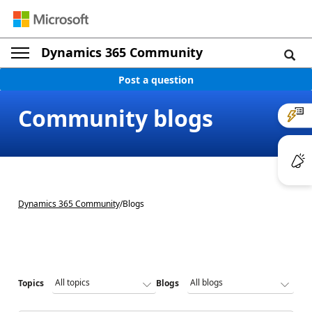
Dynamics 365 Community
Post a question
Community blogs
Dynamics 365 Community
/
Blogs
Topics
Blogs