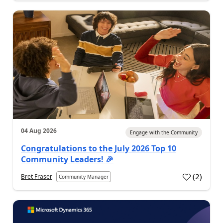
04 Aug 2026
Engage with the Community
Congratulations to the July 2026 Top 10
Community Leaders! 🎉
(
2
)
Bret Fraser
Community Manager