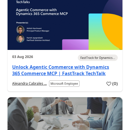
03 Aug 2026
FastTrack for Dynamics...
Unlock Agentic Commerce with Dynamics
365 Commerce MCP | FastTrack TechTalk
(
0
)
Alejandra Cabrales ...
Microsoft Employee