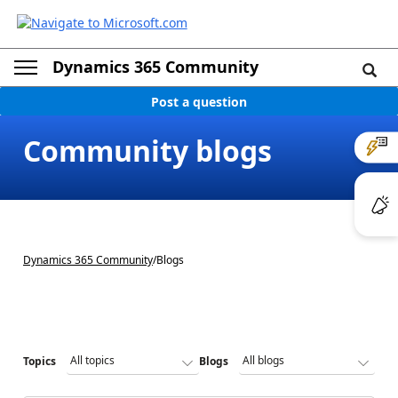
Dynamics 365 Community
Post a question
Community blogs
Dynamics 365 Community
/
Blogs
Topics
Blogs