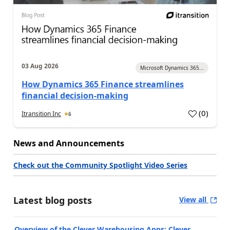
03 Aug 2026
Microsoft Dynamics 365...
How Dynamics 365 Finance streamlines
financial decision-making
(
0
)
Itransition Inc
6
News and Announcements
Check out the Community Spotlight Video Series
Latest blog posts
View all
Overview of the Clever Warehousing Apps: Clever