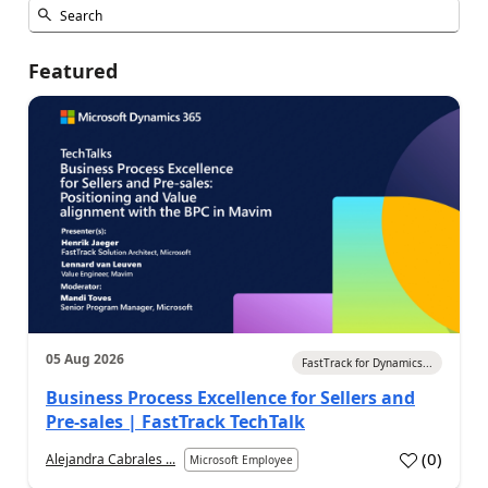
Featured
05 Aug 2026
FastTrack for Dynamics...
Business Process Excellence for Sellers and
Pre-sales | FastTrack TechTalk
(
0
)
Alejandra Cabrales ...
Microsoft Employee