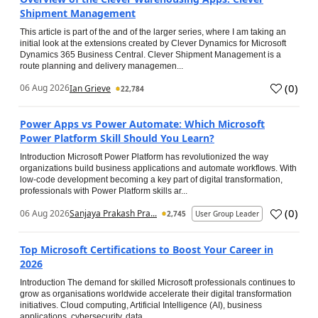
Shipment Management
This article is part of the and of the larger series, where I am taking an
initial look at the extensions created by Clever Dynamics for Microsoft
Dynamics 365 Business Central. Clever Shipment Management is a
route planning and delivery managemen...
(
0
)
06 Aug 2026
Ian Grieve
22,784
Power Apps vs Power Automate: Which Microsoft
Power Platform Skill Should You Learn?
Introduction Microsoft Power Platform has revolutionized the way
organizations build business applications and automate workflows. With
low-code development becoming a key part of digital transformation,
professionals with Power Platform skills ar...
(
0
)
06 Aug 2026
Sanjaya Prakash Pra...
2,745
User Group Leader
Top Microsoft Certifications to Boost Your Career in
2026
Introduction The demand for skilled Microsoft professionals continues to
grow as organisations worldwide accelerate their digital transformation
initiatives. Cloud computing, Artificial Intelligence (AI), business
applications, cybersecurity, data...