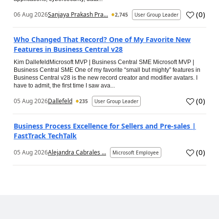
(
0
)
06 Aug 2026
Sanjaya Prakash Pra...
2,745
User Group Leader
Who Changed That Record? One of My Favorite New
Features in Business Central v28
Kim DallefeldMicrosoft MVP | Business Central SME Microsoft MVP |
Business Central SME One of my favorite “small but mighty” features in
Business Central v28 is the new record creator and modifier avatars. I
have to admit, the first time I saw ava...
(
0
)
05 Aug 2026
Dallefeld
235
User Group Leader
Business Process Excellence for Sellers and Pre-sales |
FastTrack TechTalk
(
0
)
05 Aug 2026
Alejandra Cabrales ...
Microsoft Employee