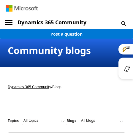
Dynamics 365 Community
Post a question
Community blogs
Dynamics 365 Community
/
Blogs
Topics
Blogs