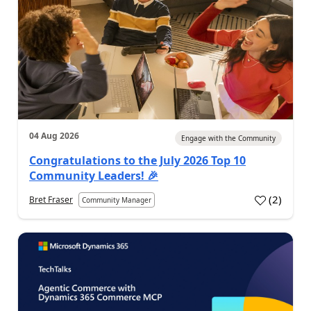
04 Aug 2026
Engage with the Community
Congratulations to the July 2026 Top 10
Community Leaders! 🎉
(
2
)
Bret Fraser
Community Manager