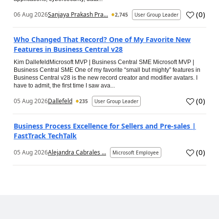
(
0
)
06 Aug 2026
Sanjaya Prakash Pra...
2,745
User Group Leader
Who Changed That Record? One of My Favorite New
Features in Business Central v28
Kim DallefeldMicrosoft MVP | Business Central SME Microsoft MVP |
Business Central SME One of my favorite “small but mighty” features in
Business Central v28 is the new record creator and modifier avatars. I
have to admit, the first time I saw ava...
(
0
)
05 Aug 2026
Dallefeld
235
User Group Leader
Business Process Excellence for Sellers and Pre-sales |
FastTrack TechTalk
(
0
)
05 Aug 2026
Alejandra Cabrales ...
Microsoft Employee