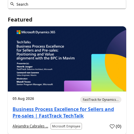
Featured
05 Aug 2026
FastTrack for Dynamics...
Business Process Excellence for Sellers and
Pre-sales | FastTrack TechTalk
(
0
)
Alejandra Cabrales ...
Microsoft Employee