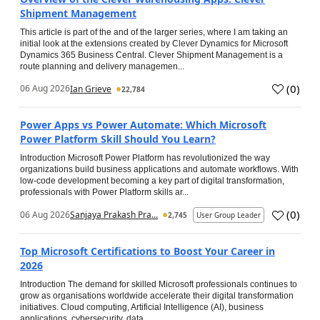
Shipment Management
This article is part of the and of the larger series, where I am taking an
initial look at the extensions created by Clever Dynamics for Microsoft
Dynamics 365 Business Central. Clever Shipment Management is a
route planning and delivery managemen...
(
0
)
06 Aug 2026
Ian Grieve
22,784
Power Apps vs Power Automate: Which Microsoft
Power Platform Skill Should You Learn?
Introduction Microsoft Power Platform has revolutionized the way
organizations build business applications and automate workflows. With
low-code development becoming a key part of digital transformation,
professionals with Power Platform skills ar...
(
0
)
06 Aug 2026
Sanjaya Prakash Pra...
2,745
User Group Leader
Top Microsoft Certifications to Boost Your Career in
2026
Introduction The demand for skilled Microsoft professionals continues to
grow as organisations worldwide accelerate their digital transformation
initiatives. Cloud computing, Artificial Intelligence (AI), business
applications, cybersecurity, data...