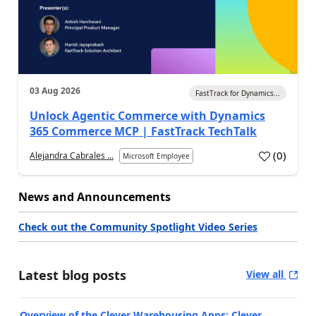
03 Aug 2026
FastTrack for Dynamics...
Unlock Agentic Commerce with Dynamics
365 Commerce MCP | FastTrack TechTalk
(
0
)
Alejandra Cabrales ...
Microsoft Employee
News and Announcements
Check out the Community Spotlight Video Series
Latest blog posts
View all
Overview of the Clever Warehousing Apps: Clever