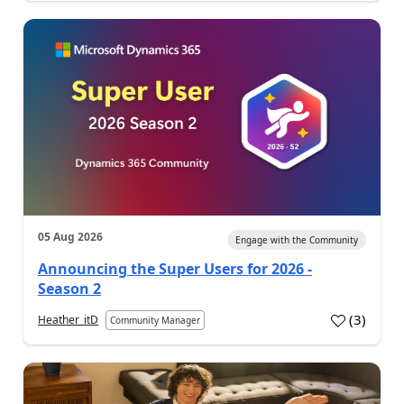
05 Aug 2026
Engage with the Community
Announcing the Super Users for 2026 -
Season 2
(
3
)
Heather_itD
Community Manager