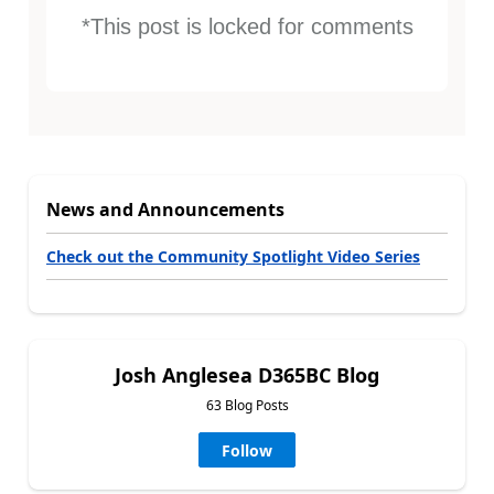
*This post is locked for comments
News and Announcements
Check out the Community Spotlight Video Series
Josh Anglesea D365BC Blog
63 Blog Posts
Follow