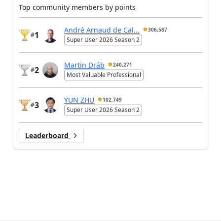
Top community members by points
André Arnaud de Cal...
306,587
1
#
Super User 2026 Season 2
Martin Dráb
240,271
2
#
Most Valuable Professional
YUN ZHU
102,749
3
#
Super User 2026 Season 2
Leaderboard