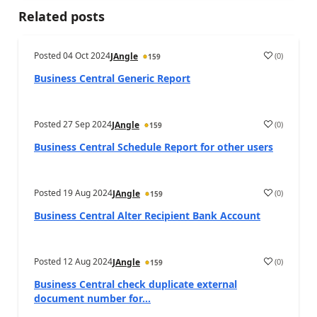
Related posts
Posted
04 Oct 2024
(
0
)
JAngle
159
Business Central Generic Report
Posted
27 Sep 2024
(
0
)
JAngle
159
Business Central Schedule Report for other users
Posted
19 Aug 2024
(
0
)
JAngle
159
Business Central Alter Recipient Bank Account
Posted
12 Aug 2024
(
0
)
JAngle
159
Business Central check duplicate external
document number for...