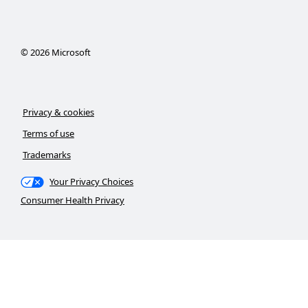
©
2026
Microsoft
Privacy & cookies
Terms of use
Trademarks
Your Privacy Choices
Consumer Health Privacy