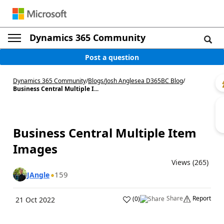
Dynamics 365 Community
Post a question
Dynamics 365 Community
/
Blogs
/
Josh Anglesea D365BC Blog
/
Business Central Multiple I...
Business Central Multiple Item
Images ︎
Views (265)
159
JAngle
Share
Report
(
0
)
21 Oct 2022