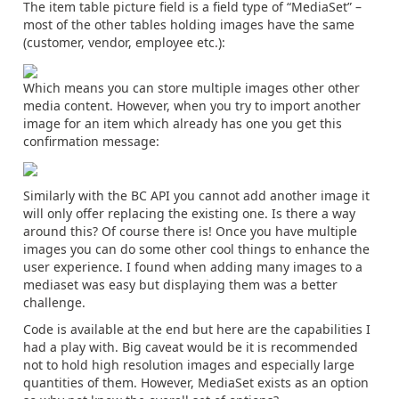
The item table picture field is a field type of “MediaSet” –
most of the other tables holding images have the same
(customer, vendor, employee etc.):
Which means you can store multiple images other other
media content. However, when you try to import another
image for an item which already has one you get this
confirmation message:
Similarly with the BC API you cannot add another image it
will only offer replacing the existing one. Is there a way
around this? Of course there is! Once you have multiple
images you can do some other cool things to enhance the
user experience. I found when adding many images to a
mediaset was easy but displaying them was a better
challenge.
Code is available at the end but here are the capabilities I
had a play with. Big caveat would be it is recommended
not to hold high resolution images and especially large
quantities of them. However, MediaSet exists as an option