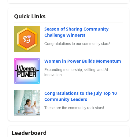
Quick Links
Season of Sharing Community
Challenge Winners!
Congratulations to our community stars!
Women in Power Builds Momentum
Expanding mentorship, skilling, and AI
innovation
Congratulations to the July Top 10
Community Leaders
These are the community rock stars!
Leaderboard