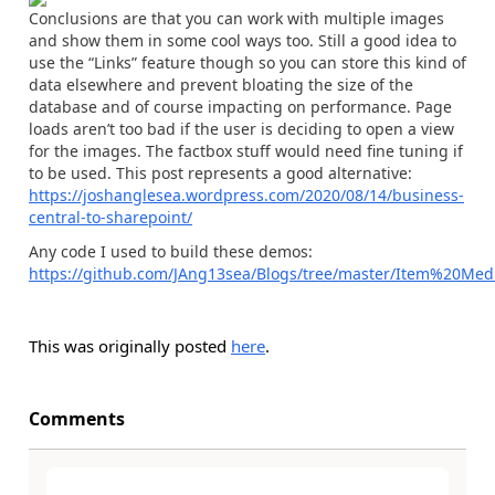
Conclusions are that you can work with multiple images
and show them in some cool ways too. Still a good idea to
use the “Links” feature though so you can store this kind of
data elsewhere and prevent bloating the size of the
database and of course impacting on performance. Page
loads aren’t too bad if the user is deciding to open a view
for the images. The factbox stuff would need fine tuning if
to be used. This post represents a good alternative:
https://joshanglesea.wordpress.com/2020/08/14/business-
central-to-sharepoint/
Any code I used to build these demos:
https://github.com/JAng13sea/Blogs/tree/master/Item%20Med
This was originally posted
here
.
Comments