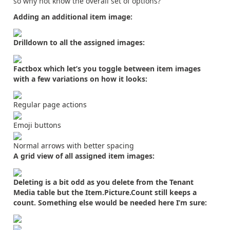
so why not know the overall set of options?
Adding an additional item image:
Drilldown to all the assigned images:
Factbox which let’s you toggle between item images
with a few variations on how it looks:
Regular page actions
Emoji buttons
Normal arrows with better spacing
A grid view of all assigned item images:
Deleting is a bit odd as you delete from the Tenant
Media table but the Item.Picture.Count still keeps a
count. Something else would be needed here I’m sure: