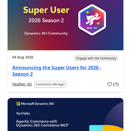
04 Aug 2026
Engage with the Community
Announcing the Super Users for 2026 -
Season 2
(
7
)
Heather_itD
Community Manager