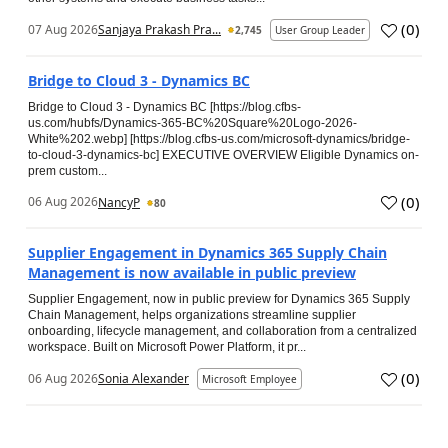
(
0
)
07 Aug 2026
Sanjaya Prakash Pra...
2,745
User Group Leader
Bridge to Cloud 3 - Dynamics BC
Bridge to Cloud 3 - Dynamics BC [https://blog.cfbs-
us.com/hubfs/Dynamics-365-BC%20Square%20Logo-2026-
White%202.webp] [https://blog.cfbs-us.com/microsoft-dynamics/bridge-
to-cloud-3-dynamics-bc] EXECUTIVE OVERVIEW Eligible Dynamics on-
prem custom...
(
0
)
06 Aug 2026
NancyP
80
Supplier Engagement in Dynamics 365 Supply Chain
Management is now available in public preview
Supplier Engagement, now in public preview for Dynamics 365 Supply
Chain Management, helps organizations streamline supplier
onboarding, lifecycle management, and collaboration from a centralized
workspace. Built on Microsoft Power Platform, it pr...
(
0
)
06 Aug 2026
Sonia Alexander
Microsoft Employee