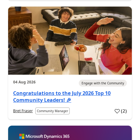
04 Aug 2026
Engage with the Community
Congratulations to the July 2026 Top 10
Community Leaders! 🎉
(
2
)
Bret Fraser
Community Manager