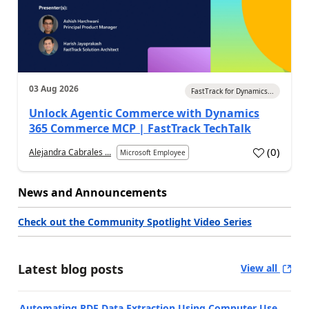
03 Aug 2026
FastTrack for Dynamics...
Unlock Agentic Commerce with Dynamics
365 Commerce MCP | FastTrack TechTalk
(
0
)
Alejandra Cabrales ...
Microsoft Employee
News and Announcements
Check out the Community Spotlight Video Series
Latest blog posts
View all
Automating PDF Data Extraction Using Computer Use