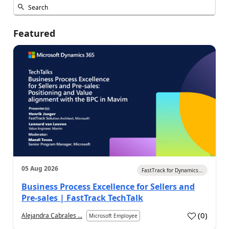
Featured
05 Aug 2026
FastTrack for Dynamics...
Business Process Excellence for Sellers and
Pre-sales | FastTrack TechTalk
(
0
)
Alejandra Cabrales ...
Microsoft Employee