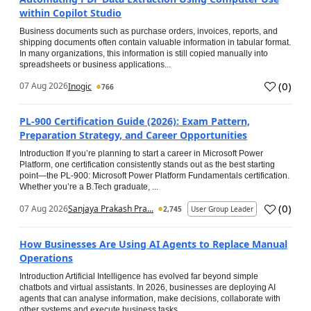
within Copilot Studio
Business documents such as purchase orders, invoices, reports, and
shipping documents often contain valuable information in tabular format.
In many organizations, this information is still copied manually into
spreadsheets or business applications...
(
0
)
07 Aug 2026
Inogic
766
PL-900 Certification Guide (2026): Exam Pattern,
Preparation Strategy, and Career Opportunities
Introduction If you’re planning to start a career in Microsoft Power
Platform, one certification consistently stands out as the best starting
point—the PL-900: Microsoft Power Platform Fundamentals certification.
Whether you’re a B.Tech graduate, ...
(
0
)
07 Aug 2026
Sanjaya Prakash Pra...
2,745
User Group Leader
How Businesses Are Using AI Agents to Replace Manual
Operations
Introduction Artificial Intelligence has evolved far beyond simple
chatbots and virtual assistants. In 2026, businesses are deploying AI
agents that can analyse information, make decisions, collaborate with
other systems and execute business tasks...