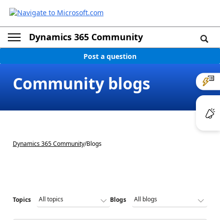
Dynamics 365 Community
Post a question
Community blogs
Dynamics 365 Community
/
Blogs
Topics
Blogs