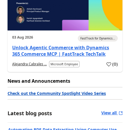
03 Aug 2026
FastTrack for Dynamics...
Unlock Agentic Commerce with Dynamics
365 Commerce MCP | FastTrack TechTalk
(
0
)
Alejandra Cabrales ...
Microsoft Employee
News and Announcements
Check out the Community Spotlight Video Series
Latest blog posts
View all
Automating PDF Data Extraction Using Computer Use