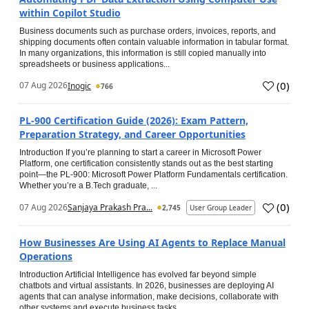
within Copilot Studio
Business documents such as purchase orders, invoices, reports, and
shipping documents often contain valuable information in tabular format.
In many organizations, this information is still copied manually into
spreadsheets or business applications...
(
0
)
07 Aug 2026
Inogic
766
PL-900 Certification Guide (2026): Exam Pattern,
Preparation Strategy, and Career Opportunities
Introduction If you’re planning to start a career in Microsoft Power
Platform, one certification consistently stands out as the best starting
point—the PL-900: Microsoft Power Platform Fundamentals certification.
Whether you’re a B.Tech graduate, ...
(
0
)
07 Aug 2026
Sanjaya Prakash Pra...
2,745
User Group Leader
How Businesses Are Using AI Agents to Replace Manual
Operations
Introduction Artificial Intelligence has evolved far beyond simple
chatbots and virtual assistants. In 2026, businesses are deploying AI
agents that can analyse information, make decisions, collaborate with
other systems and execute business tasks...