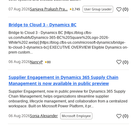
(
0
)
07 Aug 2026
Sanjaya Prakash Pra...
2,745
User Group Leader
Bridge to Cloud 3 - Dynamics BC
Bridge to Cloud 3 - Dynamics BC [https://blog.cfbs-
us.com/hubfs/Dynamics-365-BC%20Square%20Logo-2026-
White%202.webp] [https://blog.cfbs-us.com/microsoft-dynamics/bridge-
to-cloud-3-dynamics-bc] EXECUTIVE OVERVIEW Eligible Dynamics on-
prem custom...
(
0
)
06 Aug 2026
NancyP
80
Supplier Engagement in Dynamics 365 Supply Chain
Management is now available in public preview
Supplier Engagement, now in public preview for Dynamics 365 Supply
Chain Management, helps organizations streamline supplier
onboarding, lifecycle management, and collaboration from a centralized
workspace. Built on Microsoft Power Platform, it pr...
(
0
)
06 Aug 2026
Sonia Alexander
Microsoft Employee