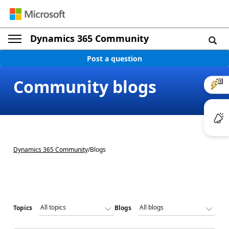
Dynamics 365 Community
Post a question
Community blogs
Dynamics 365 Community
/
Blogs
Topics
Blogs