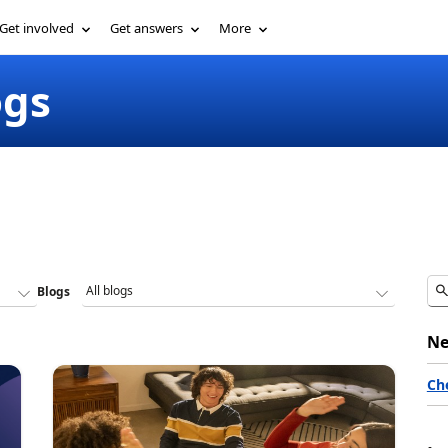
Get involved
Get answers
More
ogs
Blogs
Ne
Ch