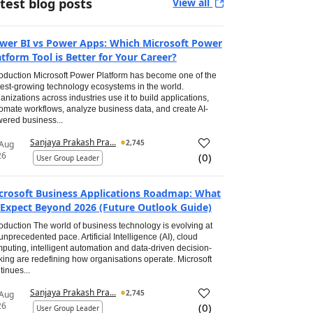
test blog posts
View all
wer BI vs Power Apps: Which Microsoft Power
atform Tool is Better for Your Career?
roduction Microsoft Power Platform has become one of the
test-growing technology ecosystems in the world.
anizations across industries use it to build applications,
omate workflows, analyze business data, and create AI-
ered business...
Sanjaya Prakash Pra...
2,745
 Aug
26
(
0
)
User Group Leader
crosoft Business Applications Roadmap: What
 Expect Beyond 2026 (Future Outlook Guide)
roduction The world of business technology is evolving at
unprecedented pace. Artificial Intelligence (AI), cloud
puting, intelligent automation and data-driven decision-
ing are redefining how organisations operate. Microsoft
tinues...
Sanjaya Prakash Pra...
2,745
 Aug
26
(
0
)
User Group Leader