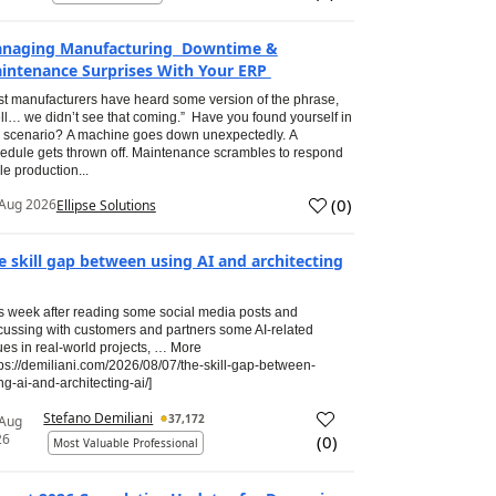
naging Manufacturing Downtime &
intenance Surprises With Your ERP
t manufacturers have heard some version of the phrase,
ll… we didn’t see that coming.” Have you found yourself in
s scenario? A machine goes down unexpectedly. A
edule gets thrown off. Maintenance scrambles to respond
le production...
(
0
)
Aug 2026
Ellipse Solutions
e skill gap between using AI and architecting
s week after reading some social media posts and
cussing with customers and partners some AI-related
ues in real-world projects, … More
tps://demiliani.com/2026/08/07/the-skill-gap-between-
ng-ai-and-architecting-ai/]
Stefano Demiliani
37,172
 Aug
26
(
0
)
Most Valuable Professional