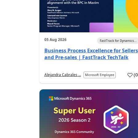
05 Aug 2026
FastTrack for Dynamics...
Business Process Excellence for Sellers
and Pre-sales | FastTrack TechTalk
(
Alejandra Cabrales ...
Microsoft Employee