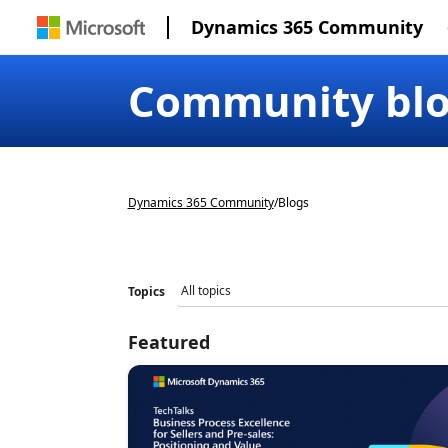
Dynamics 365 Community
Community bl
Dynamics 365 Community
/
Blogs
Topics
Featured