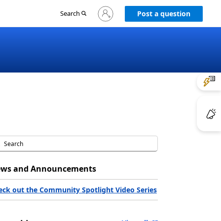
Sign
Search
Post a question
in
to
your
account
ws and Announcements
eck out the Community Spotlight Video Series