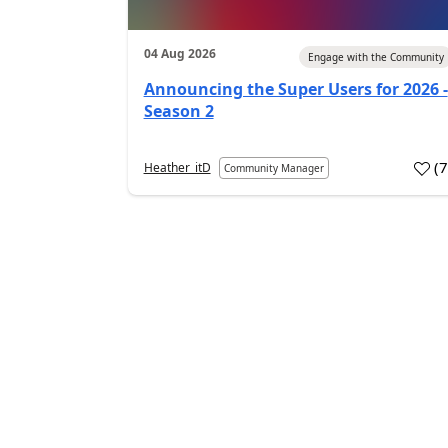
04 Aug 2026
Engage with the Community
Announcing the Super Users for 2026 -
Season 2
(
Heather_itD
Community Manager