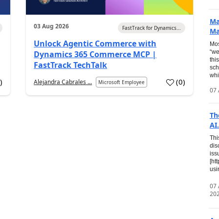
Ma
03 Aug 2026
FastTrack for Dynamics...
Ma
Unlock Agentic Commerce with
Mos
“we
Dynamics 365 Commerce MCP |
thi
FastTrack TechTalk
sch
whi
7
)
(
0
)
Alejandra Cabrales ...
Microsoft Employee
07 
Th
AI.
Thi
dis
iss
[ht
usi
07
20