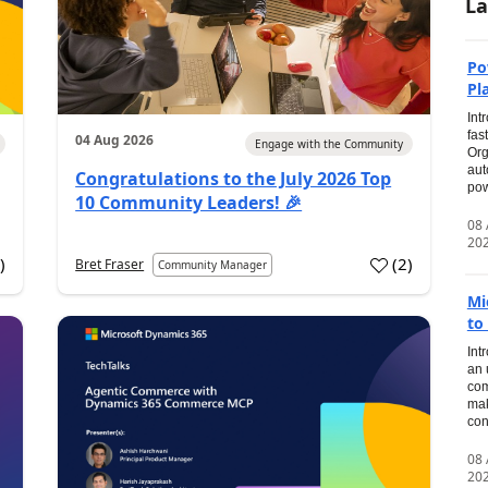
La
Po
Pl
Int
fas
04 Aug 2026
Engage with the Community
Org
aut
Congratulations to the July 2026 Top
pow
10 Community Leaders! 🎉
08
20
0
)
(
2
)
Bret Fraser
Community Manager
Mi
to
Int
an 
com
mak
con
08
20