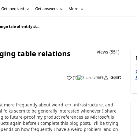
Get involved
Get answers
More
ange tale of entity st...
aging table relations
Views (551)
Share
Report
(
1
)
st more frequently about weird x++, infrastructure, and
l folks seem to be generally interested whenever I share
ng to future-proof my product references as Microsoft is
ts again before I complete this blog post). I'll be trying
 depends on how frequently I have a weird problem land on