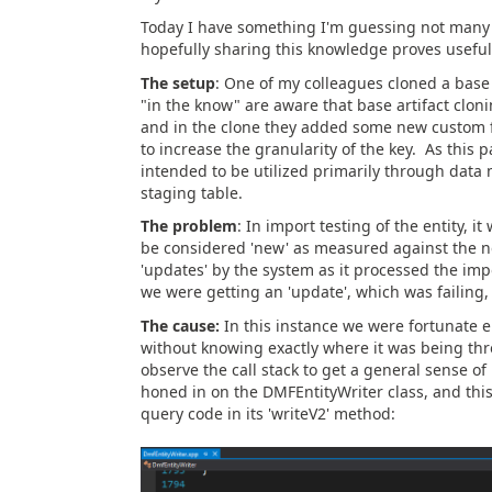
Today I have something I'm guessing not many 
hopefully sharing this knowledge proves useful t
The setup
: One of my colleagues cloned a base 
"in the know" are aware that base artifact cloni
and in the clone they added some new custom fiel
to increase the granularity of the key. As this
intended to be utilized primarily through data
staging table.
The problem
: In import testing of the entity, 
be considered 'new' as measured against the ne
'updates' by the system as it processed the imp
we were getting an 'update', which was failing, a
The cause:
In this instance we were fortunate e
without knowing exactly where it was being th
observe the call stack to get a general sense of
honed in on the DMFEntityWriter class, and this
query code in its 'writeV2' method: