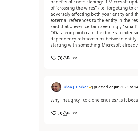
benefits of *not* cloning: if Microsoft upda
of "crossing the wires" (i.e. forgetting t
adversely affecting both your entity and th
external references to the entity in the re
said that .. even certain seemingly "small"
OData endpoint) can't be done via extens
dependency relationships between entity 
starting with something Microsoft already b
(
0
)
Report
10
Brian J. Parker
Posted
22 Jun 2021
at
14
Why "naughty" to clone entities? Is it be
(
0
)
Report