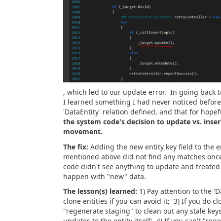
, which led to our update error. In going back t
I learned something I had never noticed before,
'DataEntity' relation defined, and that for hop
the system code's decision to update vs. inser
movement.
The fix:
Adding the new entity key field to the en
mentioned above did not find any matches once 
code didn't see anything to update and treated 
happen with "new" data.
The lesson(s) learned:
1) Pay attention to the 'D
clone entities if you can avoid it; 3) If you do c
"regenerate staging" to clean out any stale ke
updates to the entity itself; 4) If you can't "r