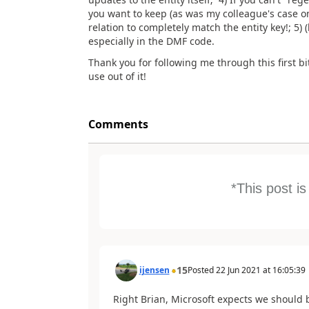
you want to keep (as was my colleague's case on
relation to completely match the entity key!; 5) 
especially in the DMF code.
Thank you for following me through this first b
use out of it!
Comments
*This post i
15
ijensen
Posted
22 Jun 2021
at
16:05:39
Right Brian, Microsoft expects we should 