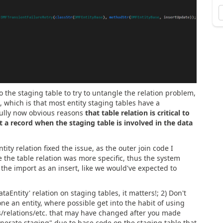
o the staging table to try to untangle the relation problem,
 which is that most entity staging tables have a
efully now obvious reasons
that table relation is critical to
t a record when the staging table is involved in the data
tity relation fixed the issue, as the outer join code I
the table relation was more specific, thus the system
the import as an insert, like we would've expected to
ataEntity' relation on staging tables, it matters!; 2) Don't
lone an entity, where possible get into the habit of using
ys/relations/etc. that may have changed after you made
egenerate staging" due to base code on the staging table that