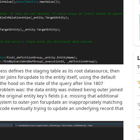
T
ss defines the staging table as its root datasource, then
er joins
forupdate to
the entity itself, using the default
he hood on the state of the query after line 1807
problem was: the data entity was indeed being outer joined
he original entity key's fields (i.e. missing that additional
system to outer-join forupdate an inappropriately matching
code eventually trying to update an underlying record that