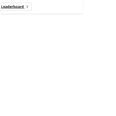
Leaderboard