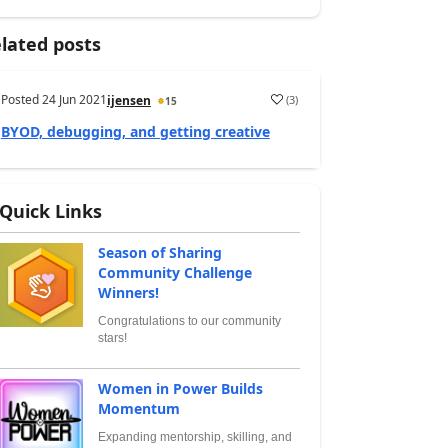
lated posts
Posted
24 Jun 2021
(
3
)
ijensen
15
BYOD, debugging, and getting creative
Quick Links
Season of Sharing
Community Challenge
Winners!
Congratulations to our community
stars!
Women in Power Builds
Momentum
Expanding mentorship, skilling, and