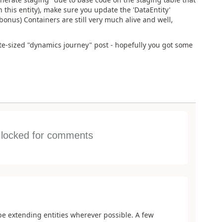
 this entity), make sure you update the 'DataEntity'
(bonus) Containers are still very much alive and well,
ite-sized "dynamics journey" post - hopefully you got some
s locked for comments
be extending entities wherever possible. A few