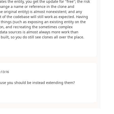
tes the entity, you get the update for "free"; the risk
o change a name or reference in the clone and
e original entity) is almost nonexistent; and any
st of the codebase will still work as expected. Having
 things (such as exposing an existing entity on the
ion, and recreating the sometimes complex
data sources is almost always more work than
uilt, so you do still see clones all over the place.
:13:16
cause you should be instead extending them?