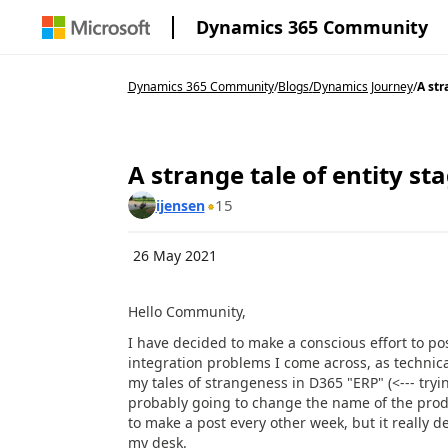
Dynamics 365 Community
Dynamics 365 Community
/
Blogs
/
Dynamics Journey
/
A str
A strange tale of entity st
15
ijensen
26 May 2021
Hello Community,
I have decided to make a conscious effort to po
integration problems I come across, as technica
my tales of strangeness in D365 "ERP" (<--- tryi
probably going to change the name of the produc
to make a post every other week, but it really
my desk.