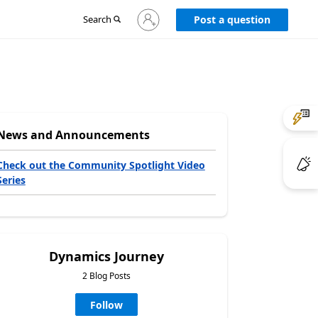
Sign
Search
Post a question
in
to
your
account
News and Announcements
Check out the Community Spotlight Video
Series
Dynamics Journey
2 Blog Posts
Follow