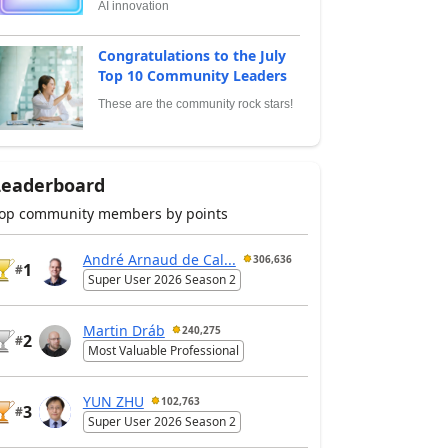
AI innovation
Congratulations to the July
Top 10 Community Leaders
These are the community rock stars!
Leaderboard
op community members by points
André Arnaud de Cal...
306,636
1
#
Super User 2026 Season 2
Martin Dráb
240,275
2
#
Most Valuable Professional
YUN ZHU
102,763
3
#
Super User 2026 Season 2