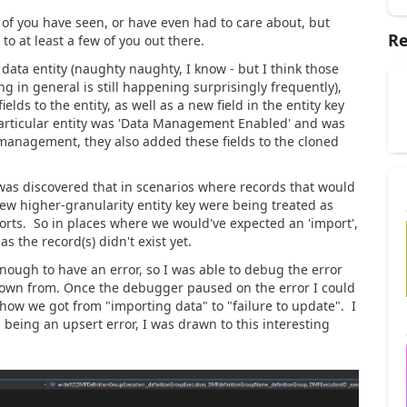
of you have seen, or have even had to care about, but
Re
o at least a few of you out there.
data entity (naughty naughty, I know - but I think those
ng in general is still happening surprisingly frequently),
ds to the entity, as well as a new field in the entity key
 particular entity was 'Data Management Enabled' and was
 management, they also added these fields to the cloned
it was discovered that in scenarios where records that would
w higher-granularity entity key were being treated as
orts. So in places where we would've expected an 'import',
s the record(s) didn't exist yet.
nough to have an error, so I was able to debug the error
rown from. Once the debugger paused on the error I could
 how we got from "importing data" to "failure to update". I
 being an upsert error, I was drawn to this interesting