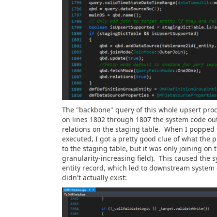
The "backbone" query of this whole upsert proce
on lines 1802 through 1807 the system code out
relations on the staging table. When I popped t
executed, I got a pretty good clue of what the 
to the staging table, but it was only joining on t
granularity-increasing field). This caused the 
entity record, which led to downstream system 
didn't actually exist: