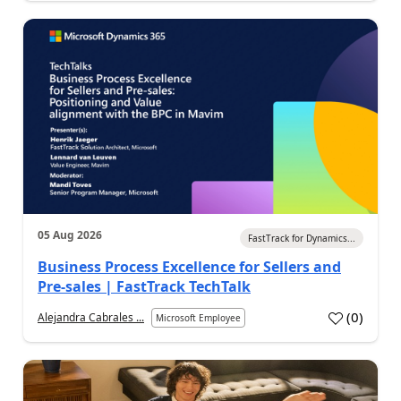
05 Aug 2026
FastTrack for Dynamics...
Business Process Excellence for Sellers and
Pre-sales | FastTrack TechTalk
(
0
)
Alejandra Cabrales ...
Microsoft Employee