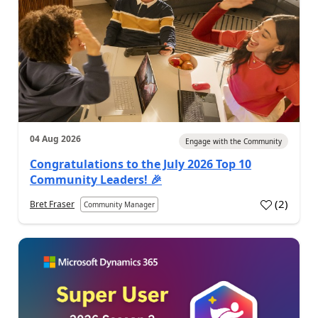
04 Aug 2026
Engage with the Community
Congratulations to the July 2026 Top 10
Community Leaders! 🎉
(
2
)
Bret Fraser
Community Manager