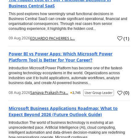
Business Central SaaS
This post explores how seemingly small functional decisions in
Business Central SaaS can create significant operational, financial and
organisational consequences. Through real cases from senior
consulting experience, it highlights the hidden cost...
(
1
)
09 Aug 2026
EDUARDO PACHERRES L...
Power BI vs Power Apps: Which Microsoft Power
Platform Tool is Better for Your Career?
Introduction Microsoft Power Platform has become one of the fastest-
growing technology ecosystems in the world. Organizations across
industries use it to build applications, automate workflows, analyze
business data, and create AI-powered business...
(
0
)
08 Aug 2026
Sanjaya Prakash Pra...
2,745
User Group Leader
Microsoft Business Applications Roadmap: What to
Expect Beyond 2026 (Future Outlook Guide)
Introduction The world of business technology is evolving at an
unprecedented pace. Artificial Intelligence (AI), cloud computing,
intelligent automation and data-driven decision-making are redefining
how organisations operate. Microsoft continues...