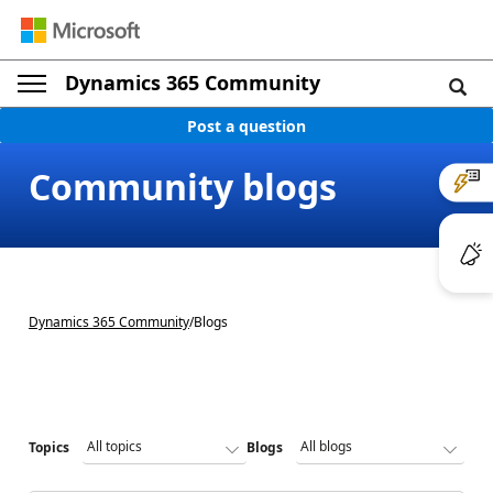
Dynamics 365 Community
Post a question
Community blogs
Dynamics 365 Community
/
Blogs
Topics
Blogs