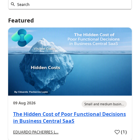
Featured
09 Aug 2026
Small and medium busin...
The Hidden Cost of Poor Functional Decisions
in Business Central SaaS
(
1
)
EDUARDO PACHERRES L...