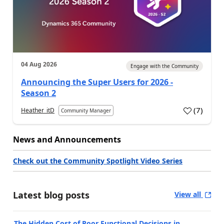
04 Aug 2026
Engage with the Community
Announcing the Super Users for 2026 -
Season 2
(
7
)
Heather_itD
Community Manager
News and Announcements
Check out the Community Spotlight Video Series
Latest blog posts
View all
The Hidden Cost of Poor Functional Decisions in