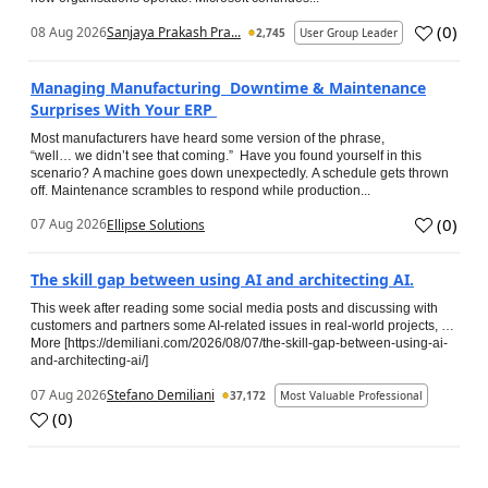
(
0
)
08 Aug 2026
Sanjaya Prakash Pra...
2,745
User Group Leader
Managing Manufacturing Downtime & Maintenance
Surprises With Your ERP
Most manufacturers have heard some version of the phrase,
“well… we didn’t see that coming.” Have you found yourself in this
scenario? A machine goes down unexpectedly. A schedule gets thrown
off. Maintenance scrambles to respond while production...
(
0
)
07 Aug 2026
Ellipse Solutions
The skill gap between using AI and architecting AI.
This week after reading some social media posts and discussing with
customers and partners some AI-related issues in real-world projects, …
More [https://demiliani.com/2026/08/07/the-skill-gap-between-using-ai-
and-architecting-ai/]
07 Aug 2026
Stefano Demiliani
37,172
Most Valuable Professional
(
0
)