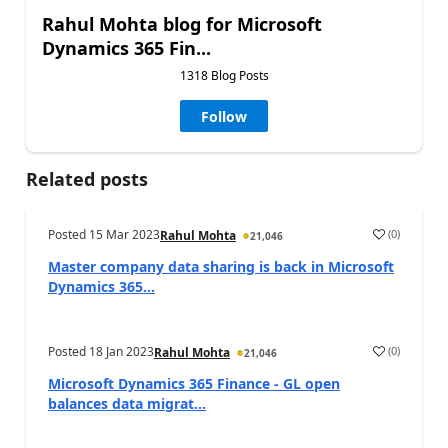
Rahul Mohta blog for Microsoft
Dynamics 365 Fin...
1318 Blog Posts
Follow
Related posts
Posted
15 Mar 2023
(
0
)
Rahul Mohta
21,046
Master company data sharing is back in Microsoft
Dynamics 365...
Posted
18 Jan 2023
(
0
)
Rahul Mohta
21,046
Microsoft Dynamics 365 Finance - GL open
balances data migrat...