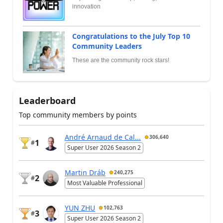
innovation
Congratulations to the July Top 10
Community Leaders
These are the community rock stars!
Leaderboard
Top community members by points
André Arnaud de Cal...
306,640
1
#
Super User 2026 Season 2
Martin Dráb
240,275
2
#
Most Valuable Professional
YUN ZHU
102,763
3
#
Super User 2026 Season 2