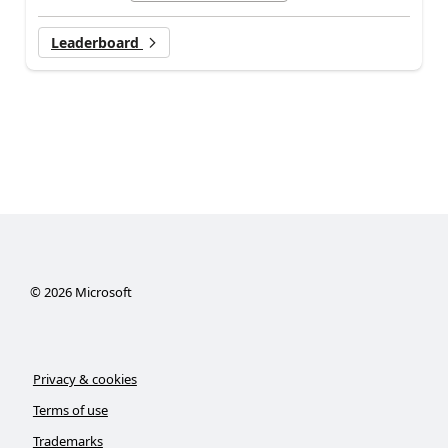
Leaderboard
©
2026
Microsoft
Privacy & cookies
Terms of use
Trademarks