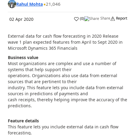
21,046
Rahul Mohta
Share
Report
(
0
)
02 Apr 2020
External data for cash flow forecasting in 2020 Release
wave 1 plan expected features from April to Sept 2020 in
Microsoft Dynamics 365 Financials
Business value
Most organizations are complex and use a number of
systems that help support their
operations. Organizations also use data from external
sources that are pertinent to their
industry. This feature lets you include data from external
sources in predictions of payments and
cash receipts, thereby helping improve the accuracy of the
predictions.
Feature details
This feature lets you include external data in cash flow
forecasting.