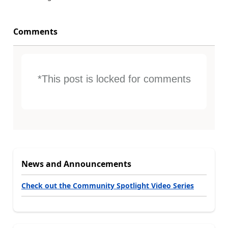
Comments
*This post is locked for comments
News and Announcements
Check out the Community Spotlight Video Series