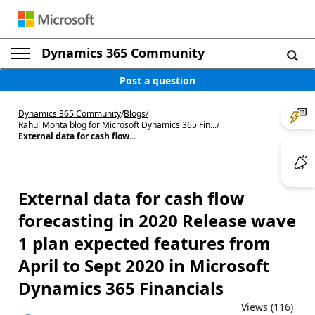
Dynamics 365 Community
Post a question
Dynamics 365 Community
/
Blogs
/
Rahul Mohta blog for Microsoft Dynamics 365 Fin...
/
External data for cash flow...
External data for cash flow
forecasting in 2020 Release wave
1 plan expected features from
April to Sept 2020 in Microsoft
Dynamics 365 Financials
Views (116)