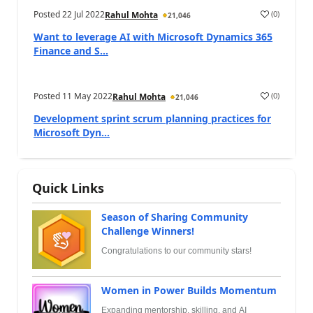
Posted
22 Jul 2022
(
0
)
Rahul Mohta
21,046
Want to leverage AI with Microsoft Dynamics 365
Finance and S...
Posted
11 May 2022
(
0
)
Rahul Mohta
21,046
Development sprint scrum planning practices for
Microsoft Dyn...
Quick Links
Season of Sharing Community
Challenge Winners!
Congratulations to our community stars!
Women in Power Builds Momentum
Expanding mentorship, skilling, and AI