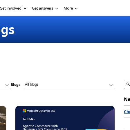
Get involved
Get answers
More
ogs
Blogs
Ne
Ch