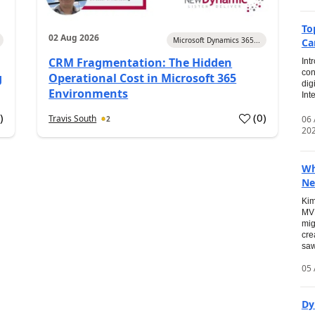
To
02 Aug 2026
Microsoft Dynamics 365...
Ca
CRM Fragmentation: The Hidden
Int
con
g
Operational Cost in Microsoft 365
dig
Environments
Int
0
)
(
0
)
Travis South
06
2
20
Wh
Ne
Kim
MVP
mig
cre
saw
05 
Dy