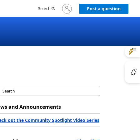
Sign
Search
Post a question
in
to
your
account
ws and Announcements
eck out the Community Spotlight Video Series