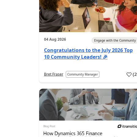
04 Aug 2026
Engage with the Community
Congratulations to the July 2026 Top
10 Community Leaders! 🎉
(
Bret Fraser
Community Manager