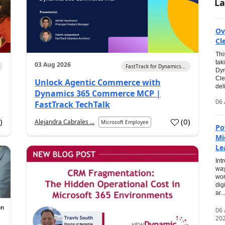
La
Ov
Cl
Thi
tak
03 Aug 2026
FastTrack for Dynamics...
Dyn
Cle
Unlock Agentic Commerce with
del
Dynamics 365 Commerce MCP |
06 
FastTrack TechTalk
2
)
(
0
)
Alejandra Cabrales ...
Microsoft Employee
Po
Mi
Le
Int
way
wor
dig
ar...
06
20