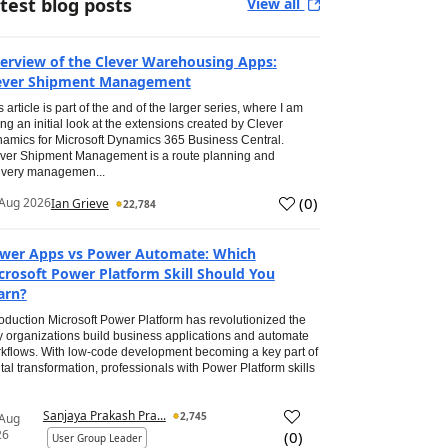
test blog posts
View all
erview of the Clever Warehousing Apps:
ever Shipment Management
s article is part of the and of the larger series, where I am
ing an initial look at the extensions created by Clever
amics for Microsoft Dynamics 365 Business Central.
ver Shipment Management is a route planning and
ivery managemen...
(
0
)
Aug 2026
Ian Grieve
22,784
wer Apps vs Power Automate: Which
crosoft Power Platform Skill Should You
arn?
roduction Microsoft Power Platform has revolutionized the
 organizations build business applications and automate
kflows. With low-code development becoming a key part of
ital transformation, professionals with Power Platform skills
Sanjaya Prakash Pra...
2,745
 Aug
26
(
0
)
User Group Leader