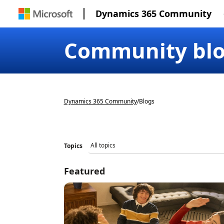
Dynamics 365 Community
Community bl
Dynamics 365 Community
/
Blogs
Topics
Featured