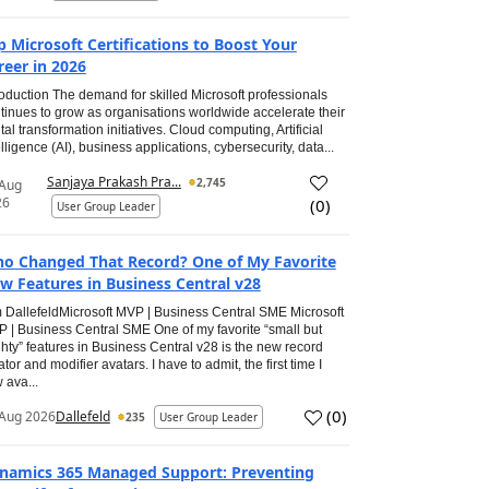
p Microsoft Certifications to Boost Your
reer in 2026
roduction The demand for skilled Microsoft professionals
tinues to grow as organisations worldwide accelerate their
ital transformation initiatives. Cloud computing, Artificial
elligence (AI), business applications, cybersecurity, data...
Sanjaya Prakash Pra...
2,745
 Aug
26
(
0
)
User Group Leader
o Changed That Record? One of My Favorite
w Features in Business Central v28
 DallefeldMicrosoft MVP | Business Central SME Microsoft
 | Business Central SME One of my favorite “small but
hty” features in Business Central v28 is the new record
ator and modifier avatars. I have to admit, the first time I
 ava...
(
0
)
Aug 2026
Dallefeld
235
User Group Leader
namics 365 Managed Support: Preventing