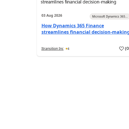
03 Aug 2026
Microsoft Dynamics 365...
How Dynamics 365 Finance
streamlines financial decision-makin
(
Itransition Inc
6