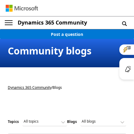
Dynamics 365 Community
Post a question
Community blogs
Dynamics 365 Community
/
Blogs
Topics
Blogs