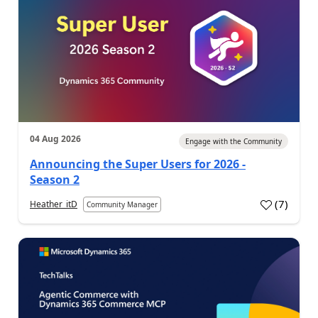
04 Aug 2026
Engage with the Community
Announcing the Super Users for 2026 -
Season 2
(
7
)
Heather_itD
Community Manager