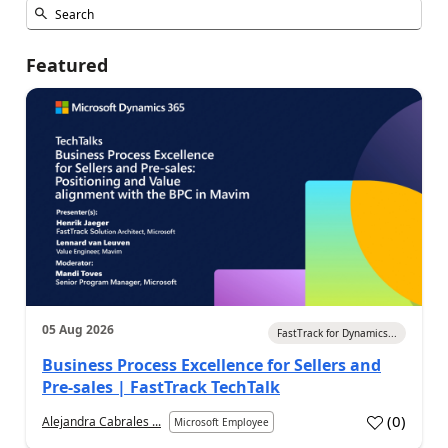
Featured
05 Aug 2026
FastTrack for Dynamics...
Business Process Excellence for Sellers and
Pre-sales | FastTrack TechTalk
(
0
)
Alejandra Cabrales ...
Microsoft Employee