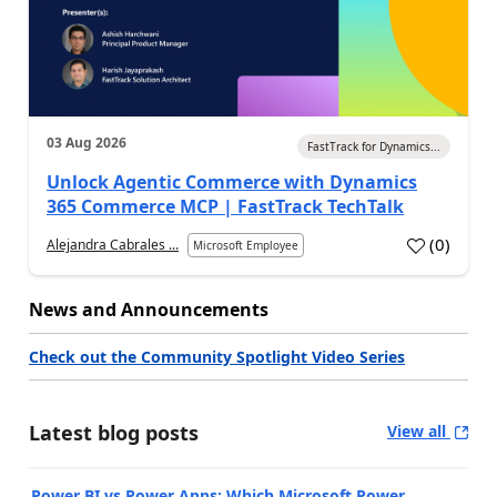
03 Aug 2026
FastTrack for Dynamics...
Unlock Agentic Commerce with Dynamics
365 Commerce MCP | FastTrack TechTalk
(
0
)
Alejandra Cabrales ...
Microsoft Employee
News and Announcements
Check out the Community Spotlight Video Series
Latest blog posts
View all
Power BI vs Power Apps: Which Microsoft Power