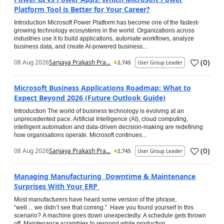
Platform Tool is Better for Your Career?
Introduction Microsoft Power Platform has become one of the fastest-
growing technology ecosystems in the world. Organizations across
industries use it to build applications, automate workflows, analyze
business data, and create AI-powered business...
(
0
)
08 Aug 2026
Sanjaya Prakash Pra...
2,745
User Group Leader
Microsoft Business Applications Roadmap: What to
Expect Beyond 2026 (Future Outlook Guide)
Introduction The world of business technology is evolving at an
unprecedented pace. Artificial Intelligence (AI), cloud computing,
intelligent automation and data-driven decision-making are redefining
how organisations operate. Microsoft continues...
(
0
)
08 Aug 2026
Sanjaya Prakash Pra...
2,745
User Group Leader
Managing Manufacturing Downtime & Maintenance
Surprises With Your ERP
Most manufacturers have heard some version of the phrase,
“well… we didn’t see that coming.” Have you found yourself in this
scenario? A machine goes down unexpectedly. A schedule gets thrown
off. Maintenance scrambles to respond while production...