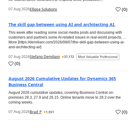
(
0
)
07 Aug 2026
Ellipse Solutions
The skill gap between using AI and architecting AI.
This week after reading some social media posts and discussing with
customers and partners some AI-related issues in real-world projects, …
More [https://demiliani.com/2026/08/07/the-skill-gap-between-using-ai-
and-architecting-ai/]
07 Aug 2026
Stefano Demiliani
37,172
Most Valuable Professional
(
0
)
August 2026 Cumulative Updates for Dynamics 365
Business Central
August 2026 cumulative updates, covering Business Central on-
premises 28.3, 27.9 and 26.15. Online tenants move to 28.3 over the
coming weeks.
(
0
)
07 Aug 2026
Brad_P
1,551