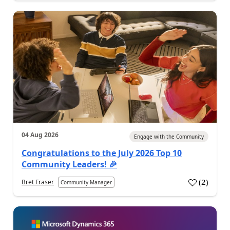
04 Aug 2026
Engage with the Community
Congratulations to the July 2026 Top 10
Community Leaders! 🎉
(
2
)
Bret Fraser
Community Manager