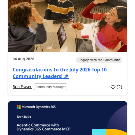
04 Aug 2026
Engage with the Community
Congratulations to the July 2026 Top 10
Community Leaders! 🎉
(
2
)
Bret Fraser
Community Manager