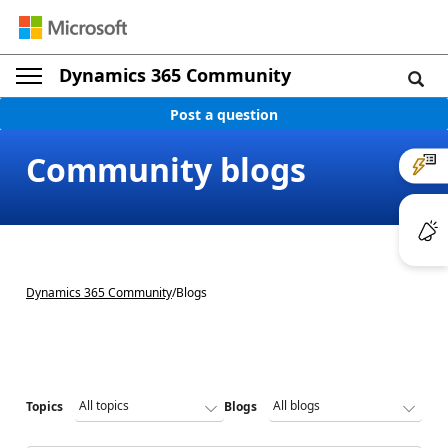
Dynamics 365 Community
Post a question
Community blogs
Dynamics 365 Community
/
Blogs
Topics
Blogs