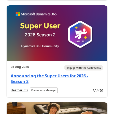
05 Aug 2026
Engage with the Community
Announcing the Super Users for 2026 -
Season 2
(
6
)
Heather_itD
Community Manager