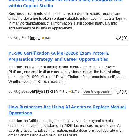
within Copilot Studio
Business documents such as purchase orders, invoices, reports, and
shipping documents often contain valuable information in tabular format.
In many organizations, this information is still copied manually into
spreadsheets or business applications...
(
0
)
07 Aug 2026
Inogic
766
PL-900 Certification Guide (2026): Exam Pattern,
Preparation Strategy, and Career Opportunities
Introduction If you’re planning to start a career in Microsoft Power
Platform, one certification consistently stands out as the best starting
point—the PL-900: Microsoft Power Platform Fundamentals certification.
Whether you’re a B.Tech graduate, ...
(
0
)
07 Aug 2026
Sanjaya Prakash Pra...
2,745
User Group Leader
How Businesses Are Using AI Agents to Replace Manual
Operations
Introduction Artificial Intelligence has evolved far beyond simple
chatbots and virtual assistants. In 2026, businesses are deploying AI
agents that can analyse information, make decisions, collaborate with
other systems and execute business tasks...