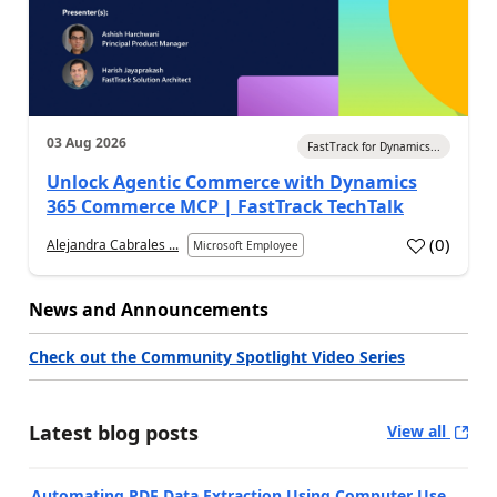
03 Aug 2026
FastTrack for Dynamics...
Unlock Agentic Commerce with Dynamics
365 Commerce MCP | FastTrack TechTalk
(
0
)
Alejandra Cabrales ...
Microsoft Employee
News and Announcements
Check out the Community Spotlight Video Series
Latest blog posts
View all
Automating PDF Data Extraction Using Computer Use