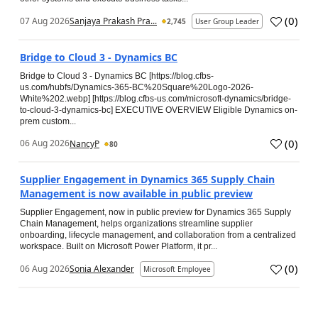
(
0
)
07 Aug 2026
Sanjaya Prakash Pra...
2,745
User Group Leader
Bridge to Cloud 3 - Dynamics BC
Bridge to Cloud 3 - Dynamics BC [https://blog.cfbs-
us.com/hubfs/Dynamics-365-BC%20Square%20Logo-2026-
White%202.webp] [https://blog.cfbs-us.com/microsoft-dynamics/bridge-
to-cloud-3-dynamics-bc] EXECUTIVE OVERVIEW Eligible Dynamics on-
prem custom...
(
0
)
06 Aug 2026
NancyP
80
Supplier Engagement in Dynamics 365 Supply Chain
Management is now available in public preview
Supplier Engagement, now in public preview for Dynamics 365 Supply
Chain Management, helps organizations streamline supplier
onboarding, lifecycle management, and collaboration from a centralized
workspace. Built on Microsoft Power Platform, it pr...
(
0
)
06 Aug 2026
Sonia Alexander
Microsoft Employee