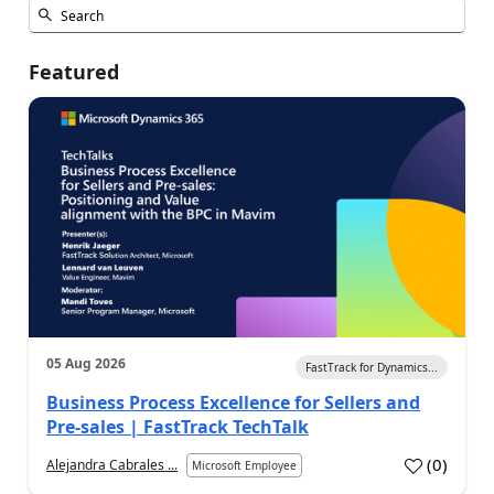
Featured
05 Aug 2026
FastTrack for Dynamics...
Business Process Excellence for Sellers and
Pre-sales | FastTrack TechTalk
(
0
)
Alejandra Cabrales ...
Microsoft Employee