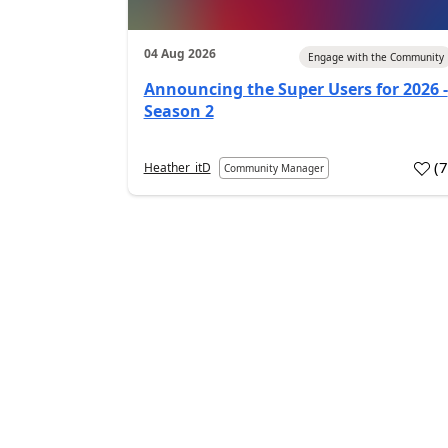
04 Aug 2026
Engage with the Community
Announcing the Super Users for 2026 -
Season 2
(
Heather_itD
Community Manager