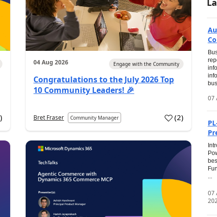
La
Au
Co
Bus
rep
04 Aug 2026
Engage with the Community
inf
inf
Congratulations to the July 2026 Top
bus
10 Community Leaders! 🎉
07 
0
)
(
2
)
Bret Fraser
Community Manager
PL
Pr
Int
Pow
bes
Fun
...
07
20