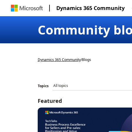
Dynamics 365 Community
Community bl
Dynamics 365 Community
/
Blogs
Topics
Featured