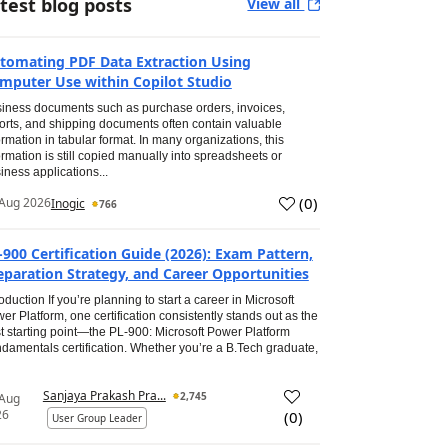
test blog posts
View all
tomating PDF Data Extraction Using
mputer Use within Copilot Studio
iness documents such as purchase orders, invoices,
orts, and shipping documents often contain valuable
ormation in tabular format. In many organizations, this
ormation is still copied manually into spreadsheets or
iness applications...
(
0
)
Aug 2026
Inogic
766
-900 Certification Guide (2026): Exam Pattern,
eparation Strategy, and Career Opportunities
roduction If you’re planning to start a career in Microsoft
er Platform, one certification consistently stands out as the
t starting point—the PL-900: Microsoft Power Platform
damentals certification. Whether you’re a B.Tech graduate,
Sanjaya Prakash Pra...
2,745
 Aug
26
(
0
)
User Group Leader