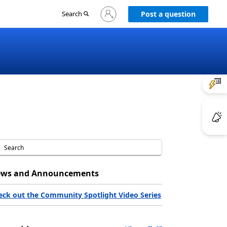
Sign
Search
Post a question
in
to
your
account
ws and Announcements
eck out the Community Spotlight Video Series