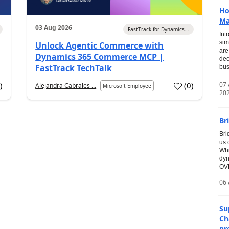
Ho
Ma
03 Aug 2026
FastTrack for Dynamics...
Int
sim
Unlock Agentic Commerce with
are
Dynamics 365 Commerce MCP |
dec
FastTrack TechTalk
bus
07
7
)
(
0
)
Alejandra Cabrales ...
Microsoft Employee
20
Br
Bri
us
Whi
dyn
OVE
06 
Su
Ch
pr