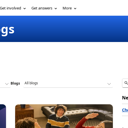
Get involved
Get answers
More
ogs
Blogs
Ne
Ch