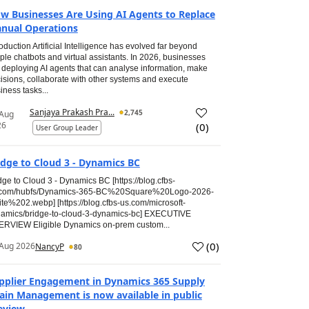
w Businesses Are Using AI Agents to Replace
nual Operations
roduction Artificial Intelligence has evolved far beyond
ple chatbots and virtual assistants. In 2026, businesses
 deploying AI agents that can analyse information, make
isions, collaborate with other systems and execute
iness tasks...
Sanjaya Prakash Pra...
2,745
 Aug
26
(
0
)
User Group Leader
idge to Cloud 3 - Dynamics BC
dge to Cloud 3 - Dynamics BC [https://blog.cfbs-
.com/hubfs/Dynamics-365-BC%20Square%20Logo-2026-
te%202.webp] [https://blog.cfbs-us.com/microsoft-
amics/bridge-to-cloud-3-dynamics-bc] EXECUTIVE
RVIEW Eligible Dynamics on-prem custom...
(
0
)
Aug 2026
NancyP
80
pplier Engagement in Dynamics 365 Supply
ain Management is now available in public
eview