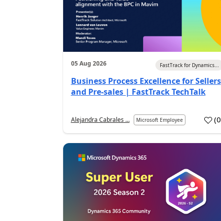
05 Aug 2026
FastTrack for Dynamics...
Business Process Excellence for Sellers
and Pre-sales | FastTrack TechTalk
(
Alejandra Cabrales ...
Microsoft Employee