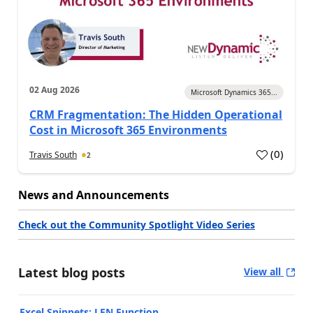
02 Aug 2026
Microsoft Dynamics 365...
CRM Fragmentation: The Hidden Operational
Cost in Microsoft 365 Environments
(
0
)
Travis South
2
News and Announcements
Check out the Community Spotlight Video Series
Latest blog posts
View all
Excel Snippets: LEN Function