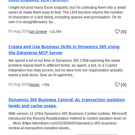
I might not post many Excel snippets, but I’m collecting them into a small
series to make them easy to find. The LEN function returns the number
of characters in a text string, including spaces and punctuation. On its
own it is straightforward, bu...
(
0
)
05 Aug 2026
Ian Grieve
22,784
Create and Use Business Skills in Dynamics 365 Using
the Dataverse MCP Server
We spend a lot of our time in Dynamics 365 CRM watching the same
problem repeat itself in different forms: an agent, a bot, or a Copilot
integration has data access, but no idea how our organization actually
wants a task done. Give an AI agent the...
(
0
)
05 Aug 2026
Inogic
766
Dynamics 365 Business Central: AL transaction isolation
levels and cache usage.
With version 11 of the Dynamics 365 Business Central runtime, Microsoft
introduced the Record.ReadIsolation method to control isolation level on
… More [https://demiliani.com/2026/08/05/dynamics-365-business-
central-al-transaction-isolation-levels...