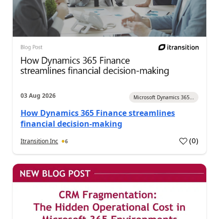
03 Aug 2026
Microsoft Dynamics 365...
How Dynamics 365 Finance streamlines
financial decision-making
(
0
)
Itransition Inc
6