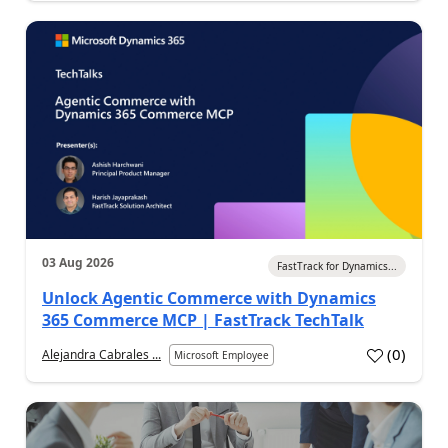
03 Aug 2026
FastTrack for Dynamics...
Unlock Agentic Commerce with Dynamics
365 Commerce MCP | FastTrack TechTalk
(
0
)
Alejandra Cabrales ...
Microsoft Employee