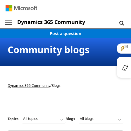
Dynamics 365 Community
Post a question
Community blogs
Dynamics 365 Community
/
Blogs
Topics
Blogs