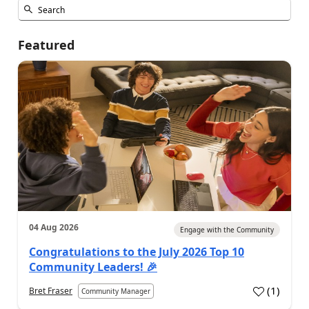
Featured
04 Aug 2026
Engage with the Community
Congratulations to the July 2026 Top 10
Community Leaders! 🎉
(
1
)
Bret Fraser
Community Manager