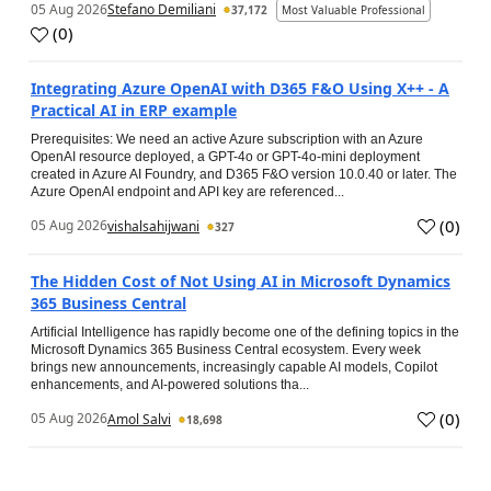
05 Aug 2026
Stefano Demiliani
37,172
Most Valuable Professional
(
0
)
Integrating Azure OpenAI with D365 F&O Using X++ - A
Practical AI in ERP example
Prerequisites: We need an active Azure subscription with an Azure
OpenAI resource deployed, a GPT-4o or GPT-4o-mini deployment
created in Azure AI Foundry, and D365 F&O version 10.0.40 or later. The
Azure OpenAI endpoint and API key are referenced...
(
0
)
05 Aug 2026
vishalsahijwani
327
The Hidden Cost of Not Using AI in Microsoft Dynamics
365 Business Central
Artificial Intelligence has rapidly become one of the defining topics in the
Microsoft Dynamics 365 Business Central ecosystem. Every week
brings new announcements, increasingly capable AI models, Copilot
enhancements, and AI-powered solutions tha...
(
0
)
05 Aug 2026
Amol Salvi
18,698