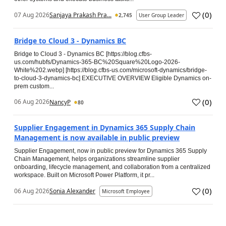
(
0
)
07 Aug 2026
Sanjaya Prakash Pra...
2,745
User Group Leader
Bridge to Cloud 3 - Dynamics BC
Bridge to Cloud 3 - Dynamics BC [https://blog.cfbs-
us.com/hubfs/Dynamics-365-BC%20Square%20Logo-2026-
White%202.webp] [https://blog.cfbs-us.com/microsoft-dynamics/bridge-
to-cloud-3-dynamics-bc] EXECUTIVE OVERVIEW Eligible Dynamics on-
prem custom...
(
0
)
06 Aug 2026
NancyP
80
Supplier Engagement in Dynamics 365 Supply Chain
Management is now available in public preview
Supplier Engagement, now in public preview for Dynamics 365 Supply
Chain Management, helps organizations streamline supplier
onboarding, lifecycle management, and collaboration from a centralized
workspace. Built on Microsoft Power Platform, it pr...
(
0
)
06 Aug 2026
Sonia Alexander
Microsoft Employee