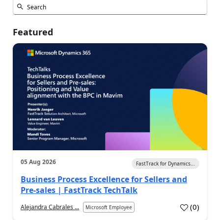
Featured
05 Aug 2026
FastTrack for Dynamics...
Business Process Excellence for Sellers and
Pre-sales | FastTrack TechTalk
(
0
)
Alejandra Cabrales ...
Microsoft Employee