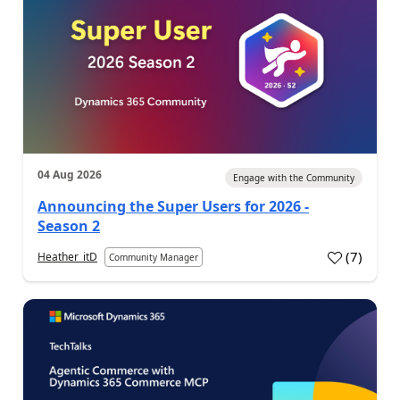
04 Aug 2026
Engage with the Community
Announcing the Super Users for 2026 -
Season 2
(
7
)
Heather_itD
Community Manager