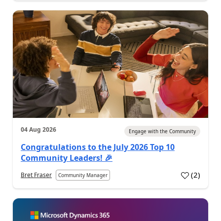
04 Aug 2026
Engage with the Community
Congratulations to the July 2026 Top 10
Community Leaders! 🎉
(
2
)
Bret Fraser
Community Manager