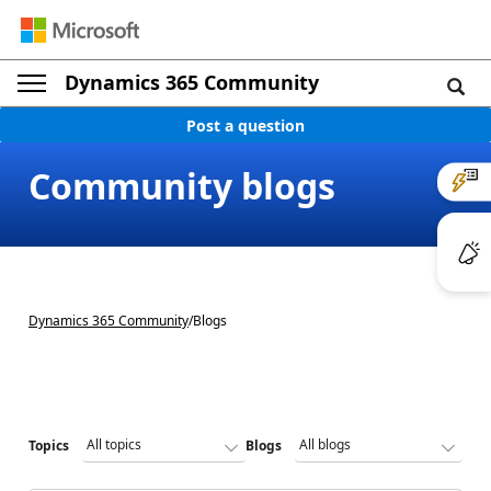
Dynamics 365 Community
Post a question
Community blogs
Dynamics 365 Community
/
Blogs
Topics
Blogs