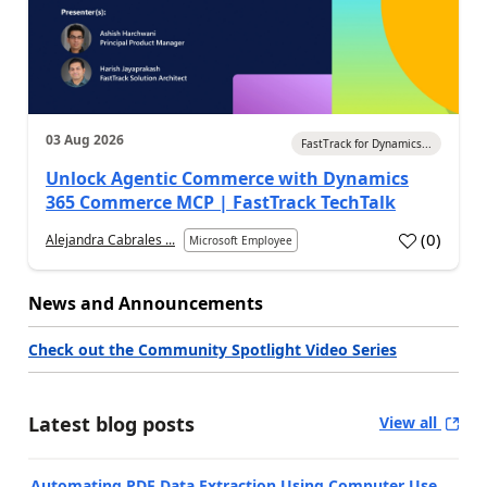
03 Aug 2026
FastTrack for Dynamics...
Unlock Agentic Commerce with Dynamics
365 Commerce MCP | FastTrack TechTalk
(
0
)
Alejandra Cabrales ...
Microsoft Employee
News and Announcements
Check out the Community Spotlight Video Series
Latest blog posts
View all
Automating PDF Data Extraction Using Computer Use