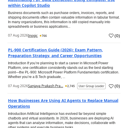
within Copilot Studio
Business documents such as purchase orders, invoices, reports, and
shipping documents often contain valuable information in tabular format.
In many organizations, this information is still copied manually into
spreadsheets or business applications...
(
0
)
07 Aug 2026
Inogic
766
PL-900 Certification Guide (2026): Exam Pattern,
Preparation Strategy, and Career Opportunities
Introduction If you’re planning to start a career in Microsoft Power
Platform, one certification consistently stands out as the best starting
point—the PL-900: Microsoft Power Platform Fundamentals certification.
Whether you’re a B.Tech graduate, ...
(
0
)
07 Aug 2026
Sanjaya Prakash Pra...
2,745
User Group Leader
How Businesses Are Using AI Agents to Replace Manual
Operations
Introduction Artificial Intelligence has evolved far beyond simple
chatbots and virtual assistants. In 2026, businesses are deploying AI
agents that can analyse information, make decisions, collaborate with
other systems and execute business tasks...