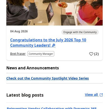
04 Aug 2026
Engage with the Community
Congratulations to the July 2026 Top 10
Community Leaders! 🎉
(
2
)
Bret Fraser
Community Manager
News and Announcements
Check out the Community Spotlight Video Series
Latest blog posts
View all
Reinventing Vendor Collaboration with Dynamics 365