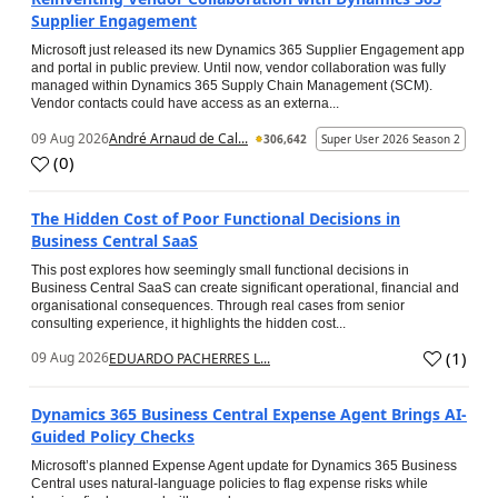
Supplier Engagement
Microsoft just released its new Dynamics 365 Supplier Engagement app
and portal in public preview. Until now, vendor collaboration was fully
managed within Dynamics 365 Supply Chain Management (SCM).
Vendor contacts could have access as an externa...
09 Aug 2026
André Arnaud de Cal...
306,642
Super User 2026 Season 2
(
0
)
The Hidden Cost of Poor Functional Decisions in
Business Central SaaS
This post explores how seemingly small functional decisions in
Business Central SaaS can create significant operational, financial and
organisational consequences. Through real cases from senior
consulting experience, it highlights the hidden cost...
(
1
)
09 Aug 2026
EDUARDO PACHERRES L...
Dynamics 365 Business Central Expense Agent Brings AI-
Guided Policy Checks
Microsoft’s planned Expense Agent update for Dynamics 365 Business
Central uses natural-language policies to flag expense risks while