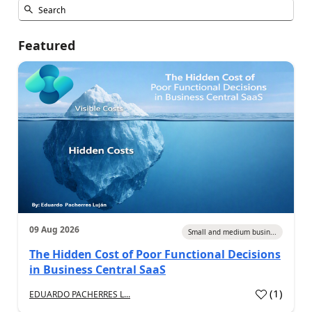
Featured
09 Aug 2026
Small and medium busin...
The Hidden Cost of Poor Functional Decisions
in Business Central SaaS
(
1
)
EDUARDO PACHERRES L...