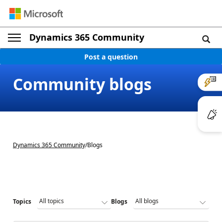
Dynamics 365 Community
Post a question
Community blogs
Dynamics 365 Community
/
Blogs
Topics
Blogs