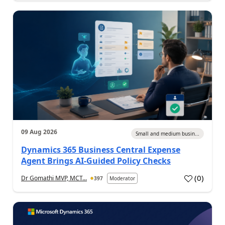
09 Aug 2026
Small and medium busin...
Dynamics 365 Business Central Expense
Agent Brings AI-Guided Policy Checks
(
0
)
Dr Gomathi MVP, MCT...
397
Moderator