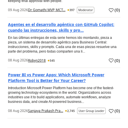
keeping final approval with people.
(
0
)
09 Aug 2026
Dr Gomathi MVP, MCT...
397
Moderator
Agentes en el desarrollo agéntico con GitHub Copilot:
cuando las instrucciones, skills y pro...
En las últimas entregas de esta serie hemos ido montando, pieza a
pieza, un sistema de desarrollo agéntico para Business Central:
instrucciones, skills y prompts. Cada una de esas piezas resuelve una
parte del problema, pero todas comparten una li...
(
0
)
08 Aug 2026
Robyn2018
545
Power BI vs Power Apps: Which Microsoft Power
Platform Tool is Better for Your Career?
Introduction Microsoft Power Platform has become one of the fastest-
growing technology ecosystems in the world. Organizations across
industries use it to build applications, automate workflows, analyze
business data, and create AI-powered business...
(
0
)
08 Aug 2026
Sanjaya Prakash Pra...
2,745
User Group Leader