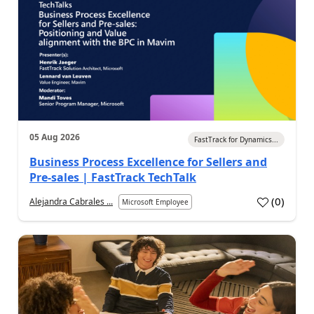
05 Aug 2026
FastTrack for Dynamics...
Business Process Excellence for Sellers and
Pre-sales | FastTrack TechTalk
(
0
)
Alejandra Cabrales ...
Microsoft Employee