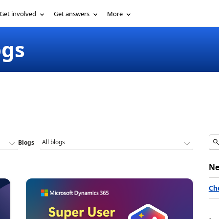
Get involved
Get answers
More
ogs
Blogs
Ne
Ch