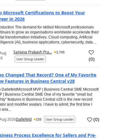
p Microsoft Certifications to Boost Your
reer in 2026
roduction The demand for skilled Microsoft professionals
tinues to grow as organisations worldwide accelerate their
ital transformation initiatives. Cloud computing, Artificial
elligence (AI), business applications, cybersecurity, data...
Sanjaya Prakash Pra...
2,745
 Aug
26
(
0
)
User Group Leader
o Changed That Record? One of My Favorite
w Features in Business Central v28
 DallefeldMicrosoft MVP | Business Central SME Microsoft
 | Business Central SME One of my favorite “small but
hty” features in Business Central v28 is the new record
ator and modifier avatars. I have to admit, the first time I
 ava...
(
0
)
Aug 2026
Dallefeld
235
User Group Leader
siness Process Excellence for Sellers and Pre-