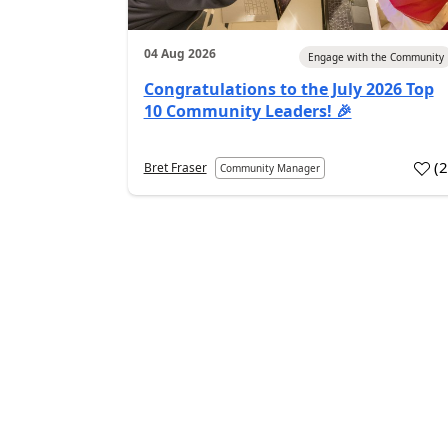
04 Aug 2026
Engage with the Community
Congratulations to the July 2026 Top
10 Community Leaders! 🎉
(
Bret Fraser
Community Manager