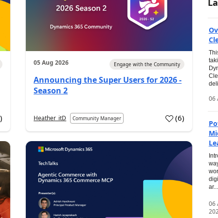
La
Ov
Cl
Thi
tak
05 Aug 2026
Engage with the Community
Dyn
Cle
Announcing the Super Users for 2026 -
del
Season 2
06 
0
)
(
6
)
Heather_itD
Community Manager
Po
Mi
Le
Int
way
wor
dig
ar...
06
20