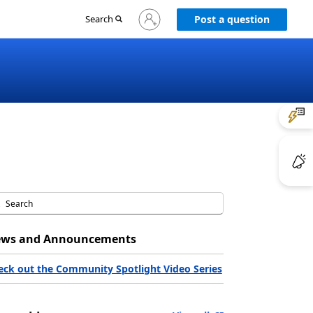
Sign
Search
Post a question
in
to
your
account
ws and Announcements
eck out the Community Spotlight Video Series