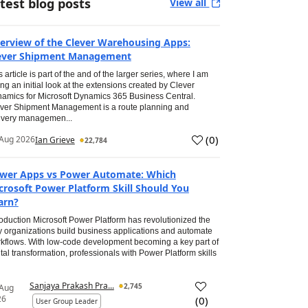
test blog posts
View all
erview of the Clever Warehousing Apps:
ever Shipment Management
s article is part of the and of the larger series, where I am
ing an initial look at the extensions created by Clever
amics for Microsoft Dynamics 365 Business Central.
ver Shipment Management is a route planning and
ivery managemen...
(
0
)
Aug 2026
Ian Grieve
22,784
wer Apps vs Power Automate: Which
crosoft Power Platform Skill Should You
arn?
roduction Microsoft Power Platform has revolutionized the
 organizations build business applications and automate
kflows. With low-code development becoming a key part of
ital transformation, professionals with Power Platform skills
Sanjaya Prakash Pra...
2,745
 Aug
26
(
0
)
User Group Leader