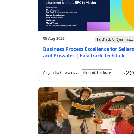
05 Aug 2026
FastTrack for Dynamics...
Business Process Excellence for Sellers
and Pre-sales | FastTrack TechTalk
(
Alejandra Cabrales ...
Microsoft Employee