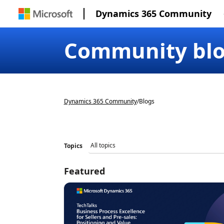
Dynamics 365 Community
Community bl
Dynamics 365 Community
/
Blogs
Topics
Featured