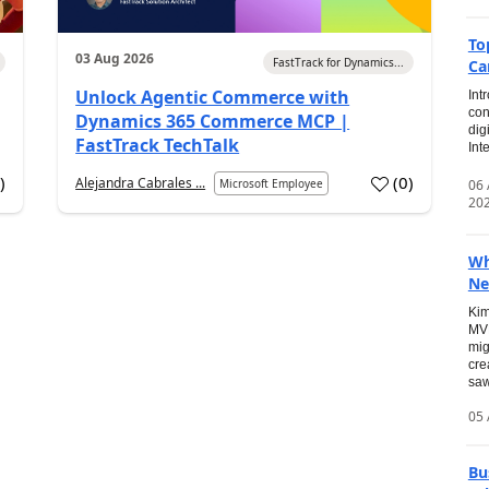
To
03 Aug 2026
FastTrack for Dynamics...
Ca
Unlock Agentic Commerce with
Int
con
Dynamics 365 Commerce MCP |
dig
FastTrack TechTalk
Int
2
)
(
0
)
Alejandra Cabrales ...
06
Microsoft Employee
20
Wh
Ne
Kim
MVP
mig
cre
saw
05 
Bu