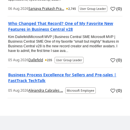
(
0
)
06 Aug 2026
Sanjaya Prakash Pra...
2,745
User Group Leader
Who Changed That Record? One of My Favorite New
Features in Business Central v28
Kim DallefeldMicrosoft MVP | Business Central SME Microsoft MVP |
Business Central SME One of my favorite “small but mighty” features in
Business Central v28 is the new record creator and modifier avatars. I
have to admit, the first time I saw ava...
(
0
)
05 Aug 2026
Dallefeld
235
User Group Leader
Business Process Excellence for Sellers and Pre-sales |
FastTrack TechTalk
(
0
)
05 Aug 2026
Alejandra Cabrales ...
Microsoft Employee