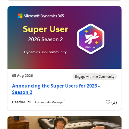
05 Aug 2026
Engage with the Community
Announcing the Super Users for 2026 -
Season 2
(
3
)
Heather_itD
Community Manager