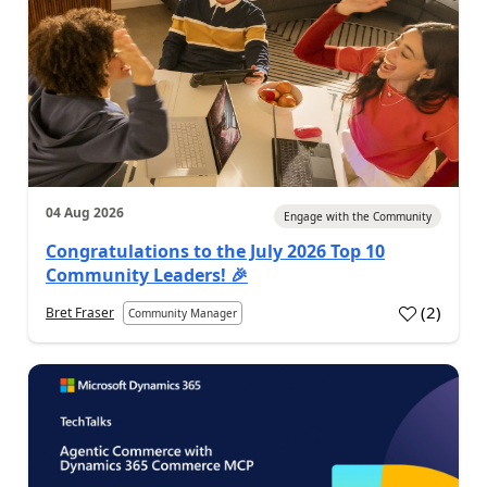
04 Aug 2026
Engage with the Community
Congratulations to the July 2026 Top 10
Community Leaders! 🎉
(
2
)
Bret Fraser
Community Manager