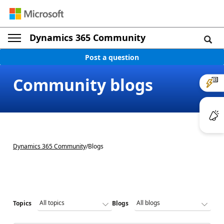
Dynamics 365 Community
Post a question
Community blogs
Dynamics 365 Community
/
Blogs
Topics
Blogs