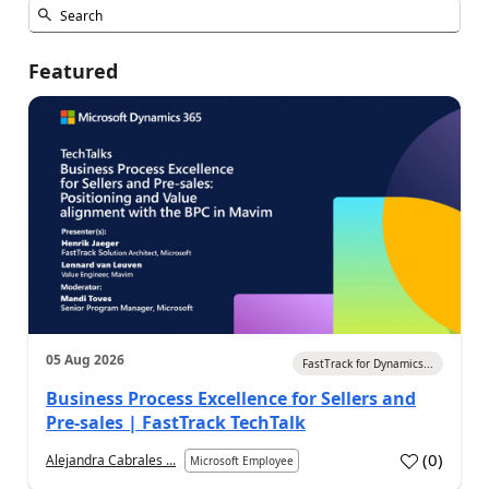
Featured
05 Aug 2026
FastTrack for Dynamics...
Business Process Excellence for Sellers and
Pre-sales | FastTrack TechTalk
(
0
)
Alejandra Cabrales ...
Microsoft Employee