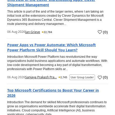
Shipment Management
This article is part of the and of the larger series, where I am taking an
initial look at the extensions created by Clever Dynamics for Microsoft
Dynamics 365 Business Central. Clever Shipment Management is a
route planning and delivery managemen...
(
0
)
06 Aug 2026
Ian Grieve
22,784
Power Apps vs Power Automate: Which Microsoft
Power Platform Skill Should You Learn?
Introduction Microsoft Power Platform has revolutionized the way
organizations build business applications and automate workflows. With
low-code development becoming a key part of digital transformation,
professionals with Power Platform skills ar...
(
0
)
06 Aug 2026
Sanjaya Prakash Pra...
2,745
User Group Leader
Top Microsoft Certifications to Boost Your Career in
2026
Introduction The demand for skilled Microsoft professionals continues to
grow as organisations worldwide accelerate their digital transformation
initiatives. Cloud computing, Artificial Intelligence (AI), business
applications, cybersecurity, data...