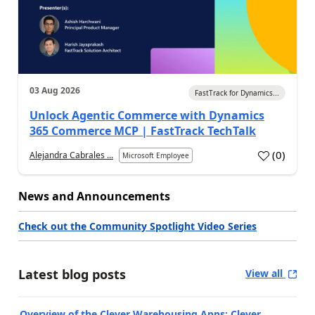
03 Aug 2026
FastTrack for Dynamics...
Unlock Agentic Commerce with Dynamics
365 Commerce MCP | FastTrack TechTalk
(
0
)
Alejandra Cabrales ...
Microsoft Employee
News and Announcements
Check out the Community Spotlight Video Series
Latest blog posts
View all
Overview of the Clever Warehousing Apps: Clever