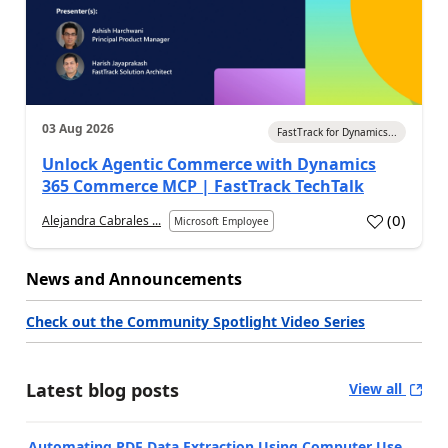
03 Aug 2026
FastTrack for Dynamics...
Unlock Agentic Commerce with Dynamics
365 Commerce MCP | FastTrack TechTalk
(
0
)
Alejandra Cabrales ...
Microsoft Employee
News and Announcements
Check out the Community Spotlight Video Series
Latest blog posts
View all
Automating PDF Data Extraction Using Computer Use