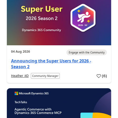
04 Aug 2026
Engage with the Community
Announcing the Super Users for 2026 -
Season 2
(
6
)
Heather_itD
Community Manager