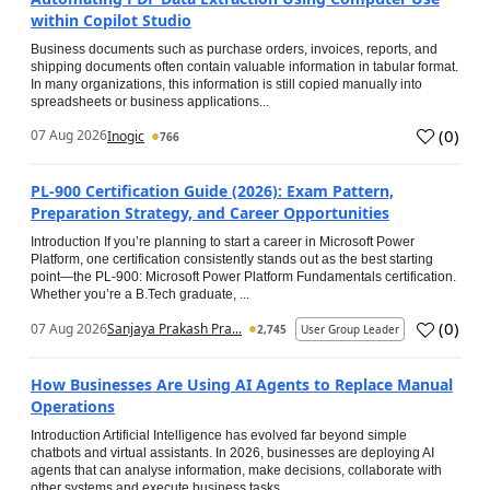
within Copilot Studio
Business documents such as purchase orders, invoices, reports, and
shipping documents often contain valuable information in tabular format.
In many organizations, this information is still copied manually into
spreadsheets or business applications...
(
0
)
07 Aug 2026
Inogic
766
PL-900 Certification Guide (2026): Exam Pattern,
Preparation Strategy, and Career Opportunities
Introduction If you’re planning to start a career in Microsoft Power
Platform, one certification consistently stands out as the best starting
point—the PL-900: Microsoft Power Platform Fundamentals certification.
Whether you’re a B.Tech graduate, ...
(
0
)
07 Aug 2026
Sanjaya Prakash Pra...
2,745
User Group Leader
How Businesses Are Using AI Agents to Replace Manual
Operations
Introduction Artificial Intelligence has evolved far beyond simple
chatbots and virtual assistants. In 2026, businesses are deploying AI
agents that can analyse information, make decisions, collaborate with
other systems and execute business tasks...