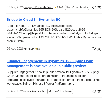
(
0
)
07 Aug 2026
Sanjaya Prakash Pra...
2,745
User Group Leader
Bridge to Cloud 3 - Dynamics BC
Bridge to Cloud 3 - Dynamics BC [https://blog.cfbs-
us.com/hubfs/Dynamics-365-BC%20Square%20Logo-2026-
White%202.webp] [https://blog.cfbs-us.com/microsoft-dynamics/bridge-
to-cloud-3-dynamics-bc] EXECUTIVE OVERVIEW Eligible Dynamics on-
prem custom...
(
0
)
06 Aug 2026
NancyP
80
Supplier Engagement in Dynamics 365 Supply Chain
Management is now available in public preview
Supplier Engagement, now in public preview for Dynamics 365 Supply
Chain Management, helps organizations streamline supplier
onboarding, lifecycle management, and collaboration from a centralized
workspace. Built on Microsoft Power Platform, it pr...
(
0
)
06 Aug 2026
Sonia Alexander
Microsoft Employee