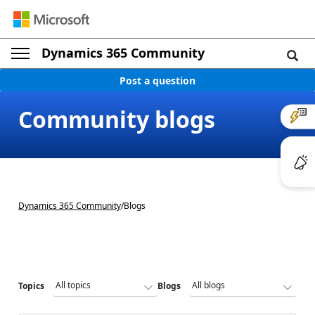
Dynamics 365 Community
Post a question
Community blogs
Dynamics 365 Community
/
Blogs
Topics
Blogs