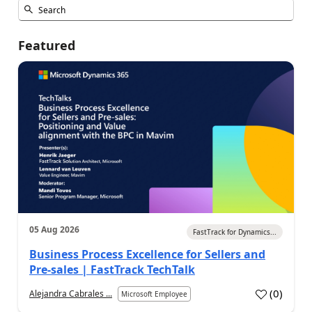
Featured
05 Aug 2026
FastTrack for Dynamics...
Business Process Excellence for Sellers and
Pre-sales | FastTrack TechTalk
(
0
)
Alejandra Cabrales ...
Microsoft Employee