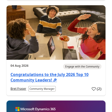
04 Aug 2026
Engage with the Community
Congratulations to the July 2026 Top 10
Community Leaders! 🎉
(
2
)
Bret Fraser
Community Manager