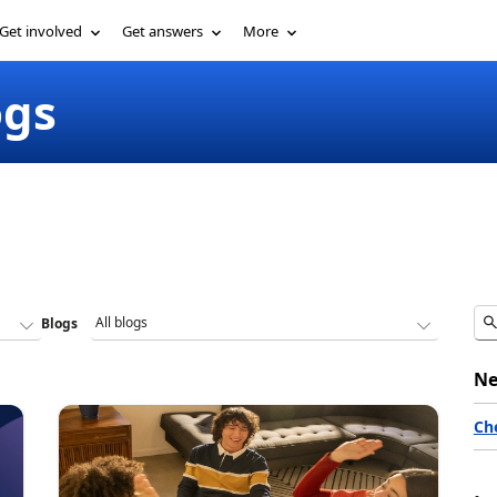
Get involved
Get answers
More
ogs
Blogs
Ne
Ch