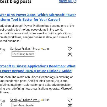
test blog posts
View all
wer BI vs Power Apps: Which Microsoft Power
atform Tool is Better for Your Career?
roduction Microsoft Power Platform has become one of the
test-growing technology ecosystems in the world.
anizations across industries use it to build applications,
omate workflows, analyze business data, and create AI-
ered business...
Sanjaya Prakash Pra...
2,745
 Aug
26
(
0
)
User Group Leader
crosoft Business Applications Roadmap: What
 Expect Beyond 2026 (Future Outlook Guide)
roduction The world of business technology is evolving at
unprecedented pace. Artificial Intelligence (AI), cloud
puting, intelligent automation and data-driven decision-
ing are redefining how organisations operate. Microsoft
tinues...
Sanjaya Prakash Pra...
2,745
 Aug
26
(
0
)
User Group Leader