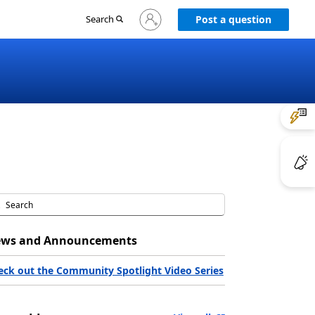
Sign
Search
Post a question
in
to
your
account
ws and Announcements
eck out the Community Spotlight Video Series