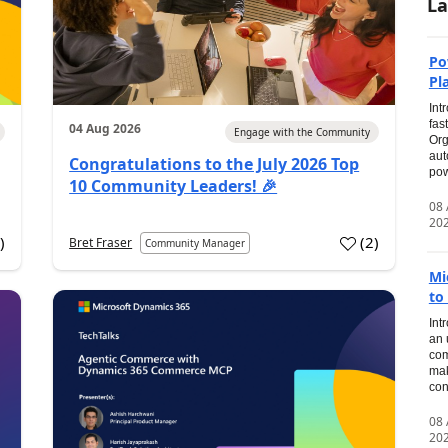
La
Po
Pl
Int
fas
04 Aug 2026
Engage with the Community
Org
aut
Congratulations to the July 2026 Top
pow
10 Community Leaders! 🎉
08
20
0
)
(
2
)
Bret Fraser
Community Manager
Mi
to
Int
an 
com
mak
con
08
20