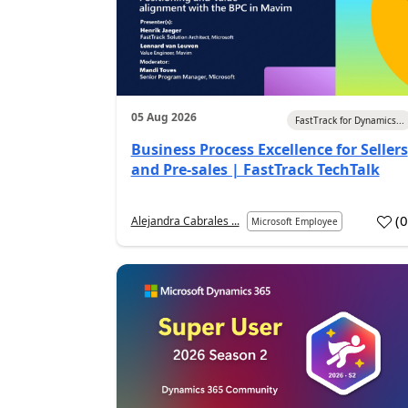
05 Aug 2026
FastTrack for Dynamics...
Business Process Excellence for Sellers
and Pre-sales | FastTrack TechTalk
(
Alejandra Cabrales ...
Microsoft Employee