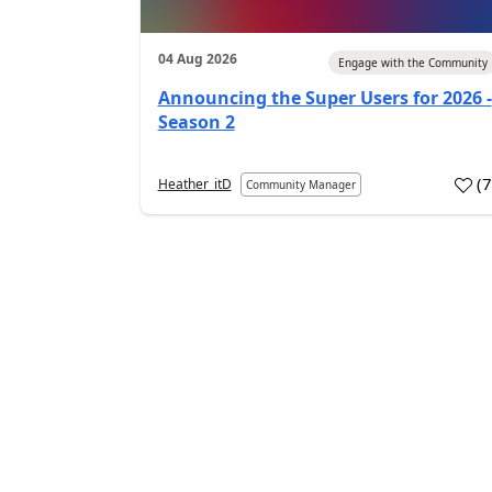
04 Aug 2026
Engage with the Community
Announcing the Super Users for 2026 -
Season 2
(
Heather_itD
Community Manager