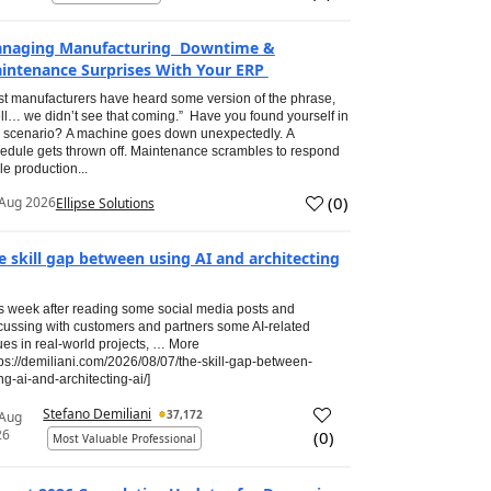
naging Manufacturing Downtime &
intenance Surprises With Your ERP
t manufacturers have heard some version of the phrase,
ll… we didn’t see that coming.” Have you found yourself in
s scenario? A machine goes down unexpectedly. A
edule gets thrown off. Maintenance scrambles to respond
le production...
(
0
)
Aug 2026
Ellipse Solutions
e skill gap between using AI and architecting
s week after reading some social media posts and
cussing with customers and partners some AI-related
ues in real-world projects, … More
tps://demiliani.com/2026/08/07/the-skill-gap-between-
ng-ai-and-architecting-ai/]
Stefano Demiliani
37,172
 Aug
26
(
0
)
Most Valuable Professional