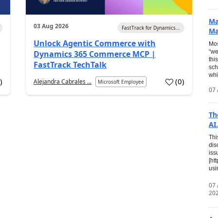
Ma
03 Aug 2026
FastTrack for Dynamics...
Ma
Unlock Agentic Commerce with
Mos
“we
Dynamics 365 Commerce MCP |
thi
FastTrack TechTalk
sch
whi
7
)
(
0
)
Alejandra Cabrales ...
Microsoft Employee
07 
Th
AI.
Thi
dis
iss
[ht
usi
07
20