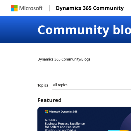
Dynamics 365 Community
Community bl
Dynamics 365 Community
/
Blogs
Topics
Featured