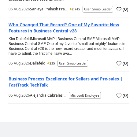
(
0
)
06 Aug 2026
Sanjaya Prakash Pra...
2,745
User Group Leader
Who Changed That Record? One of My Favorite New
Features in Business Central v28
Kim DallefeldMicrosoft MVP | Business Central SME Microsoft MVP |
Business Central SME One of my favorite “small but mighty” features in
Business Central v28 is the new record creator and modifier avatars. I
have to admit, the first time I saw ava...
(
0
)
05 Aug 2026
Dallefeld
235
User Group Leader
Business Process Excellence for Sellers and Pre-sales |
FastTrack TechTalk
(
0
)
05 Aug 2026
Alejandra Cabrales ...
Microsoft Employee