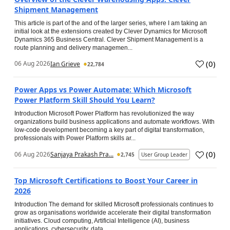
Shipment Management
This article is part of the and of the larger series, where I am taking an
initial look at the extensions created by Clever Dynamics for Microsoft
Dynamics 365 Business Central. Clever Shipment Management is a
route planning and delivery managemen...
(
0
)
06 Aug 2026
Ian Grieve
22,784
Power Apps vs Power Automate: Which Microsoft
Power Platform Skill Should You Learn?
Introduction Microsoft Power Platform has revolutionized the way
organizations build business applications and automate workflows. With
low-code development becoming a key part of digital transformation,
professionals with Power Platform skills ar...
(
0
)
06 Aug 2026
Sanjaya Prakash Pra...
2,745
User Group Leader
Top Microsoft Certifications to Boost Your Career in
2026
Introduction The demand for skilled Microsoft professionals continues to
grow as organisations worldwide accelerate their digital transformation
initiatives. Cloud computing, Artificial Intelligence (AI), business
applications, cybersecurity, data...