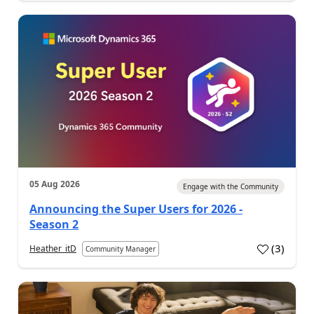
05 Aug 2026
Engage with the Community
Announcing the Super Users for 2026 -
Season 2
(
3
)
Heather_itD
Community Manager