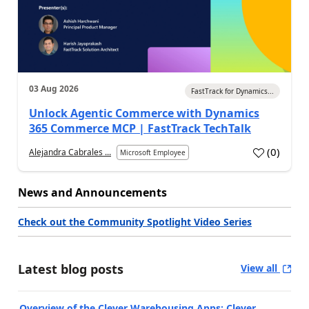
03 Aug 2026
FastTrack for Dynamics...
Unlock Agentic Commerce with Dynamics
365 Commerce MCP | FastTrack TechTalk
(
0
)
Alejandra Cabrales ...
Microsoft Employee
News and Announcements
Check out the Community Spotlight Video Series
Latest blog posts
View all
Overview of the Clever Warehousing Apps: Clever