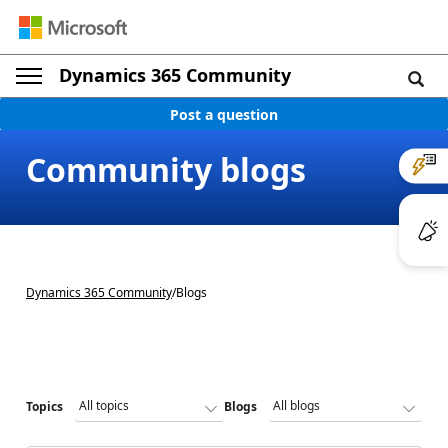
Dynamics 365 Community
Post a question
Community blogs
Dynamics 365 Community
/
Blogs
Topics
Blogs