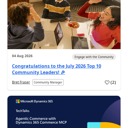
04 Aug 2026
Engage with the Community
Congratulations to the July 2026 Top 10
Community Leaders! 🎉
(
2
)
Bret Fraser
Community Manager