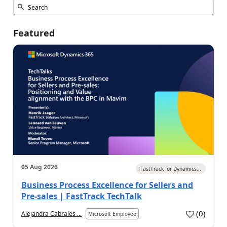
Featured
05 Aug 2026
FastTrack for Dynamics...
Business Process Excellence for Sellers and
Pre-sales | FastTrack TechTalk
(
0
)
Alejandra Cabrales ...
Microsoft Employee