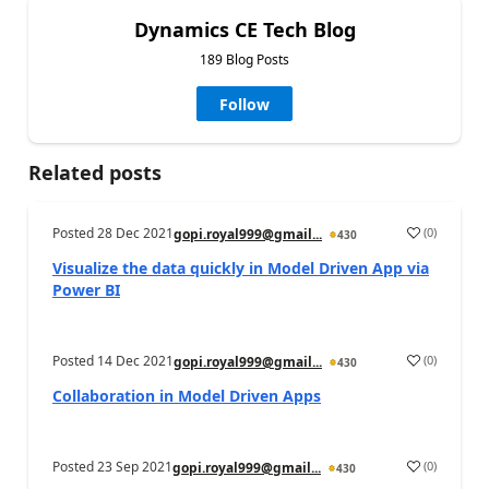
Dynamics CE Tech Blog
189 Blog Posts
Follow
Related posts
Posted
28 Dec 2021
(
0
)
gopi.royal999@gmail...
430
Visualize the data quickly in Model Driven App via
Power BI
Posted
14 Dec 2021
(
0
)
gopi.royal999@gmail...
430
Collaboration in Model Driven Apps
Posted
23 Sep 2021
(
0
)
gopi.royal999@gmail...
430