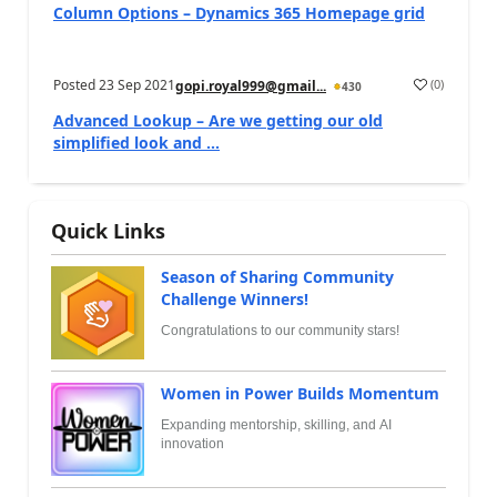
Column Options – Dynamics 365 Homepage grid
Posted
23 Sep 2021
(
0
)
gopi.royal999@gmail...
430
Advanced Lookup – Are we getting our old
simplified look and ...
Quick Links
Season of Sharing Community
Challenge Winners!
Congratulations to our community stars!
Women in Power Builds Momentum
Expanding mentorship, skilling, and AI
innovation