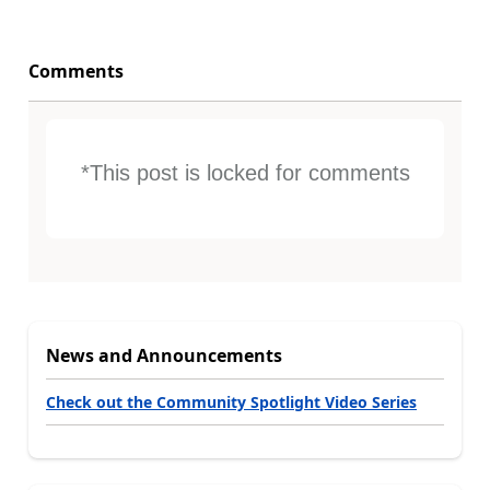
Comments
*This post is locked for comments
News and Announcements
Check out the Community Spotlight Video Series