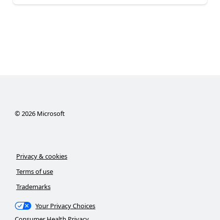
©
2026
Microsoft
Privacy & cookies
Terms of use
Trademarks
Your Privacy Choices
Consumer Health Privacy