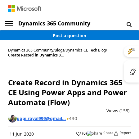
Dynamics 365 Community
Post a question
Dynamics 365 Community
/
Blogs
/
Dynamics CE Tech Blog
/
Create Record in Dynamics 3...
Create Record in Dynamics 365
CE Using Power Apps and Power
Automate (Flow)
Views (158)
430
gopi.royal999@gmail...
Share
Report
(
0
)
11 Jun 2020