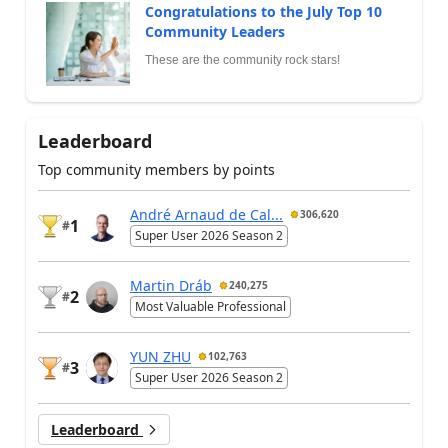
Congratulations to the July Top 10
Community Leaders
These are the community rock stars!
Leaderboard
Top community members by points
André Arnaud de Cal...
306,620
1
#
Super User 2026 Season 2
Martin Dráb
240,275
2
#
Most Valuable Professional
YUN ZHU
102,763
3
#
Super User 2026 Season 2
Leaderboard