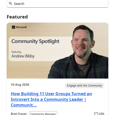
Featured
10 Aug 2026
Engage with the Community
How Building 11 User Groups Turned an
Introvert Into a Community Leader |
Communit...
(
0
)
Bret Fraser
Community Manager