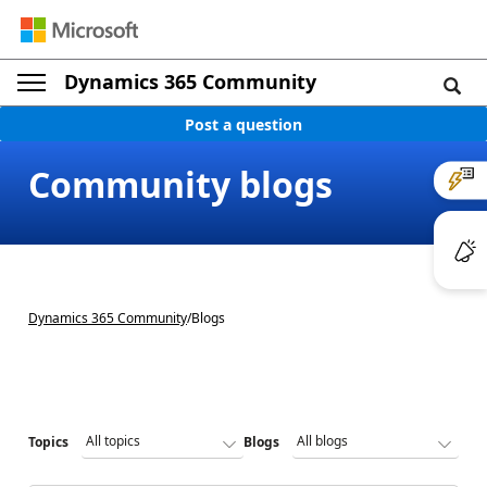
Dynamics 365 Community
Post a question
Community blogs
Dynamics 365 Community
/
Blogs
Topics
Blogs