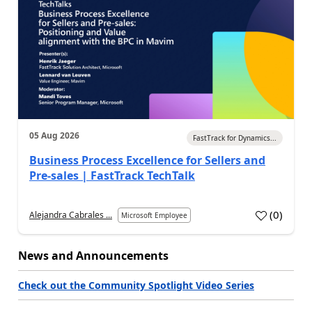
05 Aug 2026
FastTrack for Dynamics...
Business Process Excellence for Sellers and
Pre-sales | FastTrack TechTalk
(
0
)
Alejandra Cabrales ...
Microsoft Employee
News and Announcements
Check out the Community Spotlight Video Series