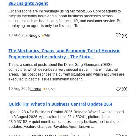
365 Insights Agent
Organizations are increasingly using Microsoft 365 Copilot agents to
simplify everyday tasks and support business processes across
industries such as healthcare, finance, HR, and customer service. But
deploying an agent is only the first step. To ...
(
0
)
10 Aug 2026
Inogic
766
The Mechanics, Chaos, and Economic Toll of Heuristic
Engineering in the industry – The Statu...
This is a series of posts about the Dinitz-Garg-Goemans (DGG)
conjecture, which describes a very special issue in many industrial
areas. This post describes the current situation and which activities are
executed to get the issues somewhat under c...
(
0
)
10 Aug 2026
keoma
32,729
Quick Tip: What’s in Business Central Update 28.4
Update 28.4 for Business Central 2026 Release Wave 1 was released
on 3 August 2026. Application build 28.4.53241, platform build
28.0.53152. A quiet month on features, mostly hotfixes, no localization
updates. Feature changes Payables Agent known ...