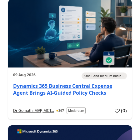
09 Aug 2026
Small and medium busin...
Dynamics 365 Business Central Expense
Agent Brings AI-Guided Policy Checks
(
0
)
Dr Gomathi MVP, MCT...
397
Moderator