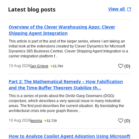
Latest blog posts
View all
Overview of the Clever Warehousing Apps: Clever
Shipping Agent Integration
This article is part of the and of the larger series, where I am taking an
initial look at the extensions created by Clever Dynamics for Microsoft
Dynamics 365 Business Central. Clever Shipping Agent Integration is a
carrier integration platform f...
(
0
)
10 Aug 2026
Ian Grieve
22,784
Part 2: The Mathematical Remedy – How Falsification
and the Time-Buffer Theorem Stabilize th...
This is a series of posts about the Dinitz-Garg-Goemans (DGG)
conjecture, which describes a very special issue in many industrial
areas. The first post describes the current situation. By translating the
architectural crisis into pure graph-theore...
(
0
)
10 Aug 2026
keoma
32,729
How to Analyze Copilot Agent Adoption Using Microsoft