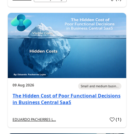
09 Aug 2026
Small and medium busin...
The Hidden Cost of Poor Functional Decisions
in Business Central SaaS
(
1
)
EDUARDO PACHERRES L...