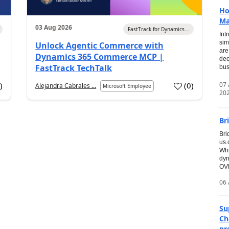
Ho
Ma
03 Aug 2026
FastTrack for Dynamics...
Int
sim
Unlock Agentic Commerce with
are
Dynamics 365 Commerce MCP |
dec
FastTrack TechTalk
bus
07
7
)
(
0
)
Alejandra Cabrales ...
Microsoft Employee
20
Br
Bri
us
Whi
dyn
OVE
06 
Su
Ch
pr