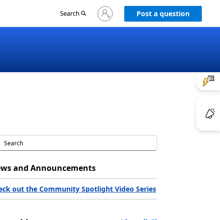
Sign
Search
Post a question
in
to
your
account
ws and Announcements
eck out the Community Spotlight Video Series