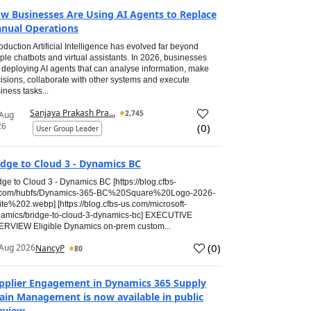
w Businesses Are Using AI Agents to Replace
nual Operations
roduction Artificial Intelligence has evolved far beyond
ple chatbots and virtual assistants. In 2026, businesses
 deploying AI agents that can analyse information, make
isions, collaborate with other systems and execute
iness tasks...
Sanjaya Prakash Pra...
2,745
 Aug
26
(
0
)
User Group Leader
idge to Cloud 3 - Dynamics BC
dge to Cloud 3 - Dynamics BC [https://blog.cfbs-
.com/hubfs/Dynamics-365-BC%20Square%20Logo-2026-
te%202.webp] [https://blog.cfbs-us.com/microsoft-
amics/bridge-to-cloud-3-dynamics-bc] EXECUTIVE
RVIEW Eligible Dynamics on-prem custom...
(
0
)
Aug 2026
NancyP
80
pplier Engagement in Dynamics 365 Supply
ain Management is now available in public
eview