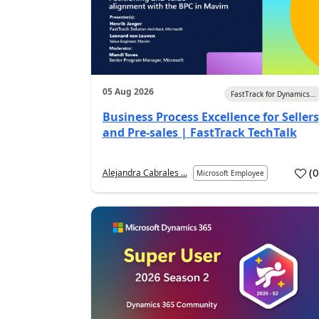
05 Aug 2026
FastTrack for Dynamics...
Business Process Excellence for Sellers
and Pre-sales | FastTrack TechTalk
(
Alejandra Cabrales ...
Microsoft Employee