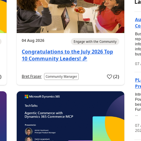
La
Au
Co
Bus
rep
04 Aug 2026
Engage with the Community
inf
inf
Congratulations to the July 2026 Top
bus
10 Community Leaders! 🎉
07 
0
)
(
2
)
Bret Fraser
Community Manager
PL
Pr
Int
Pow
bes
Fun
...
07
20