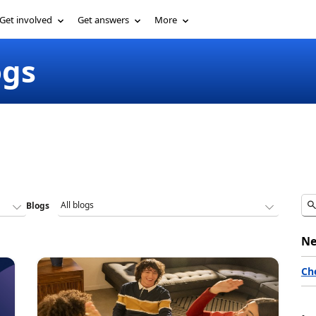
Get involved
Get answers
More
ogs
Blogs
Ne
Ch