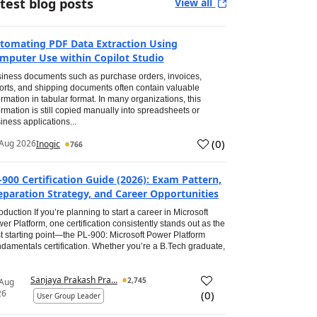
test blog posts
View all
tomating PDF Data Extraction Using
mputer Use within Copilot Studio
iness documents such as purchase orders, invoices,
orts, and shipping documents often contain valuable
ormation in tabular format. In many organizations, this
ormation is still copied manually into spreadsheets or
iness applications...
(
0
)
Aug 2026
Inogic
766
-900 Certification Guide (2026): Exam Pattern,
eparation Strategy, and Career Opportunities
roduction If you’re planning to start a career in Microsoft
er Platform, one certification consistently stands out as the
t starting point—the PL-900: Microsoft Power Platform
damentals certification. Whether you’re a B.Tech graduate,
Sanjaya Prakash Pra...
2,745
 Aug
26
(
0
)
User Group Leader