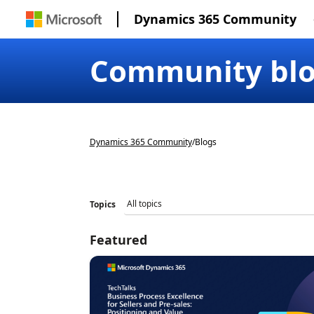
Dynamics 365 Community
Community bl
Dynamics 365 Community
/
Blogs
Topics
Featured