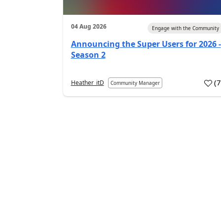
04 Aug 2026
Engage with the Community
Announcing the Super Users for 2026 -
Season 2
(
Heather_itD
Community Manager