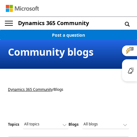
Dynamics 365 Community
Post a question
Community blogs
Dynamics 365 Community
/
Blogs
Topics
Blogs