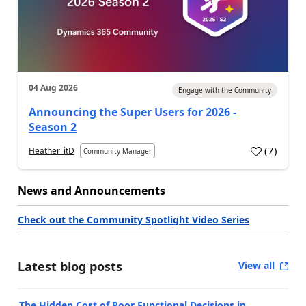
04 Aug 2026
Engage with the Community
Announcing the Super Users for 2026 -
Season 2
(
7
)
Heather_itD
Community Manager
News and Announcements
Check out the Community Spotlight Video Series
Latest blog posts
View all
The Hidden Cost of Poor Functional Decisions in