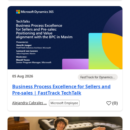
05 Aug 2026
FastTrack for Dynamics...
Business Process Excellence for Sellers and
Pre-sales | FastTrack TechTalk
(
0
)
Alejandra Cabrales ...
Microsoft Employee