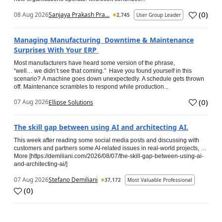
(
0
)
08 Aug 2026
Sanjaya Prakash Pra...
2,745
User Group Leader
Managing Manufacturing Downtime & Maintenance
Surprises With Your ERP
Most manufacturers have heard some version of the phrase,
“well… we didn’t see that coming.” Have you found yourself in this
scenario? A machine goes down unexpectedly. A schedule gets thrown
off. Maintenance scrambles to respond while production...
(
0
)
07 Aug 2026
Ellipse Solutions
The skill gap between using AI and architecting AI.
This week after reading some social media posts and discussing with
customers and partners some AI-related issues in real-world projects, …
More [https://demiliani.com/2026/08/07/the-skill-gap-between-using-ai-
and-architecting-ai/]
07 Aug 2026
Stefano Demiliani
37,172
Most Valuable Professional
(
0
)