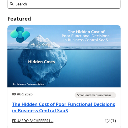
Featured
09 Aug 2026
Small and medium busin...
The Hidden Cost of Poor Functional Decisions
in Business Central SaaS
(
1
)
EDUARDO PACHERRES L...