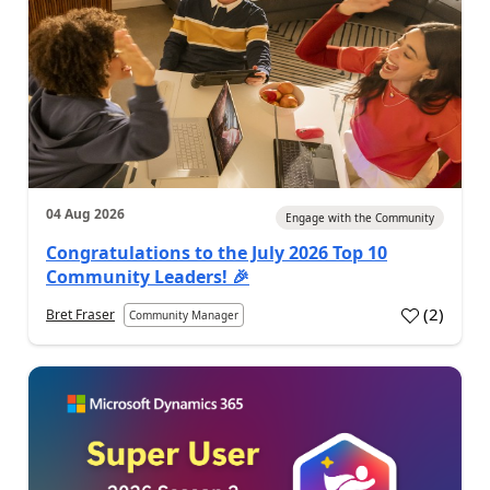
04 Aug 2026
Engage with the Community
Congratulations to the July 2026 Top 10
Community Leaders! 🎉
(
2
)
Bret Fraser
Community Manager