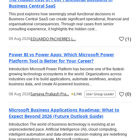
Business Central SaaS
This post explores how seemingly small functional decisions in
Business Central SaaS can create significant operational, financial and
organisational consequences. Through real cases from senior
consulting experience, it highlights the hidden cost...
(
1
)
09 Aug 2026
EDUARDO PACHERRES L...
Power BI vs Power Apps: Which Microsoft Power
Platform Tool is Better for Your Career?
Introduction Microsoft Power Platform has become one of the fastest-
growing technology ecosystems in the world. Organizations across
industries use it to build applications, automate workflows, analyze
business data, and create AI-powered business...
(
0
)
08 Aug 2026
Sanjaya Prakash Pra...
2,745
User Group Leader
Microsoft Business Applications Roadmap: What to
Expect Beyond 2026 (Future Outlook Guide)
Introduction The world of business technology is evolving at an
unprecedented pace. Artificial Intelligence (AI), cloud computing,
intelligent automation and data-driven decision-making are redefining
how organisations operate. Microsoft continues...