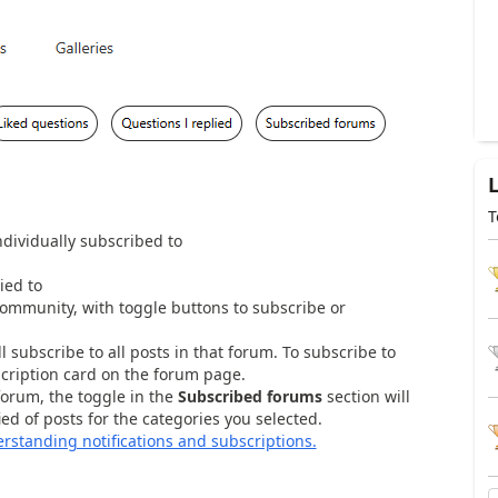
T
ndividually subscribed to
ied to
e Community, with toggle buttons to subscribe or
l subscribe to all posts in that forum. To subscribe to
scription card on the forum page.
forum, the toggle in the
Subscribed forums
section will
ed of posts for the categories you selected.
rstanding notifications and subscriptions.