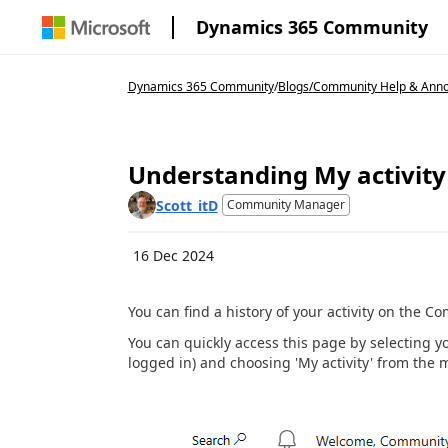
Dynamics 365 Community
Dynamics 365 Community
/
Blogs
/
Community Help & Ann
Understanding My activity
Scott_itD
Community Manager
16 Dec 2024
You can find a history of your activity on the C
You can quickly access this page by selecting yo
logged in) and choosing 'My activity' from the 