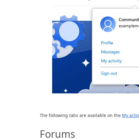
The following tabs are available on the
My activ
Forums