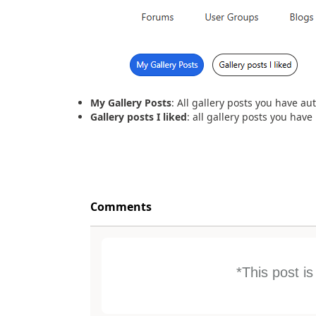
My Gallery Posts
: All gallery posts you have au
Gallery posts I liked
: all gallery posts you have 
Comments
*This post i