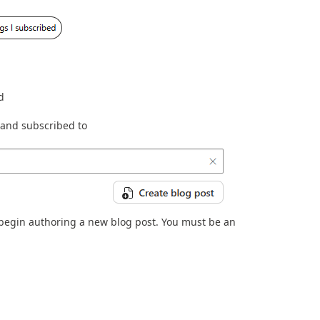
d
d and subscribed to
o begin authoring a new blog post. You must be an