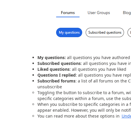
My questions:
all questions you have authored
Subscribed questions
: all questions you have i
Liked questions
: all questions you have liked
Questions I replied
: all questions you have repl
Subscribed forums
: a list of all forums on th
unsubscribe
Toggling the button to subscribe to a forum, wil
specific categories within a forum, use the sub
When you subscribe to specific categories in a 
appear enabled. However, you will only be notifi
You can read more about these options in
Unde