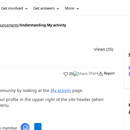
Get involved
Get answers
More
ouncements
/
Understanding My activity
Views (35)
Share
Report
(
0
)
ommunity by looking at the
My activity
page.
ur profile in the upper right of the site header (when
menu.