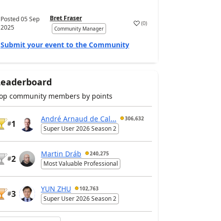
Bret Fraser
Posted
05 Sep
(
0
)
2025
Community Manager
Submit your event to the Community
Leaderboard
op community members by points
André Arnaud de Cal...
306,632
1
#
Super User 2026 Season 2
Martin Dráb
240,275
2
#
Most Valuable Professional
YUN ZHU
102,763
3
#
Super User 2026 Season 2