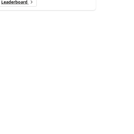
Leaderboard