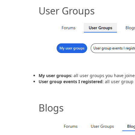
User Groups
My user groups:
all user groups you have join
User group events I registered
: all user group
Blogs