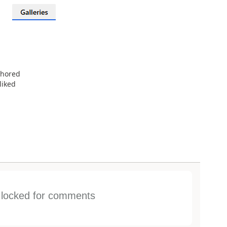
thored
liked
s locked for comments