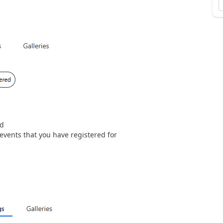
ed
 events that you have registered for