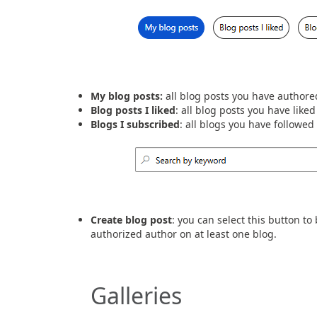
My blog posts:
all blog posts you have authore
Blog posts I liked
: all blog posts you have liked
Blogs I subscribed
: all blogs you have followe
Create blog post
: you can select this button t
authorized author on at least one blog.
Galleries