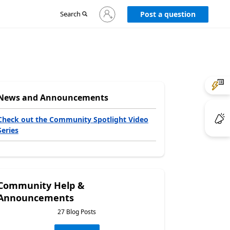
Sign
Search
Post a question
in
to
your
account
News and Announcements
Check out the Community Spotlight Video
Series
Community Help &
Announcements
27 Blog Posts