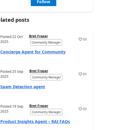
Follow
lated posts
Bret Fraser
Posted
22 Oct
(
0
)
2025
Community Manager
Concierge Agent for Community
Bret Fraser
Posted
25 Sep
(
0
)
2025
Community Manager
Spam Detection agent
Bret Fraser
Posted
19 Sep
(
0
)
2025
Community Manager
Product Insights Agent – RAI FAQs