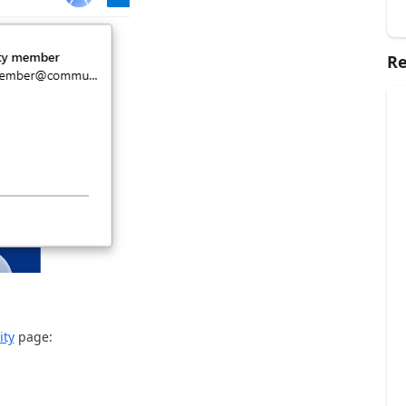
Re
ity
page: