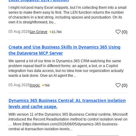
I might not post many Excel snippets, but I’m collecting them into a small
series to make them easy to find. The LEN function returns the number
of characters in a text string, including spaces and punctuation. On its
own it is straightforward, bu...
(
0
)
05 Aug 2026
Ian Grieve
22,784
Create and Use Business Skills in Dynamics 365 Using
the Dataverse MCP Server
We spend a lot of our time in Dynamics 365 CRM watching the same
problem repeat itself in different forms: an agent, a bot, or a Copilot
integration has data access, but no idea how our organization actually
wants a task done. Give an AI agent the...
(
0
)
05 Aug 2026
Inogic
766
Dynamics 365 Business Central: AL transaction isolation
levels and cache usage.
With version 11 of the Dynamics 365 Business Central runtime, Microsoft
introduced the Record.ReadIsolation method to control isolation level on
… More [https://demiliani.com/2026/08/05/dynamics-365-business-
central-al-transaction-isolation-levels...