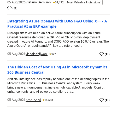
05 Aug 2026
Stefano Demiliani
37,172
Most Valuable Professional
(
0
)
Integrating Azure OpenAI with D365 F&O Using X++ - A
Practical AI in ERP example
Prerequisites: We need an active Azure subscription with an Azure
OpenAI resource deployed, a GPT-4o or GPT-4o-mini deployment
created in Azure AI Foundry, and D365 F&O version 10.0.40 or later. The
Azure OpenAI endpoint and API key are referenced...
(
0
)
05 Aug 2026
vishalsahijwani
327
The Hidden Cost of Not Using AI in Microsoft Dynamics
365 Business Central
Artificial Intelligence has rapidly become one of the defining topics in the
Microsoft Dynamics 365 Business Central ecosystem. Every week
brings new announcements, increasingly capable AI models, Copilot
enhancements, and AI-powered solutions tha...
(
0
)
05 Aug 2026
Amol Salvi
18,698