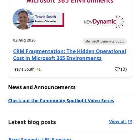
02 Aug 2026
Microsoft Dynamics 365...
CRM Fragmentation: The Hidden Operational
Cost in Microsoft 365 Environments
(
0
)
Travis South
2
News and Announcements
Check out the Community Spotlight Video Series
Latest blog posts
View all
Excel Snippets: LEN Function