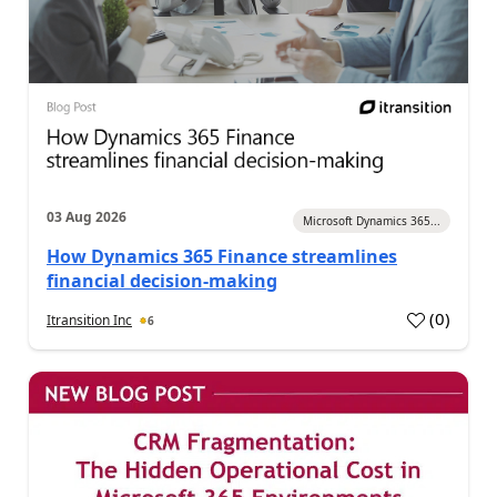
03 Aug 2026
Microsoft Dynamics 365...
How Dynamics 365 Finance streamlines
financial decision-making
(
0
)
Itransition Inc
6