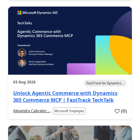
03 Aug 2026
FastTrack for Dynamics...
Unlock Agentic Commerce with Dynamics
365 Commerce MCP | FastTrack TechTalk
(
0
)
Alejandra Cabrales ...
Microsoft Employee