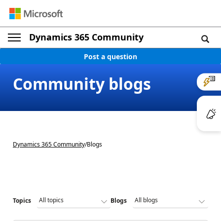
Dynamics 365 Community
Post a question
Community blogs
Dynamics 365 Community
/
Blogs
Topics
Blogs