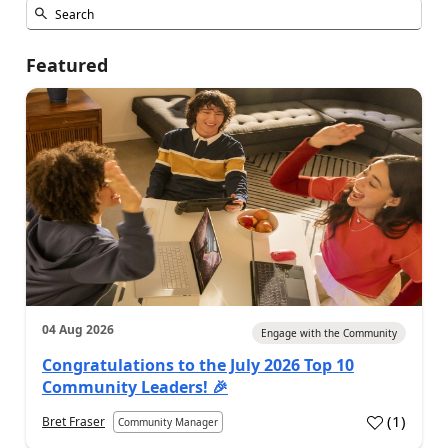
Featured
04 Aug 2026
Engage with the Community
Congratulations to the July 2026 Top 10
Community Leaders! 🎉
(
1
)
Bret Fraser
Community Manager