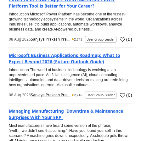
Platform Tool is Better for Your Career?
Introduction Microsoft Power Platform has become one of the fastest-
growing technology ecosystems in the world. Organizations across
industries use it to build applications, automate workflows, analyze
business data, and create AI-powered business...
(
0
)
08 Aug 2026
Sanjaya Prakash Pra...
2,745
User Group Leader
Microsoft Business Applications Roadmap: What to
Expect Beyond 2026 (Future Outlook Guide)
Introduction The world of business technology is evolving at an
unprecedented pace. Artificial Intelligence (AI), cloud computing,
intelligent automation and data-driven decision-making are redefining
how organisations operate. Microsoft continues...
(
0
)
08 Aug 2026
Sanjaya Prakash Pra...
2,745
User Group Leader
Managing Manufacturing Downtime & Maintenance
Surprises With Your ERP
Most manufacturers have heard some version of the phrase,
“well… we didn’t see that coming.” Have you found yourself in this
scenario? A machine goes down unexpectedly. A schedule gets thrown
off. Maintenance scrambles to respond while production...