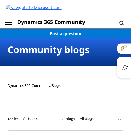
Dynamics 365 Community
Post a question
Community blogs
Dynamics 365 Community
/
Blogs
Topics
Blogs