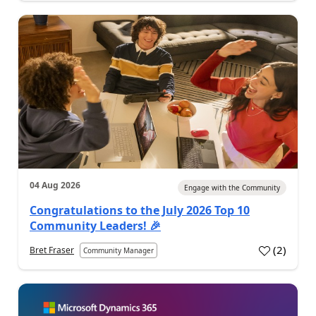
04 Aug 2026
Engage with the Community
Congratulations to the July 2026 Top 10
Community Leaders! 🎉
(
2
)
Bret Fraser
Community Manager