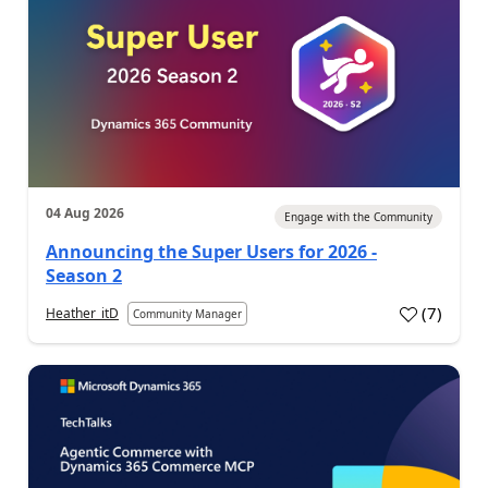
04 Aug 2026
Engage with the Community
Announcing the Super Users for 2026 -
Season 2
(
7
)
Heather_itD
Community Manager