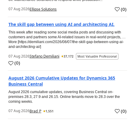
(
0
)
07 Aug 2026
Ellipse Solutions
The skill gap between using AI and architecting AI.
This week after reading some social media posts and discussing with
customers and partners some AI-related issues in real-world projects, …
More [https://demiliani.com/2026/08/07/the-skill-gap-between-using-ai-
and-architecting-ai/]
07 Aug 2026
Stefano Demiliani
37,172
Most Valuable Professional
(
0
)
August 2026 Cumulative Updates for Dynamics 365
Business Central
August 2026 cumulative updates, covering Business Central on-
premises 28.3, 27.9 and 26.15. Online tenants move to 28.3 over the
coming weeks.
(
0
)
07 Aug 2026
Brad_P
1,551