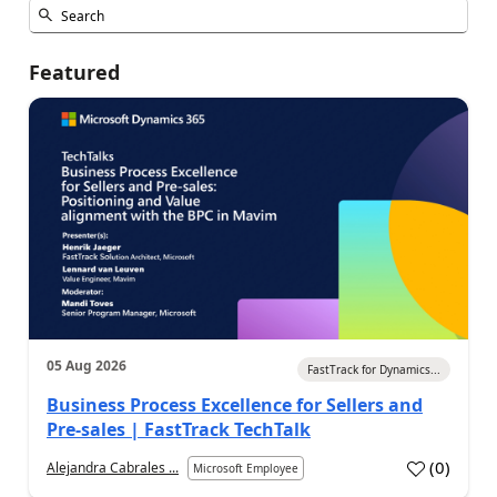
Featured
05 Aug 2026
FastTrack for Dynamics...
Business Process Excellence for Sellers and
Pre-sales | FastTrack TechTalk
(
0
)
Alejandra Cabrales ...
Microsoft Employee