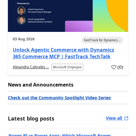
03 Aug 2026
FastTrack for Dynamics...
Unlock Agentic Commerce with Dynamics
365 Commerce MCP | FastTrack TechTalk
(
0
)
Alejandra Cabrales ...
Microsoft Employee
News and Announcements
Check out the Community Spotlight Video Series
Latest blog posts
View all
Power BI vs Power Apps: Which Microsoft Power