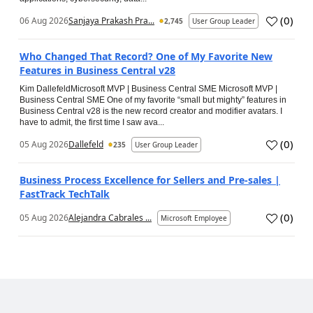
(
0
)
06 Aug 2026
Sanjaya Prakash Pra...
2,745
User Group Leader
Who Changed That Record? One of My Favorite New
Features in Business Central v28
Kim DallefeldMicrosoft MVP | Business Central SME Microsoft MVP |
Business Central SME One of my favorite “small but mighty” features in
Business Central v28 is the new record creator and modifier avatars. I
have to admit, the first time I saw ava...
(
0
)
05 Aug 2026
Dallefeld
235
User Group Leader
Business Process Excellence for Sellers and Pre-sales |
FastTrack TechTalk
(
0
)
05 Aug 2026
Alejandra Cabrales ...
Microsoft Employee