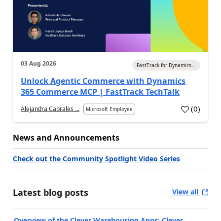
03 Aug 2026
FastTrack for Dynamics...
Unlock Agentic Commerce with Dynamics
365 Commerce MCP | FastTrack TechTalk
(
0
)
Alejandra Cabrales ...
Microsoft Employee
News and Announcements
Check out the Community Spotlight Video Series
Latest blog posts
View all
Overview of the Clever Warehousing Apps: Clever