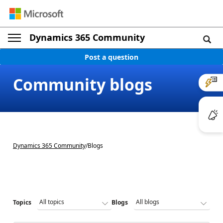
Dynamics 365 Community
Post a question
Community blogs
Dynamics 365 Community
/
Blogs
Topics
Blogs