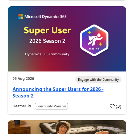
05 Aug 2026
Engage with the Community
Announcing the Super Users for 2026 -
Season 2
(
3
)
Heather_itD
Community Manager