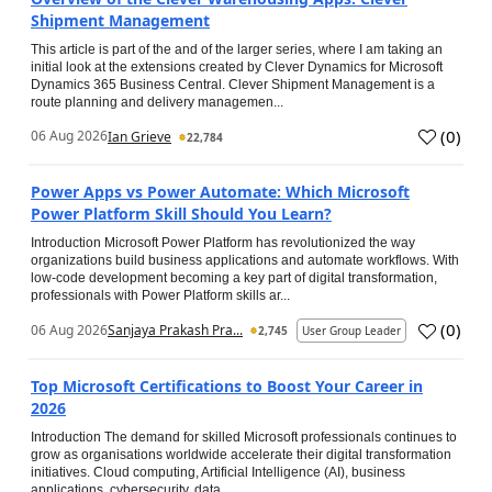
Shipment Management
This article is part of the and of the larger series, where I am taking an
initial look at the extensions created by Clever Dynamics for Microsoft
Dynamics 365 Business Central. Clever Shipment Management is a
route planning and delivery managemen...
(
0
)
06 Aug 2026
Ian Grieve
22,784
Power Apps vs Power Automate: Which Microsoft
Power Platform Skill Should You Learn?
Introduction Microsoft Power Platform has revolutionized the way
organizations build business applications and automate workflows. With
low-code development becoming a key part of digital transformation,
professionals with Power Platform skills ar...
(
0
)
06 Aug 2026
Sanjaya Prakash Pra...
2,745
User Group Leader
Top Microsoft Certifications to Boost Your Career in
2026
Introduction The demand for skilled Microsoft professionals continues to
grow as organisations worldwide accelerate their digital transformation
initiatives. Cloud computing, Artificial Intelligence (AI), business
applications, cybersecurity, data...