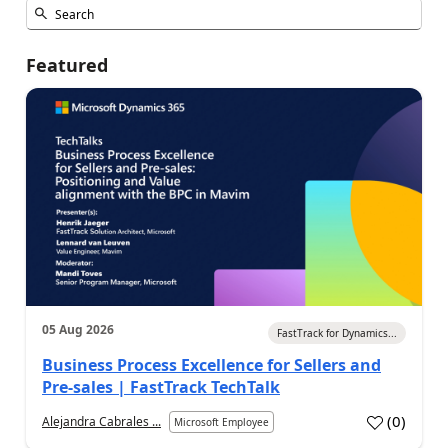
Featured
05 Aug 2026
FastTrack for Dynamics...
Business Process Excellence for Sellers and
Pre-sales | FastTrack TechTalk
(
0
)
Alejandra Cabrales ...
Microsoft Employee