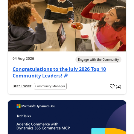
04 Aug 2026
Engage with the Community
Congratulations to the July 2026 Top 10
Community Leaders! 🎉
(
2
)
Bret Fraser
Community Manager