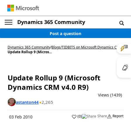
Dynamics 365 Community
Post a question
Dynamics 365 Community
/
Blogs
/
TIDBITS on Microsoft Dynamics CRM
/
Update Rollup 9 (Micros...
Update Rollup 9 (Microsoft
Dynamics CRM v4.0 R9)
Views (1439)
2,265
astanton44
Share
Report
(
0
)
03 Feb 2010