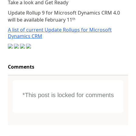
Take a look and Get Ready
Update Rollup 9 for Microsoft Dynamics CRM 4.0
will be available February 11
th
A list of current Update Rollups for Microsoft
Dynamics CRM
Comments
*This post is locked for comments