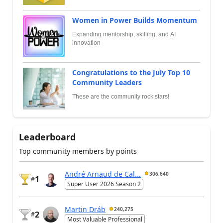
Women in Power Builds Momentum
Expanding mentorship, skilling, and AI
innovation
Congratulations to the July Top 10
Community Leaders
These are the community rock stars!
Leaderboard
Top community members by points
André Arnaud de Cal...
306,640
1
#
Super User 2026 Season 2
Martin Dráb
240,275
2
#
Most Valuable Professional