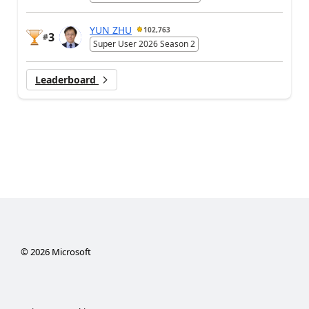
YUN ZHU
102,763
3
#
Super User 2026 Season 2
Leaderboard
©
2026
Microsoft