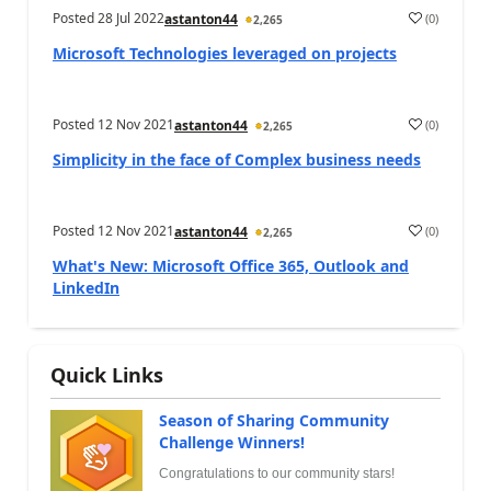
Posted
28 Jul 2022
(
0
)
astanton44
2,265
Microsoft Technologies leveraged on projects
Posted
12 Nov 2021
(
0
)
astanton44
2,265
Simplicity in the face of Complex business needs
Posted
12 Nov 2021
(
0
)
astanton44
2,265
What's New: Microsoft Office 365, Outlook and
LinkedIn
Quick Links
Season of Sharing Community
Challenge Winners!
Congratulations to our community stars!