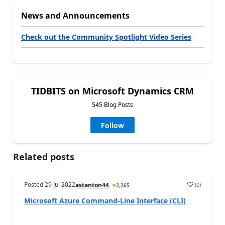
News and Announcements
Check out the Community Spotlight Video Series
TIDBITS on Microsoft Dynamics CRM
545 Blog Posts
Follow
Related posts
Posted
29 Jul 2022
(
0
)
astanton44
2,265
Microsoft Azure Command-Line Interface (CLI)