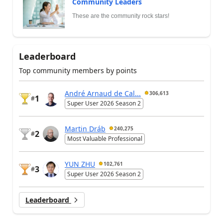
Community Leaders
These are the community rock stars!
Leaderboard
Top community members by points
André Arnaud de Cal...
306,613
1
#
Super User 2026 Season 2
Martin Dráb
240,275
2
#
Most Valuable Professional
YUN ZHU
102,761
3
#
Super User 2026 Season 2
Leaderboard