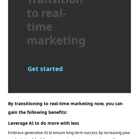
to real-
time
marketing
Get started
By transitioning to real-time marketing now, you can
gain the following benefits:
Leverage AI to do more with less
Embrace generative AI to ensure long-term success by increasing your