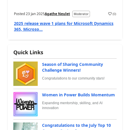
Posted
23 Jan 2025
Agathe Neulet
(
0
)
Moderator
2025 release wave 1 plans for Microsoft Dynamics
365, Microso...
Quick Links
Season of Sharing Community
Challenge Winners!
Congratulations to our community stars!
Women in Power Builds Momentum
Expanding mentorship, skilling, and AI
innovation
Congratulations to the July Top 10