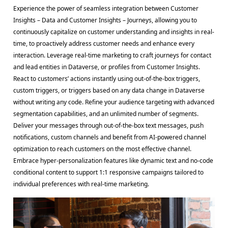
Experience the power of seamless integration between Customer
Insights – Data and Customer Insights – Journeys, allowing you to
continuously capitalize on customer understanding and insights in real-
time, to proactively address customer needs and enhance every
interaction. Leverage real-time marketing to craft journeys for contact
and lead entities in Dataverse, or profiles from Customer Insights.
React to customers’ actions instantly using out-of-the-box triggers,
custom triggers, or triggers based on any data change in Dataverse
without writing any code. Refine your audience targeting with advanced
segmentation capabilities, and an unlimited number of segments.
Deliver your messages through out-of-the-box text messages, push
notifications, custom channels and benefit from AI-powered channel
optimization to reach customers on the most effective channel.
Embrace hyper-personalization features like dynamic text and no-code
conditional content to support 1:1 responsive campaigns tailored to
individual preferences with real-time marketing.