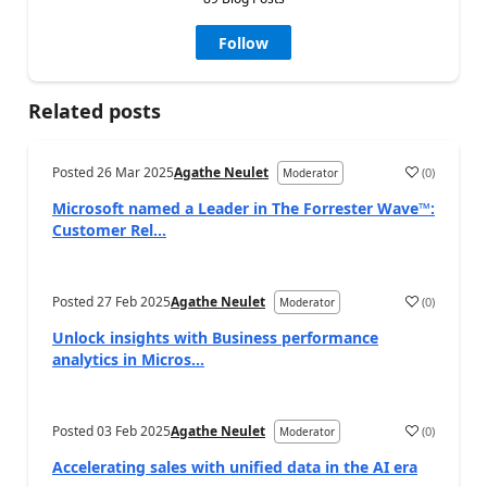
Follow
Related posts
Posted
26 Mar 2025
Agathe Neulet
(
0
)
Moderator
Microsoft named a Leader in The Forrester Wave™:
Customer Rel...
Posted
27 Feb 2025
Agathe Neulet
(
0
)
Moderator
Unlock insights with Business performance
analytics in Micros...
Posted
03 Feb 2025
Agathe Neulet
(
0
)
Moderator
Accelerating sales with unified data in the AI era