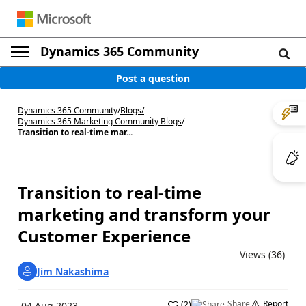
Dynamics 365 Community
Post a question
Dynamics 365 Community
/
Blogs
/
Dynamics 365 Marketing Community Blogs
/
Transition to real-time mar...
Transition to real-time
marketing and transform your
Customer Experience
Views (36)
Jim Nakashima
Share
Report
(
2
)
04 Aug 2023