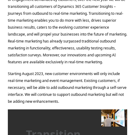
transitioning all customers of Dynamics 365 Customer Insights –
Journeys from outbound to real-time marketing. Transitioning to real-
time marketing enables you to do more with less, drives superior
business results, caters to the evolving customer experience
landscape, and will propel your businesses into the future of marketing.
Real-time marketing has already surpassed traditional outbound
marketing in functionality, effectiveness, usability testing results,
satisfaction surveys. Moreover, our innovations and upcoming AI
features are available exclusively in real-time marketing.
Starting August 2023, new customer environments will only include
real-time marketing and event management. Existing customers, if
necessary, will be able to add outbound marketing through a self-serve
interface. We will continue to support outbound marketing but will not
be adding new enhancements.
Transition