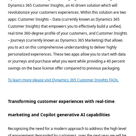
Dynamics 365 Customer Insights, an AI driven solution which will
revolutionize your customers experiences. Within this solution are two
apps: Customer Insights – Data (currently known as Dynamics 365
Customer Insights) that empowers you to effectively build a unified,
real time 360-degree profile of your customers, and Customer Insights
– Journeys (currently known as Dynamics 365 Marketing) that allows
you to act on this comprehensive understanding to deliver highly
personalized experiences. These two apps allow you to start with data
or journeys and purchase what you want while providing a 40 percent
savings on the base license offer compared to previous packaging.
To learn more please visit Dynamics 365 Customer Insights FAQs.
Transforming customer experiences with real-time
marketing and Copilot generative AI capabilities
Recognizing the need for a modern approach to address the high level
of engagement demanded by customers, over the next year we will be