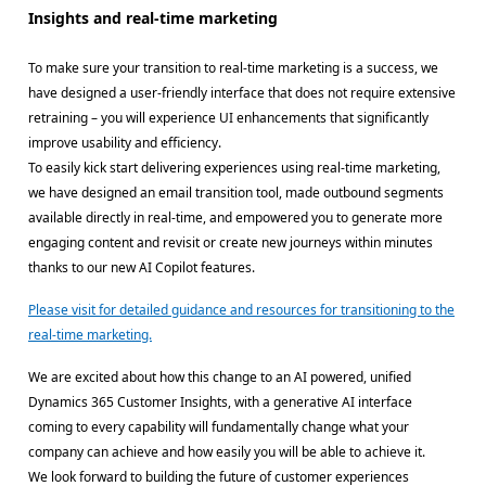
Insights and real-time marketing
To make sure your transition to real-time marketing is a success, we
have designed a user-friendly interface that does not require extensive
retraining – you will experience UI enhancements that significantly
improve usability and efficiency.
To easily kick start delivering experiences using real-time marketing,
we have designed an email transition tool, made outbound segments
available directly in real-time, and empowered you to generate more
engaging content and revisit or create new journeys within minutes
thanks to our new AI Copilot features.
Please visit for detailed guidance and resources for transitioning to the
real-time marketing.
We are excited about how this change to an AI powered, unified
Dynamics 365 Customer Insights, with a generative AI interface
coming to every capability will fundamentally change what your
company can achieve and how easily you will be able to achieve it.
We look forward to building the future of customer experiences