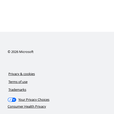
©
2026
Microsoft
Privacy & cookies
Terms of use
Trademarks
Your Privacy Choices
Consumer Health Privacy