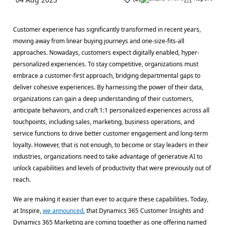
Customer experience has significantly transformed in recent years,
moving away from linear buying journeys and one-size-fits-all
approaches. Nowadays, customers expect digitally enabled, hyper-
personalized experiences. To stay competitive, organizations must
embrace a customer-first approach, bridging departmental gaps to
deliver cohesive experiences. By harnessing the power of their data,
organizations can gain a deep understanding of their customers,
anticipate behaviors, and craft 1:1 personalized experiences across all
touchpoints, including sales, marketing, business operations, and
service functions to drive better customer engagement and long-term
loyalty. However, that is not enough, to become or stay leaders in their
industries, organizations need to take advantage of generative AI to
unlock capabilities and levels of productivity that were previously out of
reach.
We are making it easier than ever to acquire these capabilities. Today,
at Inspire,
we announced
, that Dynamics 365 Customer Insights and
Dynamics 365 Marketing are coming together as one offering named