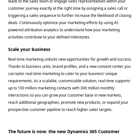
leads to the sales team or engage sales representatives within your
customer journey exactly at the right time by assigning a sales call or
triggering a sales sequence to further increase the likelihood of closing
deals. Continuously optimize your marketing efforts by using AI-
powered attribution analytics to understand how your marketing
activities contribute to your defined milestones.
Scale your business
Real-time marketing unlocks new opportunities for growth and success.
Thanks to business units, brand profiles, and a new consent center you
can tailor real-time marketing to cater to your business’ unique
requirements. As a scalable, customizable solution, real-time supports
up to 100 million marketing contacts with 300 million monthly
interactions so you can grow your customer base in new markets,
reach additional geographies, promote new products, or expand your
prospective customer pipeline to reach higher sales targets.
The future is now: the new Dynamics 365 Customer