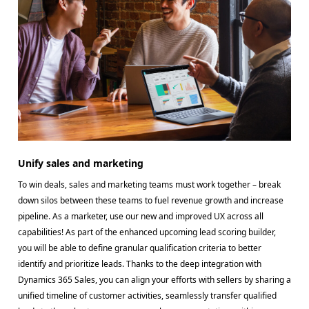
Unify sales and marketing
To win deals, sales and marketing teams must work together – break
down silos between these teams to fuel revenue growth and increase
pipeline. As a marketer, use our new and improved UX across all
capabilities! As part of the enhanced upcoming lead scoring builder,
you will be able to define granular qualification criteria to better
identify and prioritize leads. Thanks to the deep integration with
Dynamics 365 Sales, you can align your efforts with sellers by sharing a
unified timeline of customer activities, seamlessly transfer qualified