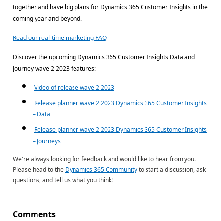
together and have big plans for Dynamics 365 Customer Insights in the
coming year and beyond.
Read our real-time marketing FAQ
Discover the upcoming Dynamics 365 Customer Insights Data and
Journey wave 2 2023 features:
Video of release wave 2 2023
Release planner wave 2 2023 Dynamics 365 Customer Insights
– Data
Release planner wave 2 2023 Dynamics 365 Customer Insights
– Journeys
We're always looking for feedback and would like to hear from you.
Please head to the
Dynamics 365 Community
to start a discussion, ask
questions, and tell us what you think!
Comments