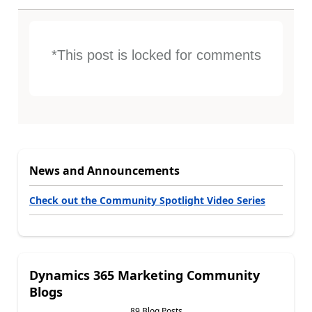
*This post is locked for comments
News and Announcements
Check out the Community Spotlight Video Series
Dynamics 365 Marketing Community
Blogs
89 Blog Posts