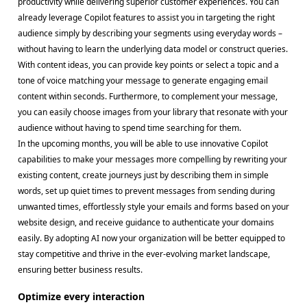
productivity while delivering superior customer experiences. You can
already leverage Copilot features to assist you in targeting the right
audience simply by describing your segments using everyday words –
without having to learn the underlying data model or construct queries.
With content ideas, you can provide key points or select a topic and a
tone of voice matching your message to generate engaging email
content within seconds. Furthermore, to complement your message,
you can easily choose images from your library that resonate with your
audience without having to spend time searching for them.
In the upcoming months, you will be able to use innovative Copilot
capabilities to make your messages more compelling by rewriting your
existing content, create journeys just by describing them in simple
words, set up quiet times to prevent messages from sending during
unwanted times, effortlessly style your emails and forms based on your
website design, and receive guidance to authenticate your domains
easily. By adopting AI now your organization will be better equipped to
stay competitive and thrive in the ever-evolving market landscape,
ensuring better business results.
Optimize every interaction