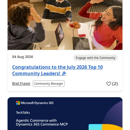
04 Aug 2026
Engage with the Community
Congratulations to the July 2026 Top 10
Community Leaders! 🎉
(
2
)
Bret Fraser
Community Manager