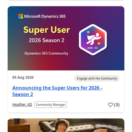
05 Aug 2026
Engage with the Community
Announcing the Super Users for 2026 -
Season 2
(
3
)
Heather_itD
Community Manager