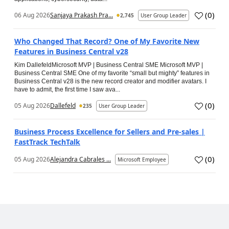
(
0
)
06 Aug 2026
Sanjaya Prakash Pra...
2,745
User Group Leader
Who Changed That Record? One of My Favorite New
Features in Business Central v28
Kim DallefeldMicrosoft MVP | Business Central SME Microsoft MVP |
Business Central SME One of my favorite “small but mighty” features in
Business Central v28 is the new record creator and modifier avatars. I
have to admit, the first time I saw ava...
(
0
)
05 Aug 2026
Dallefeld
235
User Group Leader
Business Process Excellence for Sellers and Pre-sales |
FastTrack TechTalk
(
0
)
05 Aug 2026
Alejandra Cabrales ...
Microsoft Employee