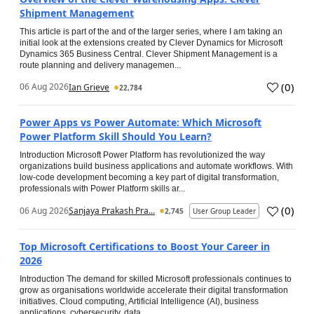
Shipment Management
This article is part of the and of the larger series, where I am taking an
initial look at the extensions created by Clever Dynamics for Microsoft
Dynamics 365 Business Central. Clever Shipment Management is a
route planning and delivery managemen...
(
0
)
06 Aug 2026
Ian Grieve
22,784
Power Apps vs Power Automate: Which Microsoft
Power Platform Skill Should You Learn?
Introduction Microsoft Power Platform has revolutionized the way
organizations build business applications and automate workflows. With
low-code development becoming a key part of digital transformation,
professionals with Power Platform skills ar...
(
0
)
06 Aug 2026
Sanjaya Prakash Pra...
2,745
User Group Leader
Top Microsoft Certifications to Boost Your Career in
2026
Introduction The demand for skilled Microsoft professionals continues to
grow as organisations worldwide accelerate their digital transformation
initiatives. Cloud computing, Artificial Intelligence (AI), business
applications, cybersecurity, data...