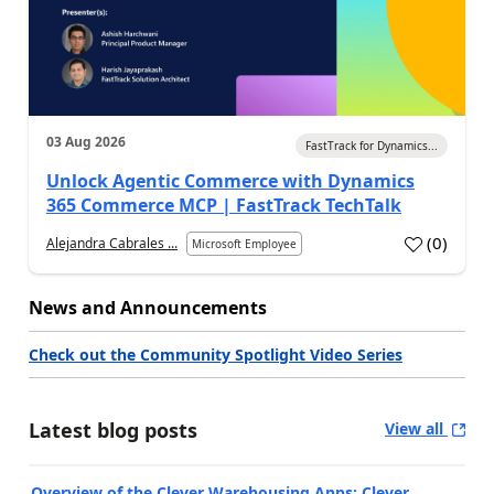
03 Aug 2026
FastTrack for Dynamics...
Unlock Agentic Commerce with Dynamics
365 Commerce MCP | FastTrack TechTalk
(
0
)
Alejandra Cabrales ...
Microsoft Employee
News and Announcements
Check out the Community Spotlight Video Series
Latest blog posts
View all
Overview of the Clever Warehousing Apps: Clever