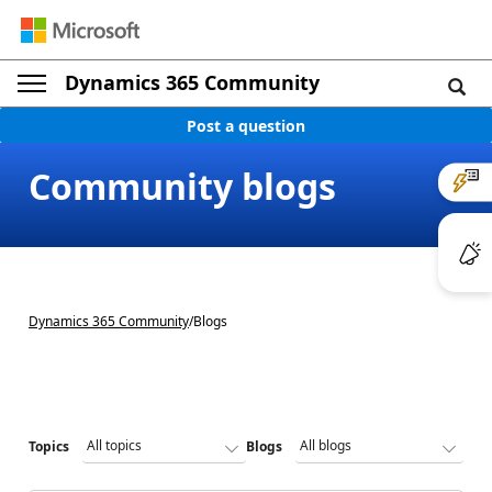
Dynamics 365 Community
Post a question
Community blogs
Dynamics 365 Community
/
Blogs
Topics
Blogs