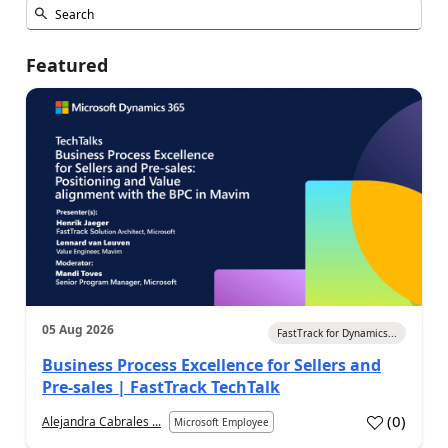
Featured
05 Aug 2026
FastTrack for Dynamics...
Business Process Excellence for Sellers and
Pre-sales | FastTrack TechTalk
(
0
)
Alejandra Cabrales ...
Microsoft Employee