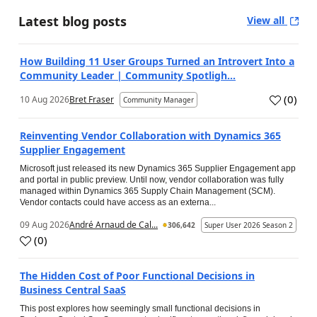
Latest blog posts
View all
How Building 11 User Groups Turned an Introvert Into a
Community Leader | Community Spotligh...
(
0
)
10 Aug 2026
Bret Fraser
Community Manager
Reinventing Vendor Collaboration with Dynamics 365
Supplier Engagement
Microsoft just released its new Dynamics 365 Supplier Engagement app
and portal in public preview. Until now, vendor collaboration was fully
managed within Dynamics 365 Supply Chain Management (SCM).
Vendor contacts could have access as an externa...
09 Aug 2026
André Arnaud de Cal...
306,642
Super User 2026 Season 2
(
0
)
The Hidden Cost of Poor Functional Decisions in
Business Central SaaS
This post explores how seemingly small functional decisions in