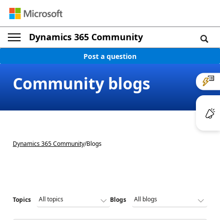
Dynamics 365 Community
Post a question
Community blogs
Dynamics 365 Community
/
Blogs
Topics
Blogs