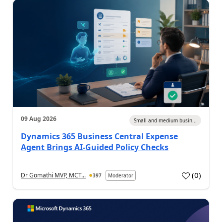
09 Aug 2026
Small and medium busin...
Dynamics 365 Business Central Expense
Agent Brings AI-Guided Policy Checks
(
0
)
Dr Gomathi MVP, MCT...
397
Moderator