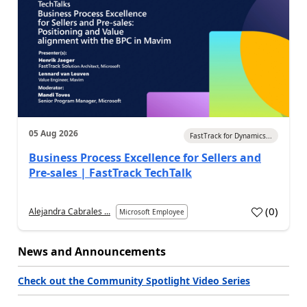
05 Aug 2026
FastTrack for Dynamics...
Business Process Excellence for Sellers and
Pre-sales | FastTrack TechTalk
(
0
)
Alejandra Cabrales ...
Microsoft Employee
News and Announcements
Check out the Community Spotlight Video Series