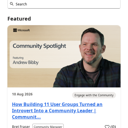
Featured
10 Aug 2026
Engage with the Community
How Building 11 User Groups Turned an
Introvert Into a Community Leader |
Communit...
(
0
)
Bret Fraser
Community Manager