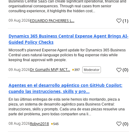
Business Central SaaS can create significant operational, financial and
organisational consequences. Through real cases from senior
consulting experience, it highlights the hidden cost...
(
1
)
09 Aug 2026
EDUARDO PACHERRES L...
Dynamics 365 Business Central Expense Agent Brings AI-
Guided Policy Checks
Microsoft’s planned Expense Agent update for Dynamics 365 Business
Central uses natural-language policies to flag expense risks while
keeping final approval with people.
(
0
)
09 Aug 2026
Dr Gomathi MVP, MCT...
397
Moderator
Agentes en el desarrollo agéntico con GitHub Copilot:
cuando las instrucciones, skills y pro...
En las últimas entregas de esta serie hemos ido montando, pieza a
pieza, un sistema de desarrollo agéntico para Business Central:
instrucciones, skills y prompts. Cada una de esas piezas resuelve una
parte del problema, pero todas comparten una li...
(
0
)
08 Aug 2026
Robyn2018
545