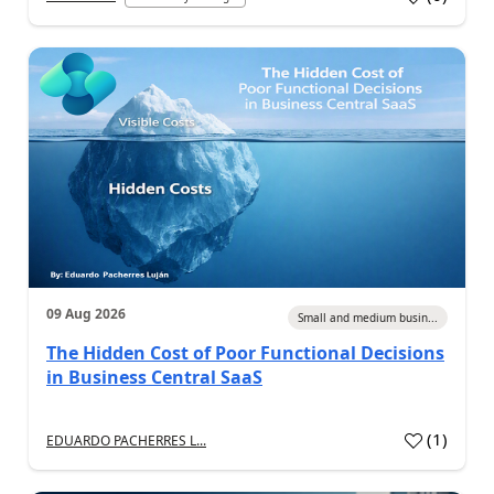
09 Aug 2026
Small and medium busin...
The Hidden Cost of Poor Functional Decisions
in Business Central SaaS
(
1
)
EDUARDO PACHERRES L...