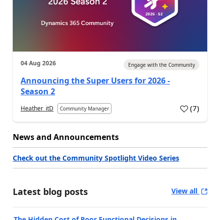
04 Aug 2026
Engage with the Community
Announcing the Super Users for 2026 -
Season 2
(
7
)
Heather_itD
Community Manager
News and Announcements
Check out the Community Spotlight Video Series
Latest blog posts
View all
The Hidden Cost of Poor Functional Decisions in