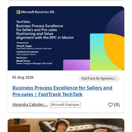
05 Aug 2026
FastTrack for Dynamics...
Business Process Excellence for Sellers and
Pre-sales | FastTrack TechTalk
(
0
)
Alejandra Cabrales ...
Microsoft Employee