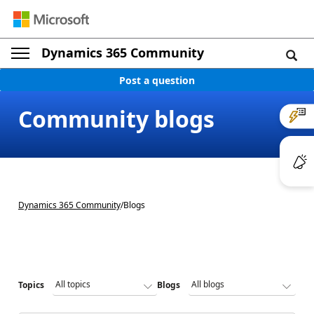
Dynamics 365 Community
Post a question
Community blogs
Dynamics 365 Community
/
Blogs
Topics
Blogs