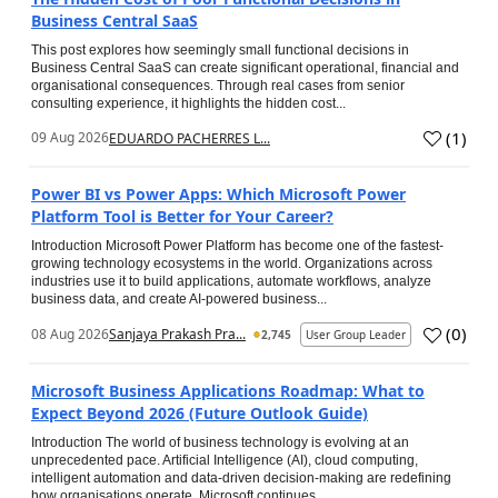
Business Central SaaS
This post explores how seemingly small functional decisions in
Business Central SaaS can create significant operational, financial and
organisational consequences. Through real cases from senior
consulting experience, it highlights the hidden cost...
(
1
)
09 Aug 2026
EDUARDO PACHERRES L...
Power BI vs Power Apps: Which Microsoft Power
Platform Tool is Better for Your Career?
Introduction Microsoft Power Platform has become one of the fastest-
growing technology ecosystems in the world. Organizations across
industries use it to build applications, automate workflows, analyze
business data, and create AI-powered business...
(
0
)
08 Aug 2026
Sanjaya Prakash Pra...
2,745
User Group Leader
Microsoft Business Applications Roadmap: What to
Expect Beyond 2026 (Future Outlook Guide)
Introduction The world of business technology is evolving at an
unprecedented pace. Artificial Intelligence (AI), cloud computing,
intelligent automation and data-driven decision-making are redefining
how organisations operate. Microsoft continues...