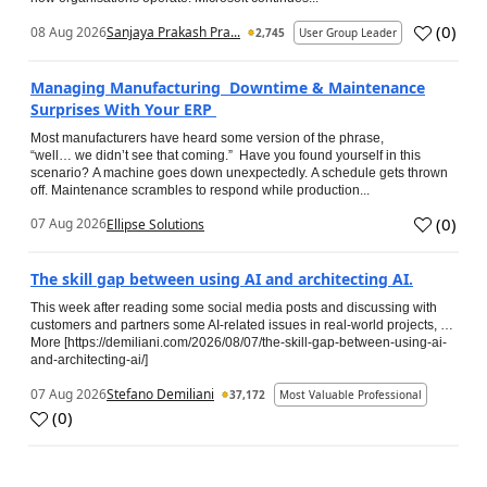
(
0
)
08 Aug 2026
Sanjaya Prakash Pra...
2,745
User Group Leader
Managing Manufacturing Downtime & Maintenance
Surprises With Your ERP
Most manufacturers have heard some version of the phrase,
“well… we didn’t see that coming.” Have you found yourself in this
scenario? A machine goes down unexpectedly. A schedule gets thrown
off. Maintenance scrambles to respond while production...
(
0
)
07 Aug 2026
Ellipse Solutions
The skill gap between using AI and architecting AI.
This week after reading some social media posts and discussing with
customers and partners some AI-related issues in real-world projects, …
More [https://demiliani.com/2026/08/07/the-skill-gap-between-using-ai-
and-architecting-ai/]
07 Aug 2026
Stefano Demiliani
37,172
Most Valuable Professional
(
0
)