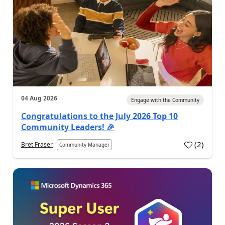
04 Aug 2026
Engage with the Community
Congratulations to the July 2026 Top 10
Community Leaders! 🎉
(
2
)
Bret Fraser
Community Manager