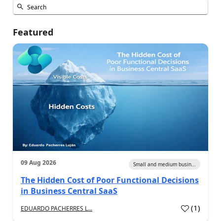
Featured
09 Aug 2026
Small and medium busin...
The Hidden Cost of Poor Functional Decisions
in Business Central SaaS
(
1
)
EDUARDO PACHERRES L...