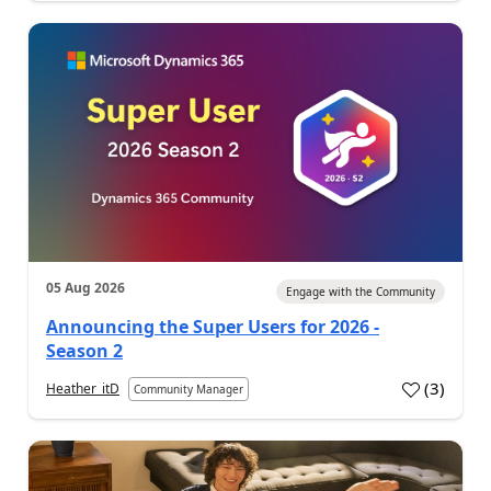
05 Aug 2026
Engage with the Community
Announcing the Super Users for 2026 -
Season 2
(
3
)
Heather_itD
Community Manager