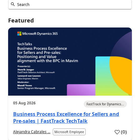
Featured
05 Aug 2026
FastTrack for Dynamics...
Business Process Excellence for Sellers and
Pre-sales | FastTrack TechTalk
(
0
)
Alejandra Cabrales ...
Microsoft Employee