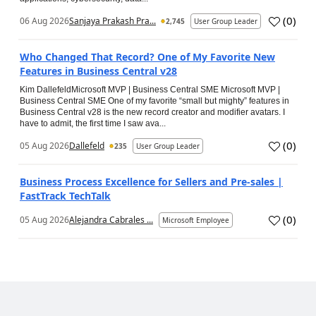
(
0
)
06 Aug 2026
Sanjaya Prakash Pra...
2,745
User Group Leader
Who Changed That Record? One of My Favorite New
Features in Business Central v28
Kim DallefeldMicrosoft MVP | Business Central SME Microsoft MVP |
Business Central SME One of my favorite “small but mighty” features in
Business Central v28 is the new record creator and modifier avatars. I
have to admit, the first time I saw ava...
(
0
)
05 Aug 2026
Dallefeld
235
User Group Leader
Business Process Excellence for Sellers and Pre-sales |
FastTrack TechTalk
(
0
)
05 Aug 2026
Alejandra Cabrales ...
Microsoft Employee