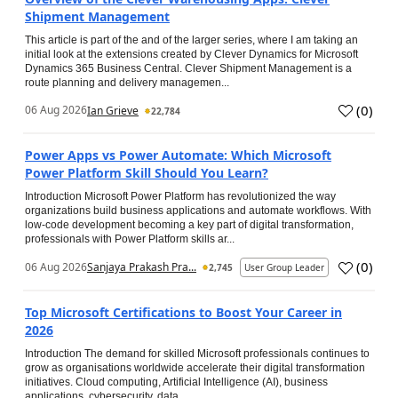
Shipment Management
This article is part of the and of the larger series, where I am taking an
initial look at the extensions created by Clever Dynamics for Microsoft
Dynamics 365 Business Central. Clever Shipment Management is a
route planning and delivery managemen...
(
0
)
06 Aug 2026
Ian Grieve
22,784
Power Apps vs Power Automate: Which Microsoft
Power Platform Skill Should You Learn?
Introduction Microsoft Power Platform has revolutionized the way
organizations build business applications and automate workflows. With
low-code development becoming a key part of digital transformation,
professionals with Power Platform skills ar...
(
0
)
06 Aug 2026
Sanjaya Prakash Pra...
2,745
User Group Leader
Top Microsoft Certifications to Boost Your Career in
2026
Introduction The demand for skilled Microsoft professionals continues to
grow as organisations worldwide accelerate their digital transformation
initiatives. Cloud computing, Artificial Intelligence (AI), business
applications, cybersecurity, data...