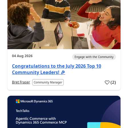
04 Aug 2026
Engage with the Community
Congratulations to the July 2026 Top 10
Community Leaders! 🎉
(
2
)
Bret Fraser
Community Manager