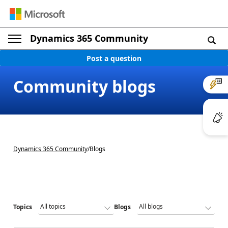
Dynamics 365 Community
Post a question
Community blogs
Dynamics 365 Community
/
Blogs
Topics
Blogs