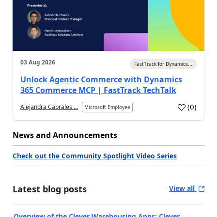
03 Aug 2026
FastTrack for Dynamics...
Unlock Agentic Commerce with Dynamics
365 Commerce MCP | FastTrack TechTalk
(
0
)
Alejandra Cabrales ...
Microsoft Employee
News and Announcements
Check out the Community Spotlight Video Series
Latest blog posts
View all
Overview of the Clever Warehousing Apps: Clever