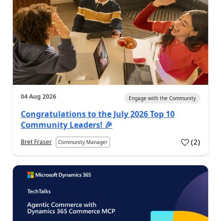
04 Aug 2026
Engage with the Community
Congratulations to the July 2026 Top 10
Community Leaders! 🎉
(
2
)
Bret Fraser
Community Manager