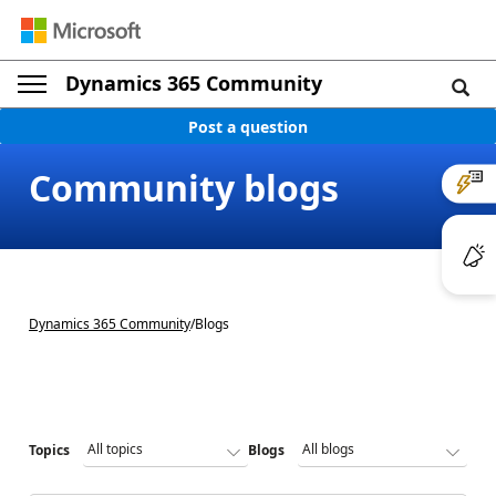
Dynamics 365 Community
Post a question
Community blogs
Dynamics 365 Community
/
Blogs
Topics
Blogs