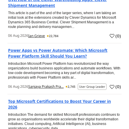
Shipment Management
This article is part of the and of the larger series, where I am taking an
initial look at the extensions created by Clever Dynamics for Microsoft
Dynamics 365 Business Central. Clever Shipment Management is a
route planning and delivery managemen...
(
0
)
06 Aug 2026
Ian Grieve
22,784
Power Apps vs Power Automate: Which Microsoft
Power Platform Skill Should You Learn?
Introduction Microsoft Power Platform has revolutionized the way
organizations build business applications and automate workflows. With
low-code development becoming a key part of digital transformation,
professionals with Power Platform skills ar...
(
0
)
06 Aug 2026
Sanjaya Prakash Pra...
2,745
User Group Leader
Top Microsoft Certifications to Boost Your Career in
2026
Introduction The demand for skilled Microsoft professionals continues to
grow as organisations worldwide accelerate their digital transformation
initiatives. Cloud computing, Artificial Intelligence (AI), business
applications, cybersecurity, data...