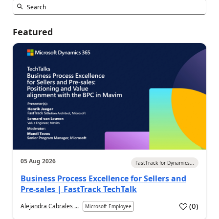
Featured
05 Aug 2026
FastTrack for Dynamics...
Business Process Excellence for Sellers and
Pre-sales | FastTrack TechTalk
(
0
)
Alejandra Cabrales ...
Microsoft Employee