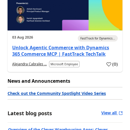
03 Aug 2026
FastTrack for Dynamics...
Unlock Agentic Commerce with Dynamics
365 Commerce MCP | FastTrack TechTalk
(
0
)
Alejandra Cabrales ...
Microsoft Employee
News and Announcements
Check out the Community Spotlight Video Series
Latest blog posts
View all
Overview of the Clever Warehousing Apps: Clever