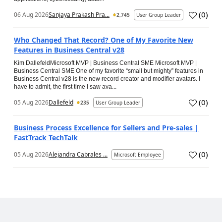
(
0
)
06 Aug 2026
Sanjaya Prakash Pra...
2,745
User Group Leader
Who Changed That Record? One of My Favorite New
Features in Business Central v28
Kim DallefeldMicrosoft MVP | Business Central SME Microsoft MVP |
Business Central SME One of my favorite “small but mighty” features in
Business Central v28 is the new record creator and modifier avatars. I
have to admit, the first time I saw ava...
(
0
)
05 Aug 2026
Dallefeld
235
User Group Leader
Business Process Excellence for Sellers and Pre-sales |
FastTrack TechTalk
(
0
)
05 Aug 2026
Alejandra Cabrales ...
Microsoft Employee