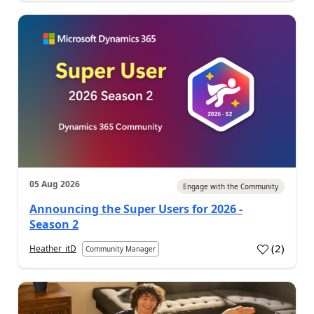
05 Aug 2026
Engage with the Community
Announcing the Super Users for 2026 -
Season 2
(
2
)
Heather_itD
Community Manager