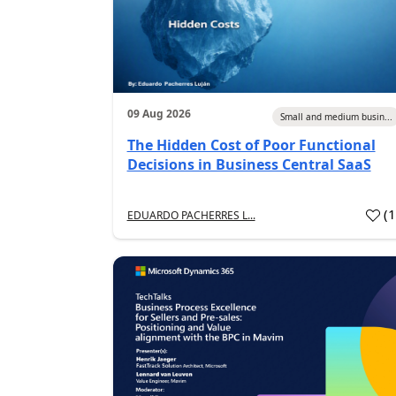
09 Aug 2026
Small and medium busin...
The Hidden Cost of Poor Functional
Decisions in Business Central SaaS
(
EDUARDO PACHERRES L...