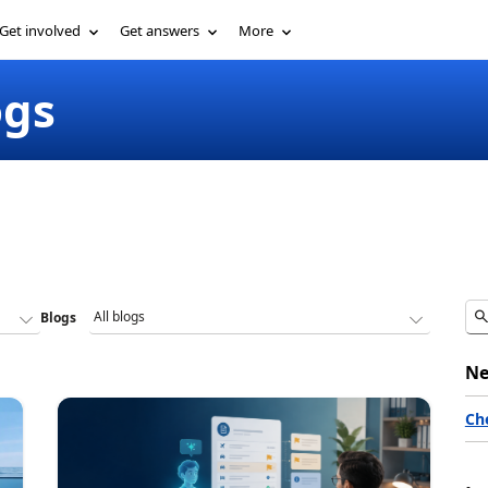
Get involved
Get answers
More
ogs
Blogs
Ne
Ch