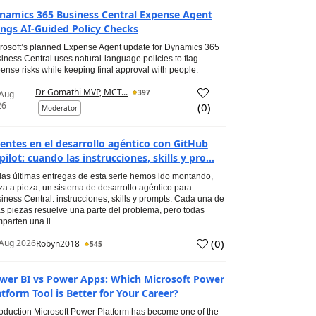
namics 365 Business Central Expense Agent
ings AI-Guided Policy Checks
rosoft’s planned Expense Agent update for Dynamics 365
iness Central uses natural-language policies to flag
ense risks while keeping final approval with people.
Dr Gomathi MVP, MCT...
397
 Aug
26
(
0
)
Moderator
entes en el desarrollo agéntico con GitHub
pilot: cuando las instrucciones, skills y pro...
las últimas entregas de esta serie hemos ido montando,
za a pieza, un sistema de desarrollo agéntico para
iness Central: instrucciones, skills y prompts. Cada una de
s piezas resuelve una parte del problema, pero todas
parten una li...
(
0
)
Aug 2026
Robyn2018
545
wer BI vs Power Apps: Which Microsoft Power
atform Tool is Better for Your Career?
roduction Microsoft Power Platform has become one of the