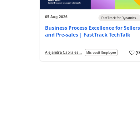
05 Aug 2026
FastTrack for Dynamics...
Business Process Excellence for Sellers
and Pre-sales | FastTrack TechTalk
(
Alejandra Cabrales ...
Microsoft Employee