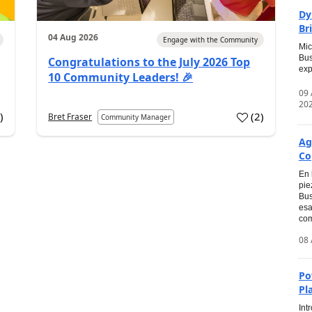
Dy
Br
04 Aug 2026
Engage with the Community
Mic
Bus
Congratulations to the July 2026 Top
exp
10 Community Leaders! 🎉
09
20
0
)
(
2
)
Bret Fraser
Community Manager
Ag
Co
En 
pie
Bus
esa
com
08 
Po
Pl
Int