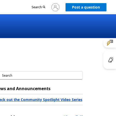
Sign
Search
Post a question
in
to
your
account
ws and Announcements
eck out the Community Spotlight Video Series