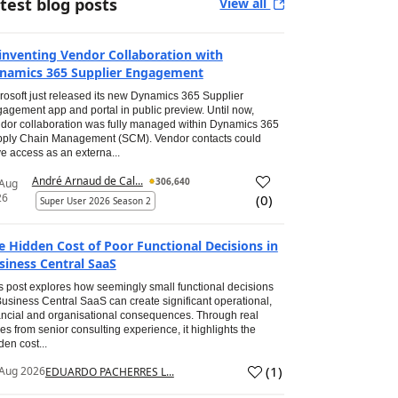
test blog posts
View all
inventing Vendor Collaboration with
namics 365 Supplier Engagement
rosoft just released its new Dynamics 365 Supplier
agement app and portal in public preview. Until now,
dor collaboration was fully managed within Dynamics 365
ply Chain Management (SCM). Vendor contacts could
e access as an externa...
André Arnaud de Cal...
306,640
 Aug
26
(
0
)
Super User 2026 Season 2
e Hidden Cost of Poor Functional Decisions in
siness Central SaaS
s post explores how seemingly small functional decisions
Business Central SaaS can create significant operational,
ancial and organisational consequences. Through real
es from senior consulting experience, it highlights the
den cost...
(
1
)
Aug 2026
EDUARDO PACHERRES L...