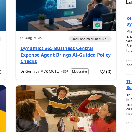
La
Re
Dy
Mic
Eng
09 Aug 2026
Small and medium busin...
ven
Sup
Dynamics 365 Business Central
hav
Expense Agent Brings AI-Guided Policy
Checks
09
20
1
)
(
0
)
Dr Gomathi MVP, MCT...
397
Moderator
Th
Bu
Thi
in 
fin
cas
hid
09 