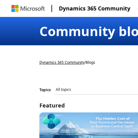
Dynamics 365 Community
Community bl
Dynamics 365 Community
/
Blogs
Topics
Featured