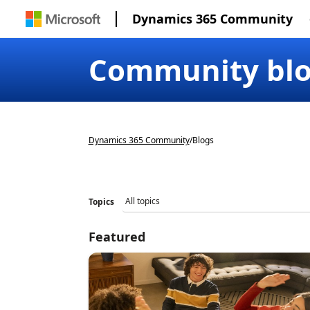
Dynamics 365 Community
Community bl
Dynamics 365 Community
/
Blogs
Topics
Featured