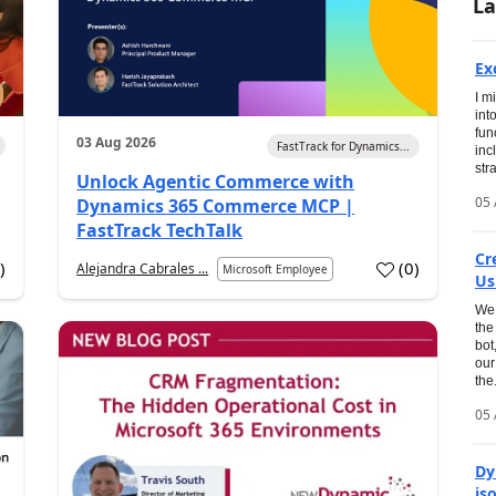
La
Ex
I m
int
fun
03 Aug 2026
FastTrack for Dynamics...
inc
str
Unlock Agentic Commerce with
05 
Dynamics 365 Commerce MCP |
FastTrack TechTalk
Cr
1
)
(
0
)
Alejandra Cabrales ...
Microsoft Employee
Us
We 
the
bot
our
the.
05 
Dy
is