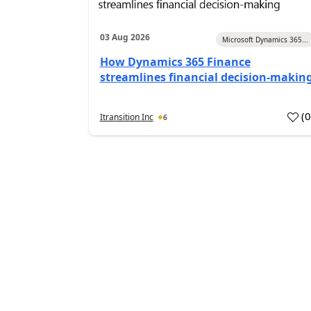
03 Aug 2026
Microsoft Dynamics 365...
How Dynamics 365 Finance
streamlines financial decision-makin
(
Itransition Inc
6