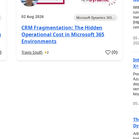
Wit
run
02 Aug 2026
met
Microsoft Dynamics 365...
[ht
CRM Fragmentation: The Hidden
cen
g
Operational Cost in Microsoft 365
05
Environments
20
0
)
(
0
)
Travis South
2
In
X+
Pre
Azu
dep
ver
key
05 
Th
Dy
Art
top