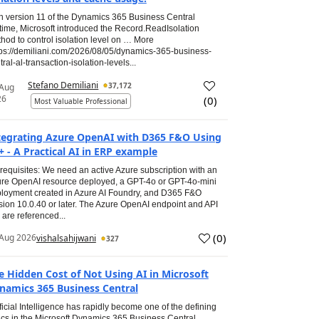
h version 11 of the Dynamics 365 Business Central
time, Microsoft introduced the Record.ReadIsolation
hod to control isolation level on … More
tps://demiliani.com/2026/08/05/dynamics-365-business-
tral-al-transaction-isolation-levels...
Stefano Demiliani
37,172
 Aug
26
(
0
)
Most Valuable Professional
tegrating Azure OpenAI with D365 F&O Using
+ - A Practical AI in ERP example
requisites: We need an active Azure subscription with an
re OpenAI resource deployed, a GPT-4o or GPT-4o-mini
loyment created in Azure AI Foundry, and D365 F&O
sion 10.0.40 or later. The Azure OpenAI endpoint and API
 are referenced...
(
0
)
Aug 2026
vishalsahijwani
327
e Hidden Cost of Not Using AI in Microsoft
namics 365 Business Central
ificial Intelligence has rapidly become one of the defining
ics in the Microsoft Dynamics 365 Business Central