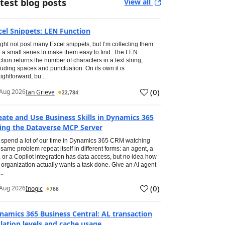
test blog posts
View all
cel Snippets: LEN Function
ight not post many Excel snippets, but I’m collecting them
o a small series to make them easy to find. The LEN
ction returns the number of characters in a text string,
luding spaces and punctuation. On its own it is
aightforward, bu...
(
0
)
Aug 2026
Ian Grieve
22,784
eate and Use Business Skills in Dynamics 365
ing the Dataverse MCP Server
spend a lot of our time in Dynamics 365 CRM watching
 same problem repeat itself in different forms: an agent, a
, or a Copilot integration has data access, but no idea how
 organization actually wants a task done. Give an AI agent
..
(
0
)
Aug 2026
Inogic
766
namics 365 Business Central: AL transaction
olation levels and cache usage.