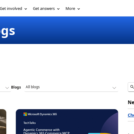
Get involved
Get answers
More
ogs
Blogs
Ne
Ch