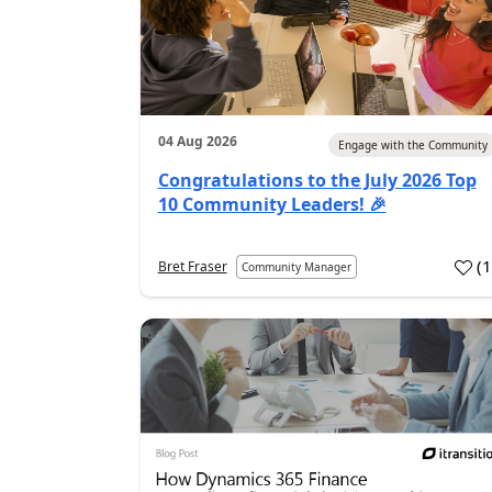
04 Aug 2026
Engage with the Community
Congratulations to the July 2026 Top
10 Community Leaders! 🎉
(
Bret Fraser
Community Manager