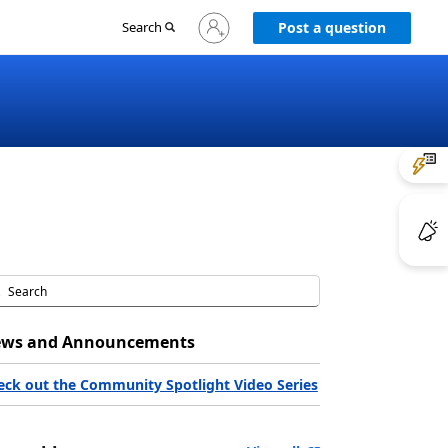
Sign
Search
Post a question
in
to
your
account
ws and Announcements
eck out the Community Spotlight Video Series