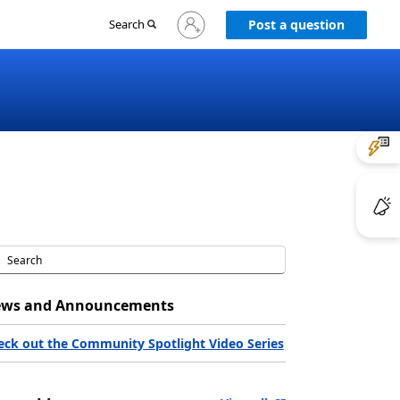
Sign
Search
Post a question
in
to
your
account
ws and Announcements
eck out the Community Spotlight Video Series