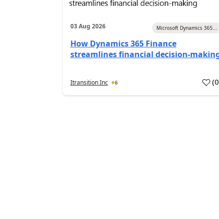
03 Aug 2026
Microsoft Dynamics 365...
How Dynamics 365 Finance
streamlines financial decision-makin
(
Itransition Inc
6