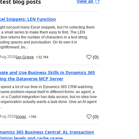
test blog posts
View all
cel Snippets: LEN Function
ight not post many Excel snippets, but I’m collecting them
o a small series to make them easy to find. The LEN
ction returns the number of characters in a text string,
luding spaces and punctuation. On its own it is
aightforward, bu...
(
0
)
Aug 2026
Ian Grieve
22,784
eate and Use Business Skills in Dynamics 365
ing the Dataverse MCP Server
spend a lot of our time in Dynamics 365 CRM watching
 same problem repeat itself in different forms: an agent, a
, or a Copilot integration has data access, but no idea how
 organization actually wants a task done. Give an AI agent
..
(
0
)
Aug 2026
Inogic
766
namics 365 Business Central: AL transaction
olation levels and cache usage.