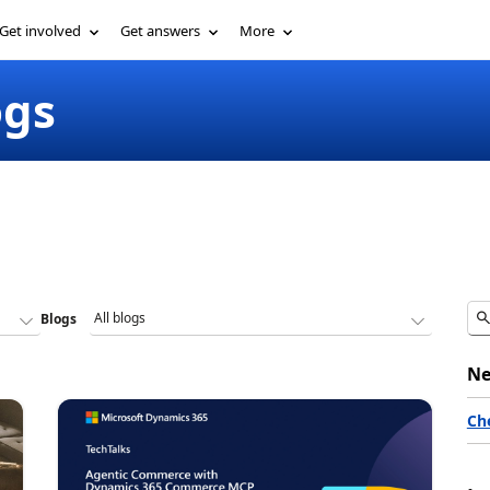
Get involved
Get answers
More
ogs
Blogs
Ne
Ch