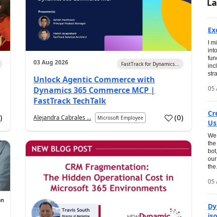
La
Ex
I m
int
fun
03 Aug 2026
FastTrack for Dynamics...
inc
str
Unlock Agentic Commerce with
05 
Dynamics 365 Commerce MCP |
FastTrack TechTalk
Cr
1
)
(
0
)
Alejandra Cabrales ...
Microsoft Employee
Us
We 
the
bot
our
the.
05 
Dy
is