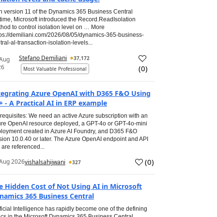
h version 11 of the Dynamics 365 Business Central
time, Microsoft introduced the Record.ReadIsolation
hod to control isolation level on … More
tps://demiliani.com/2026/08/05/dynamics-365-business-
tral-al-transaction-isolation-levels...
Stefano Demiliani
37,172
 Aug
26
(
0
)
Most Valuable Professional
tegrating Azure OpenAI with D365 F&O Using
+ - A Practical AI in ERP example
requisites: We need an active Azure subscription with an
re OpenAI resource deployed, a GPT-4o or GPT-4o-mini
loyment created in Azure AI Foundry, and D365 F&O
sion 10.0.40 or later. The Azure OpenAI endpoint and API
 are referenced...
(
0
)
Aug 2026
vishalsahijwani
327
e Hidden Cost of Not Using AI in Microsoft
namics 365 Business Central
ificial Intelligence has rapidly become one of the defining
ics in the Microsoft Dynamics 365 Business Central