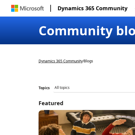
Dynamics 365 Community
Community bl
Dynamics 365 Community
/
Blogs
Topics
Featured