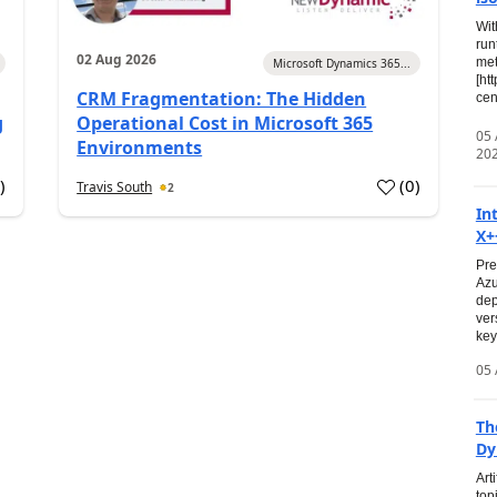
Wit
run
02 Aug 2026
met
Microsoft Dynamics 365...
[ht
CRM Fragmentation: The Hidden
cen
g
Operational Cost in Microsoft 365
05
Environments
20
0
)
(
0
)
Travis South
2
In
X+
Pre
Azu
dep
ver
key
05 
Th
Dy
Art
top