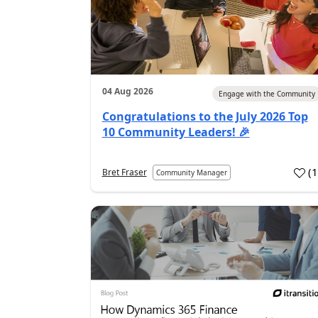
04 Aug 2026
Engage with the Community
Congratulations to the July 2026 Top
10 Community Leaders! 🎉
(
Bret Fraser
Community Manager