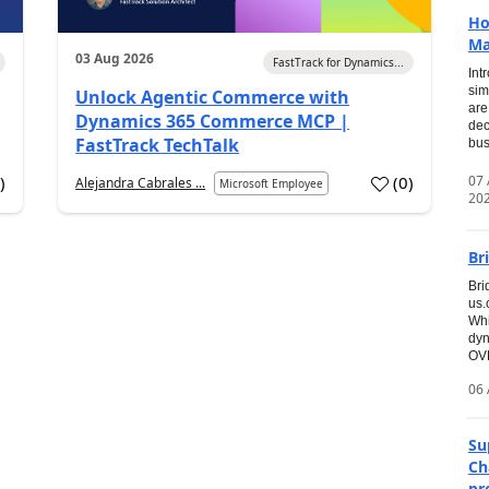
Ho
Ma
03 Aug 2026
FastTrack for Dynamics...
Int
sim
Unlock Agentic Commerce with
are
Dynamics 365 Commerce MCP |
dec
FastTrack TechTalk
bus
07
7
)
(
0
)
Alejandra Cabrales ...
Microsoft Employee
20
Br
Bri
us
Whi
dyn
OVE
06 
Su
Ch
pr