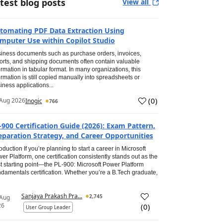
test blog posts
View all
tomating PDF Data Extraction Using
mputer Use within Copilot Studio
iness documents such as purchase orders, invoices,
orts, and shipping documents often contain valuable
ormation in tabular format. In many organizations, this
ormation is still copied manually into spreadsheets or
iness applications...
(
0
)
Aug 2026
Inogic
766
-900 Certification Guide (2026): Exam Pattern,
eparation Strategy, and Career Opportunities
roduction If you’re planning to start a career in Microsoft
er Platform, one certification consistently stands out as the
t starting point—the PL-900: Microsoft Power Platform
damentals certification. Whether you’re a B.Tech graduate,
Sanjaya Prakash Pra...
2,745
 Aug
26
(
0
)
User Group Leader