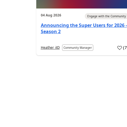
04 Aug 2026
Engage with the Community
Announcing the Super Users for 2026 -
Season 2
(
Heather_itD
Community Manager