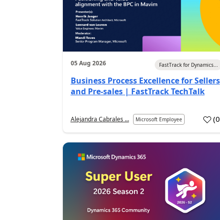
05 Aug 2026
FastTrack for Dynamics...
Business Process Excellence for Sellers
and Pre-sales | FastTrack TechTalk
(
Alejandra Cabrales ...
Microsoft Employee