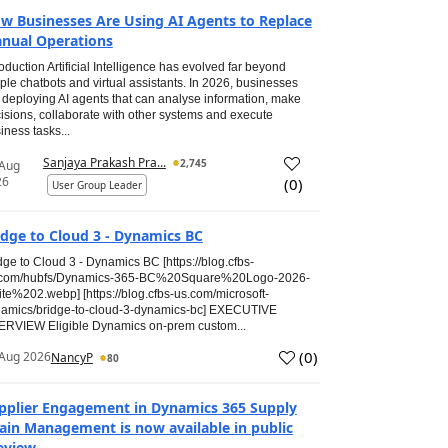
w Businesses Are Using AI Agents to Replace
nual Operations
roduction Artificial Intelligence has evolved far beyond
ple chatbots and virtual assistants. In 2026, businesses
 deploying AI agents that can analyse information, make
isions, collaborate with other systems and execute
iness tasks...
Sanjaya Prakash Pra...
2,745
 Aug
26
(
0
)
User Group Leader
idge to Cloud 3 - Dynamics BC
dge to Cloud 3 - Dynamics BC [https://blog.cfbs-
.com/hubfs/Dynamics-365-BC%20Square%20Logo-2026-
te%202.webp] [https://blog.cfbs-us.com/microsoft-
amics/bridge-to-cloud-3-dynamics-bc] EXECUTIVE
RVIEW Eligible Dynamics on-prem custom...
(
0
)
Aug 2026
NancyP
80
pplier Engagement in Dynamics 365 Supply
ain Management is now available in public
eview