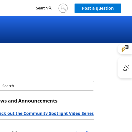
Sign
Search
Post a question
in
to
your
account
ws and Announcements
eck out the Community Spotlight Video Series