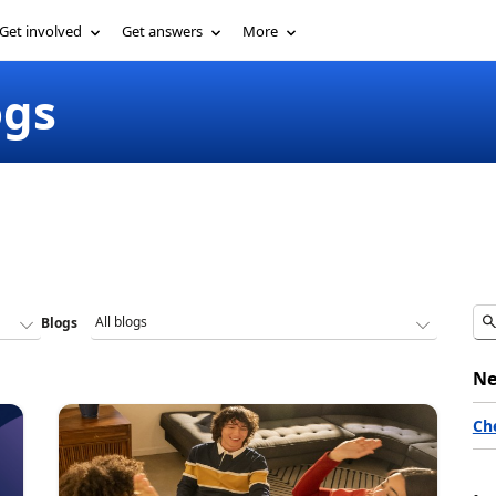
Get involved
Get answers
More
ogs
Blogs
Ne
Ch