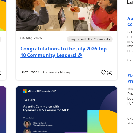
La
Au
Co
Bus
rep
04 Aug 2026
Engage with the Community
inf
inf
Congratulations to the July 2026 Top
bus
10 Community Leaders! 🎉
07 
0
)
(
2
)
Bret Fraser
Community Manager
PL
Pr
Int
Pow
bes
Fun
...
07
20