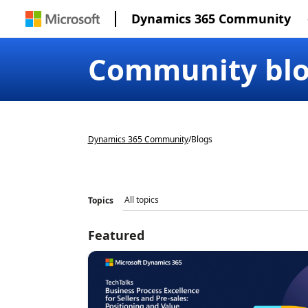
Dynamics 365 Community
Community bl
Dynamics 365 Community
/
Blogs
Topics
Featured