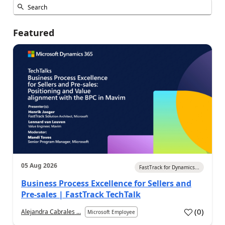
Featured
05 Aug 2026
FastTrack for Dynamics...
Business Process Excellence for Sellers and
Pre-sales | FastTrack TechTalk
(
0
)
Alejandra Cabrales ...
Microsoft Employee