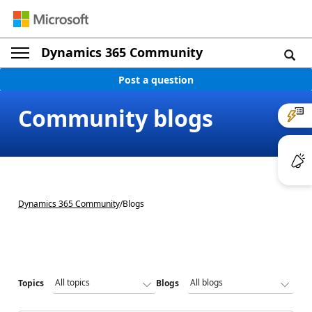
Dynamics 365 Community
Post a question
Community blogs
Dynamics 365 Community
/
Blogs
Topics
Blogs