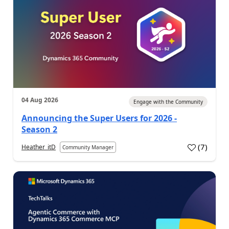
04 Aug 2026
Engage with the Community
Announcing the Super Users for 2026 -
Season 2
(
7
)
Heather_itD
Community Manager