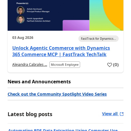
03 Aug 2026
FastTrack for Dynamics...
Unlock Agentic Commerce with Dynamics
365 Commerce MCP | FastTrack TechTalk
(
0
)
Alejandra Cabrales ...
Microsoft Employee
News and Announcements
Check out the Community Spotlight Video Series
Latest blog posts
View all
Automating PDF Data Extraction Using Computer Use