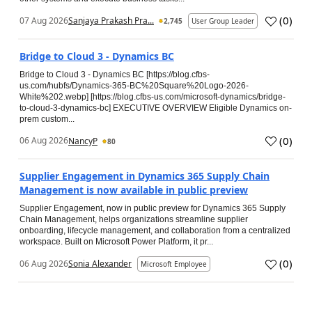
(
0
)
07 Aug 2026
Sanjaya Prakash Pra...
2,745
User Group Leader
Bridge to Cloud 3 - Dynamics BC
Bridge to Cloud 3 - Dynamics BC [https://blog.cfbs-
us.com/hubfs/Dynamics-365-BC%20Square%20Logo-2026-
White%202.webp] [https://blog.cfbs-us.com/microsoft-dynamics/bridge-
to-cloud-3-dynamics-bc] EXECUTIVE OVERVIEW Eligible Dynamics on-
prem custom...
(
0
)
06 Aug 2026
NancyP
80
Supplier Engagement in Dynamics 365 Supply Chain
Management is now available in public preview
Supplier Engagement, now in public preview for Dynamics 365 Supply
Chain Management, helps organizations streamline supplier
onboarding, lifecycle management, and collaboration from a centralized
workspace. Built on Microsoft Power Platform, it pr...
(
0
)
06 Aug 2026
Sonia Alexander
Microsoft Employee