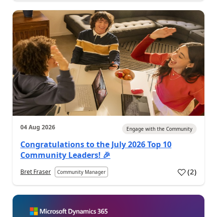
04 Aug 2026
Engage with the Community
Congratulations to the July 2026 Top 10
Community Leaders! 🎉
(
2
)
Bret Fraser
Community Manager