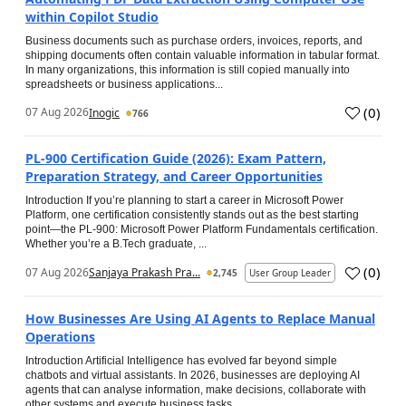
within Copilot Studio
Business documents such as purchase orders, invoices, reports, and
shipping documents often contain valuable information in tabular format.
In many organizations, this information is still copied manually into
spreadsheets or business applications...
(
0
)
07 Aug 2026
Inogic
766
PL-900 Certification Guide (2026): Exam Pattern,
Preparation Strategy, and Career Opportunities
Introduction If you’re planning to start a career in Microsoft Power
Platform, one certification consistently stands out as the best starting
point—the PL-900: Microsoft Power Platform Fundamentals certification.
Whether you’re a B.Tech graduate, ...
(
0
)
07 Aug 2026
Sanjaya Prakash Pra...
2,745
User Group Leader
How Businesses Are Using AI Agents to Replace Manual
Operations
Introduction Artificial Intelligence has evolved far beyond simple
chatbots and virtual assistants. In 2026, businesses are deploying AI
agents that can analyse information, make decisions, collaborate with
other systems and execute business tasks...