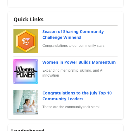
Quick Links
Season of Sharing Community
Challenge Winners!
Congratulations to our community stars!
Women in Power Builds Momentum
Expanding mentorship, skilling, and AI
innovation
Congratulations to the July Top 10
Community Leaders
These are the community rock stars!
Leaderboard