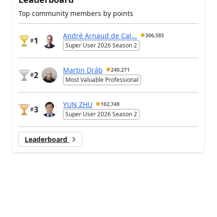
Top community members by points
André Arnaud de Cal...
306,585
1
#
Super User 2026 Season 2
Martin Dráb
240,271
2
#
Most Valuable Professional
YUN ZHU
102,749
3
#
Super User 2026 Season 2
Leaderboard