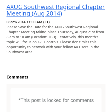
AXUG Southwest Regional Chapter
Meeting (Aug 2014)
08/21/2014 11:00 AM (ET)
Please Save the Date for the AXUG Southwest Regional
Chapter Meeting taking place Thursday, August 21st from
8 am to 10 am (Location: TBD). Tentatively, this month's
topic will focus on G/L Controls. Please don't miss this
opportunity to network with your fellow AX Users in the
Southwest area!
Comments
*This post is locked for comments