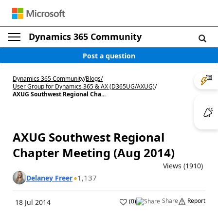
Dynamics 365 Community
Post a question
Dynamics 365 Community
/
Blogs
/
User Group for Dynamics 365 & AX (D365UG/AXUG)
/
AXUG Southwest Regional Cha...
AXUG Southwest Regional
Chapter Meeting (Aug 2014)
Views (1910)
1,137
Delaney Freer
Share
Report
(
0
)
18 Jul 2014