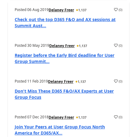
Posted
06 Aug 2019
(
0
)
Delaney Freer
1,137
Check out the top D365 F&O and AX sessions at
Summit Aust...
Posted
30 May 2019
(
0
)
Delaney Freer
1,137
Register before the Early Bird deadline for User
Group Summit...
Posted
11 Feb 2019
(
0
)
Delaney Freer
1,137
Don't Miss These D365 F&O/AX Experts at User
Group Focus
Posted
07 Dec 2018
(
0
)
Delaney Freer
1,137
Join Your Peers at User Group Focus North
America for D365/AX...