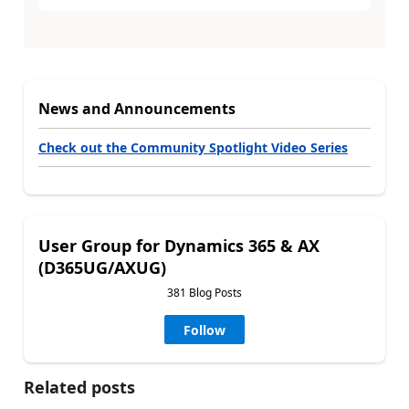
News and Announcements
Check out the Community Spotlight Video Series
User Group for Dynamics 365 & AX
(D365UG/AXUG)
381 Blog Posts
Follow
Related posts