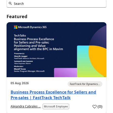
Featured
05 Aug 2026
FastTrack for Dynamics...
Business Process Excellence for Sellers and
Pre-sales | FastTrack TechTalk
(
0
)
Alejandra Cabrales ...
Microsoft Employee