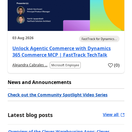
03 Aug 2026
FastTrack for Dynamics...
Unlock Agentic Commerce with Dynamics
365 Commerce MCP | FastTrack TechTalk
(
0
)
Alejandra Cabrales ...
Microsoft Employee
News and Announcements
Check out the Community Spotlight Video Series
Latest blog posts
View all
Overview of the Clever Warehousing Apps: Clever