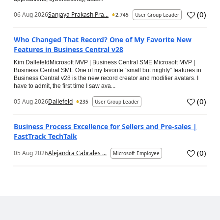
(
0
)
06 Aug 2026
Sanjaya Prakash Pra...
2,745
User Group Leader
Who Changed That Record? One of My Favorite New
Features in Business Central v28
Kim DallefeldMicrosoft MVP | Business Central SME Microsoft MVP |
Business Central SME One of my favorite “small but mighty” features in
Business Central v28 is the new record creator and modifier avatars. I
have to admit, the first time I saw ava...
(
0
)
05 Aug 2026
Dallefeld
235
User Group Leader
Business Process Excellence for Sellers and Pre-sales |
FastTrack TechTalk
(
0
)
05 Aug 2026
Alejandra Cabrales ...
Microsoft Employee