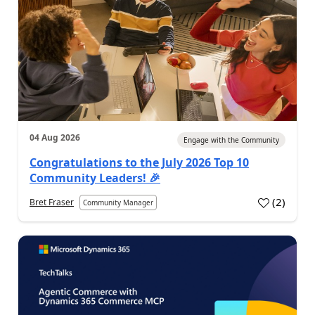
04 Aug 2026
Engage with the Community
Congratulations to the July 2026 Top 10
Community Leaders! 🎉
(
2
)
Bret Fraser
Community Manager