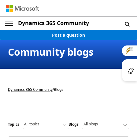
Dynamics 365 Community
Post a question
Community blogs
Dynamics 365 Community
/
Blogs
Topics
Blogs