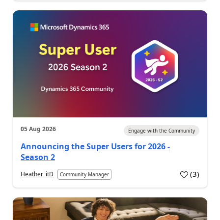
05 Aug 2026
Engage with the Community
Announcing the Super Users for 2026 -
Season 2
(
3
)
Heather_itD
Community Manager