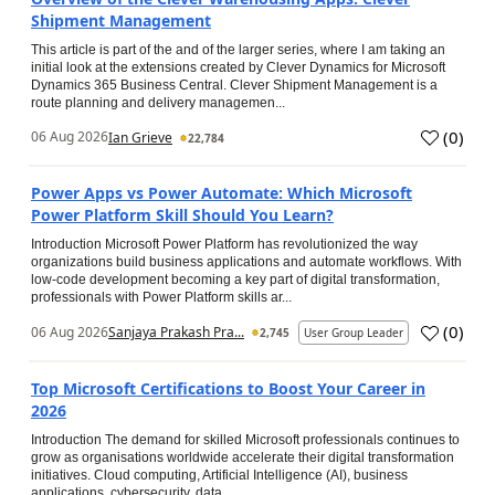
Shipment Management
This article is part of the and of the larger series, where I am taking an
initial look at the extensions created by Clever Dynamics for Microsoft
Dynamics 365 Business Central. Clever Shipment Management is a
route planning and delivery managemen...
(
0
)
06 Aug 2026
Ian Grieve
22,784
Power Apps vs Power Automate: Which Microsoft
Power Platform Skill Should You Learn?
Introduction Microsoft Power Platform has revolutionized the way
organizations build business applications and automate workflows. With
low-code development becoming a key part of digital transformation,
professionals with Power Platform skills ar...
(
0
)
06 Aug 2026
Sanjaya Prakash Pra...
2,745
User Group Leader
Top Microsoft Certifications to Boost Your Career in
2026
Introduction The demand for skilled Microsoft professionals continues to
grow as organisations worldwide accelerate their digital transformation
initiatives. Cloud computing, Artificial Intelligence (AI), business
applications, cybersecurity, data...