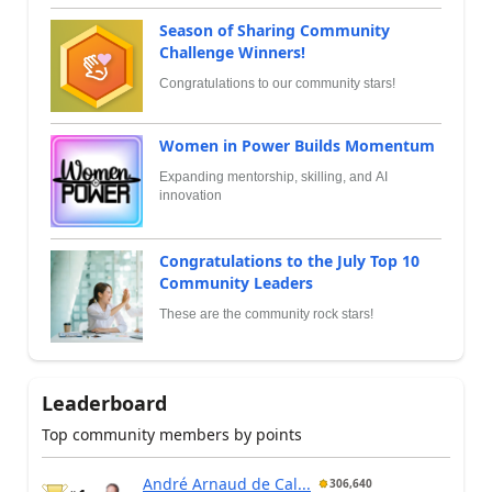
Season of Sharing Community
Challenge Winners!
Congratulations to our community stars!
Women in Power Builds Momentum
Expanding mentorship, skilling, and AI
innovation
Congratulations to the July Top 10
Community Leaders
These are the community rock stars!
Leaderboard
Top community members by points
André Arnaud de Cal...
306,640