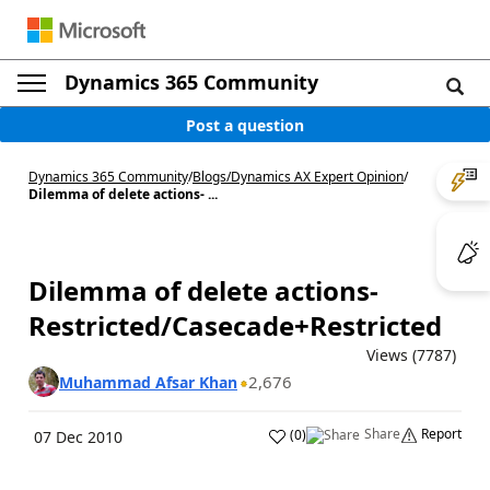
Dynamics 365 Community
Post a question
Dynamics 365 Community
/
Blogs
/
Dynamics AX Expert Opinion
/
Dilemma of delete actions- ...
Dilemma of delete actions-
Restricted/Casecade+Restricted
Views (7787)
2,676
Muhammad Afsar Khan
Share
Report
(
0
)
07 Dec 2010