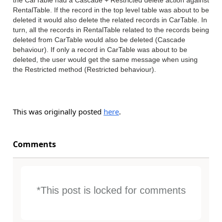
the CarTable had a Cascade + Restricted delete action against
RentalTable. If the record in the top level table was about to be
deleted it would also delete the related records in CarTable. In
turn, all the records in RentalTable related to the records being
deleted from CarTable would also be deleted (Cascade
behaviour). If only a record in CarTable was about to be
deleted, the user would get the same message when using
the Restricted method (Restricted behaviour).
This was originally posted
here
.
Comments
*This post is locked for comments