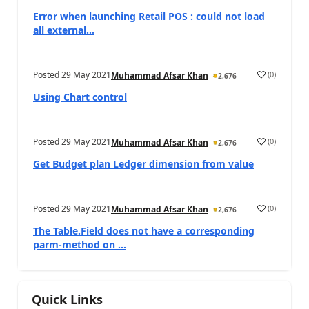
Error when launching Retail POS : could not load
all external...
Posted
29 May 2021
(
0
)
Muhammad Afsar Khan
2,676
Using Chart control
Posted
29 May 2021
(
0
)
Muhammad Afsar Khan
2,676
Get Budget plan Ledger dimension from value
Posted
29 May 2021
(
0
)
Muhammad Afsar Khan
2,676
The Table.Field does not have a corresponding
parm-method on ...
Quick Links