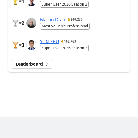
1
#
Super User 2026 Season 2
Martin Dráb
240,275
2
#
Most Valuable Professional
YUN ZHU
102,763
3
#
Super User 2026 Season 2
Leaderboard