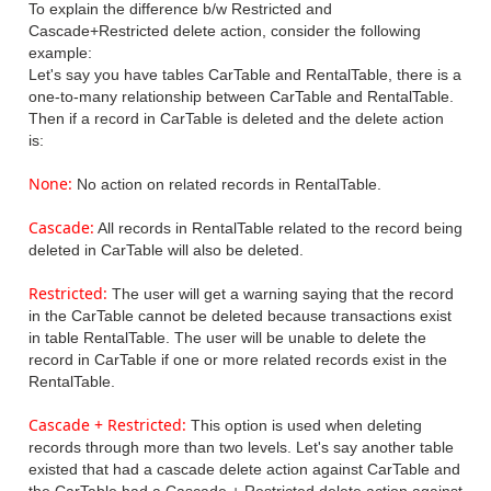
To explain the difference b/w Restricted and
Cascade+Restricted delete action, consider the following
example:
Let's say you have tables CarTable and RentalTable, there is a
one-to-many relationship between CarTable and RentalTable.
Then if a record in CarTable is deleted and the delete action
is:
None
:
No action on related records in RentalTable.
Cascade:
All records in RentalTable related to the record being
deleted in CarTable will also be deleted.
Restricted:
The user will get a warning saying that the record
in the CarTable cannot be deleted because transactions exist
in table RentalTable. The user will be unable to delete the
record in CarTable if one or more related records exist in the
RentalTable.
Cascade + Restricted:
This option is used when deleting
records through more than two levels. Let's say another table
existed that had a cascade delete action against CarTable and