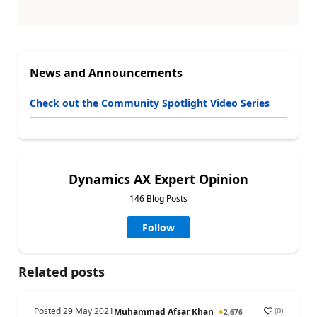
News and Announcements
Check out the Community Spotlight Video Series
Dynamics AX Expert Opinion
146 Blog Posts
Follow
Related posts
Posted
29 May 2021
(
0
)
Muhammad Afsar Khan
2,676