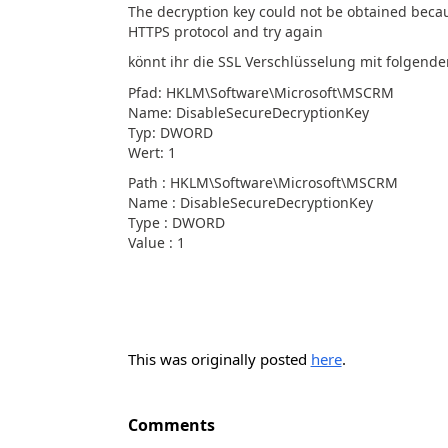
The decryption key could not be obtained becau
HTTPS protocol and try again
könnt ihr die SSL Verschlüsselung mit folgend
Pfad: HKLM\Software\Microsoft\MSCRM
Name: DisableSecureDecryptionKey
Typ: DWORD
Wert: 1
Path : HKLM\Software\Microsoft\MSCRM
Name : DisableSecureDecryptionKey
Type : DWORD
Value : 1
This was originally posted
here
.
Comments