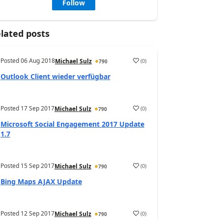
Follow
lated posts
Posted
06 Aug 2018
(
0
)
Michael Sulz
790
Outlook Client wieder verfügbar
Posted
17 Sep 2017
(
0
)
Michael Sulz
790
Microsoft Social Engagement 2017 Update
1.7
Posted
15 Sep 2017
(
0
)
Michael Sulz
790
Bing Maps AJAX Update
Posted
12 Sep 2017
(
0
)
Michael Sulz
790