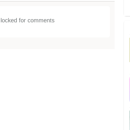
s locked for comments