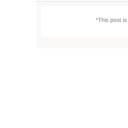
*This post i