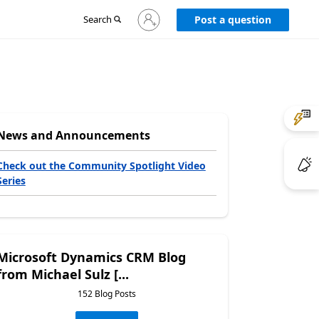
Sign
Search
Post a question
in
to
your
account
News and Announcements
Check out the Community Spotlight Video
Series
Microsoft Dynamics CRM Blog
from Michael Sulz [...
152 Blog Posts