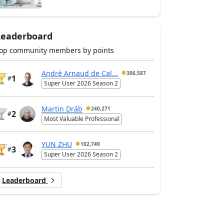
Leaderboard
op community members by points
André Arnaud de Cal...
306,587
1
#
Super User 2026 Season 2
Martin Dráb
240,271
2
#
Most Valuable Professional
YUN ZHU
102,749
3
#
Super User 2026 Season 2
Leaderboard