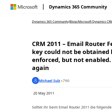
Dynamics 365 Community
Dynamics 365 Community
/
Blogs
/
Microsoft Dynamics CRM 
CRM 2011 – Email Router F
key could not be obtained 
enforced, but not enabled.
again
790
Michael Sulz
20 May 2011
Solltet ihr beim Email Router 2011 die folgend