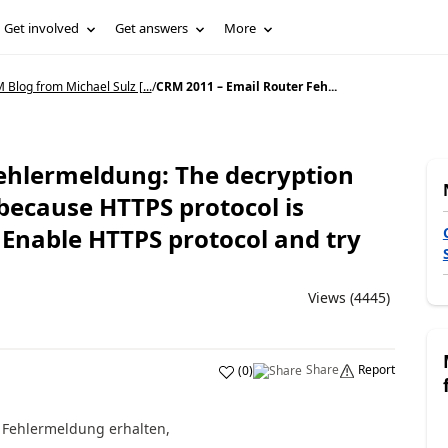
Get involved
Get answers
More
Blog from Michael Sulz [...
/
CRM 2011 – Email Router Feh...
ehlermeldung: The decryption
because HTTPS protocol is
 Enable HTTPS protocol and try
Views (4445)
Share
Report
(
0
)
e Fehlermeldung erhalten,