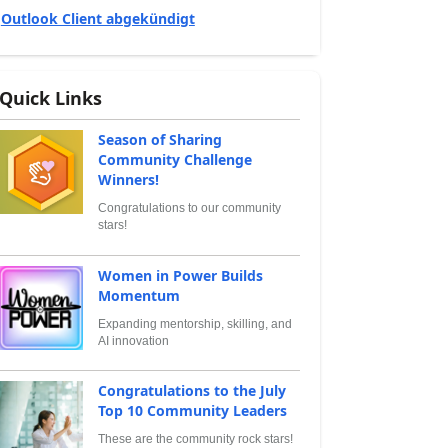
Outlook Client abgekündigt
Quick Links
Season of Sharing
Community Challenge
Winners!
Congratulations to our community
stars!
Women in Power Builds
Momentum
Expanding mentorship, skilling, and
AI innovation
Congratulations to the July
Top 10 Community Leaders
These are the community rock stars!