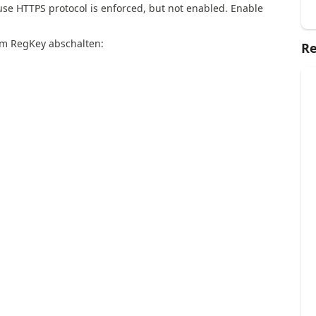
se HTTPS protocol is enforced, but not enabled. Enable
em RegKey abschalten:
Re