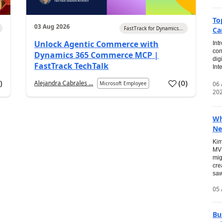
To
03 Aug 2026
FastTrack for Dynamics...
Ca
Unlock Agentic Commerce with
Int
con
Dynamics 365 Commerce MCP |
dig
FastTrack TechTalk
Int
2
)
(
0
)
Alejandra Cabrales ...
06
Microsoft Employee
20
Wh
Ne
Kim
MVP
mig
cre
saw
05 
Bu