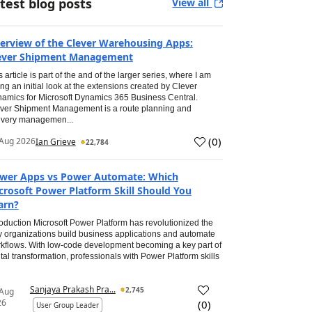
test blog posts
View all
erview of the Clever Warehousing Apps:
ever Shipment Management
s article is part of the and of the larger series, where I am
ing an initial look at the extensions created by Clever
amics for Microsoft Dynamics 365 Business Central.
ver Shipment Management is a route planning and
ivery managemen...
(
0
)
Aug 2026
Ian Grieve
22,784
wer Apps vs Power Automate: Which
crosoft Power Platform Skill Should You
arn?
roduction Microsoft Power Platform has revolutionized the
 organizations build business applications and automate
kflows. With low-code development becoming a key part of
ital transformation, professionals with Power Platform skills
Sanjaya Prakash Pra...
2,745
 Aug
26
(
0
)
User Group Leader