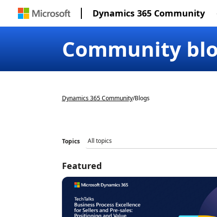
Dynamics 365 Community
Community bl
Dynamics 365 Community
/
Blogs
Topics
Featured