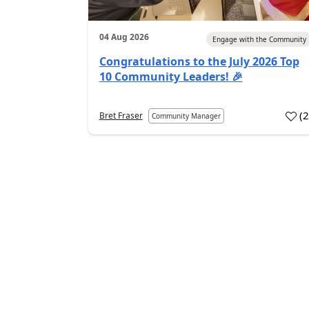
04 Aug 2026
Engage with the Community
Congratulations to the July 2026 Top
10 Community Leaders! 🎉
(
Bret Fraser
Community Manager