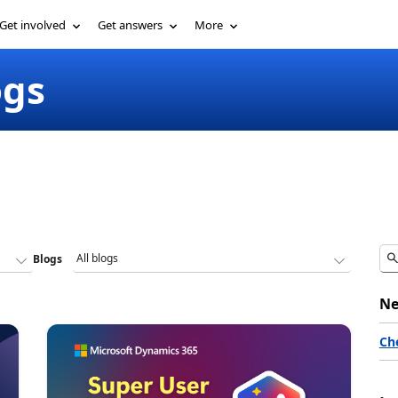
Get involved
Get answers
More
ogs
Blogs
Ne
Ch