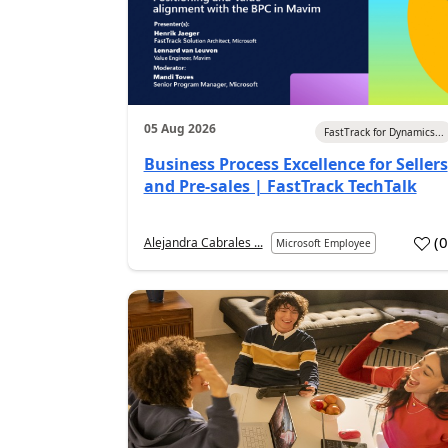
05 Aug 2026
FastTrack for Dynamics...
Business Process Excellence for Sellers
and Pre-sales | FastTrack TechTalk
(
Alejandra Cabrales ...
Microsoft Employee