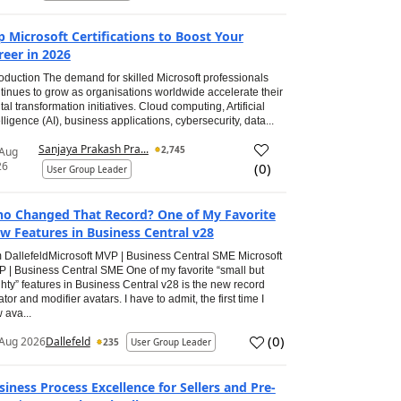
p Microsoft Certifications to Boost Your
reer in 2026
roduction The demand for skilled Microsoft professionals
tinues to grow as organisations worldwide accelerate their
ital transformation initiatives. Cloud computing, Artificial
elligence (AI), business applications, cybersecurity, data...
Sanjaya Prakash Pra...
2,745
 Aug
26
(
0
)
User Group Leader
o Changed That Record? One of My Favorite
w Features in Business Central v28
 DallefeldMicrosoft MVP | Business Central SME Microsoft
 | Business Central SME One of my favorite “small but
hty” features in Business Central v28 is the new record
ator and modifier avatars. I have to admit, the first time I
 ava...
(
0
)
Aug 2026
Dallefeld
235
User Group Leader
siness Process Excellence for Sellers and Pre-