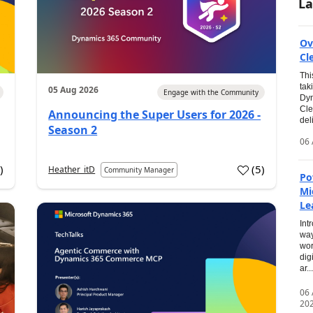
La
Ov
Cl
Thi
tak
05 Aug 2026
Engage with the Community
Dyn
Cle
Announcing the Super Users for 2026 -
del
Season 2
06 
0
)
(
5
)
Heather_itD
Community Manager
Po
Mi
Le
Int
way
wor
dig
ar...
06
20