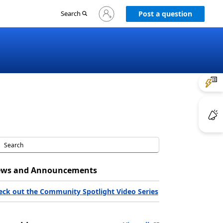
Sign
Search
Post a question
in
to
your
account
ws and Announcements
eck out the Community Spotlight Video Series