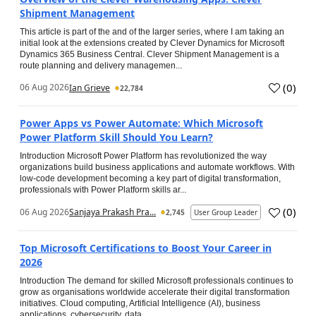
Shipment Management
This article is part of the and of the larger series, where I am taking an
initial look at the extensions created by Clever Dynamics for Microsoft
Dynamics 365 Business Central. Clever Shipment Management is a
route planning and delivery managemen...
(
0
)
06 Aug 2026
Ian Grieve
22,784
Power Apps vs Power Automate: Which Microsoft
Power Platform Skill Should You Learn?
Introduction Microsoft Power Platform has revolutionized the way
organizations build business applications and automate workflows. With
low-code development becoming a key part of digital transformation,
professionals with Power Platform skills ar...
(
0
)
06 Aug 2026
Sanjaya Prakash Pra...
2,745
User Group Leader
Top Microsoft Certifications to Boost Your Career in
2026
Introduction The demand for skilled Microsoft professionals continues to
grow as organisations worldwide accelerate their digital transformation
initiatives. Cloud computing, Artificial Intelligence (AI), business
applications, cybersecurity, data...