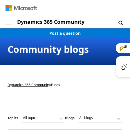
Dynamics 365 Community
Post a question
Community blogs
Dynamics 365 Community
/
Blogs
Topics
Blogs