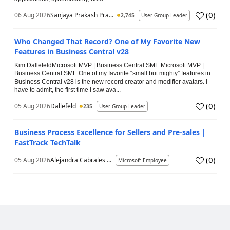
(
0
)
06 Aug 2026
Sanjaya Prakash Pra...
2,745
User Group Leader
Who Changed That Record? One of My Favorite New
Features in Business Central v28
Kim DallefeldMicrosoft MVP | Business Central SME Microsoft MVP |
Business Central SME One of my favorite “small but mighty” features in
Business Central v28 is the new record creator and modifier avatars. I
have to admit, the first time I saw ava...
(
0
)
05 Aug 2026
Dallefeld
235
User Group Leader
Business Process Excellence for Sellers and Pre-sales |
FastTrack TechTalk
(
0
)
05 Aug 2026
Alejandra Cabrales ...
Microsoft Employee