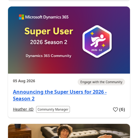
05 Aug 2026
Engage with the Community
Announcing the Super Users for 2026 -
Season 2
(
6
)
Heather_itD
Community Manager