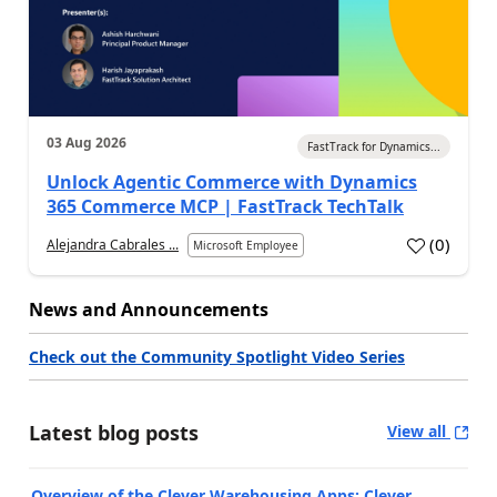
03 Aug 2026
FastTrack for Dynamics...
Unlock Agentic Commerce with Dynamics
365 Commerce MCP | FastTrack TechTalk
(
0
)
Alejandra Cabrales ...
Microsoft Employee
News and Announcements
Check out the Community Spotlight Video Series
Latest blog posts
View all
Overview of the Clever Warehousing Apps: Clever