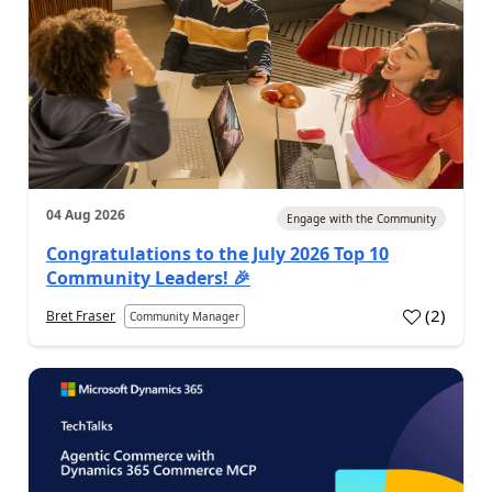
04 Aug 2026
Engage with the Community
Congratulations to the July 2026 Top 10
Community Leaders! 🎉
(
2
)
Bret Fraser
Community Manager