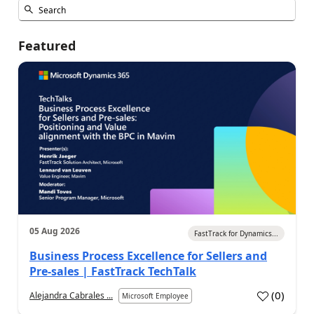
Featured
05 Aug 2026
FastTrack for Dynamics...
Business Process Excellence for Sellers and
Pre-sales | FastTrack TechTalk
(
0
)
Alejandra Cabrales ...
Microsoft Employee